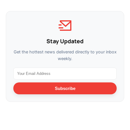
Stay Updated
Get the hottest news delivered directly to your inbox
weekly.
Subscribe