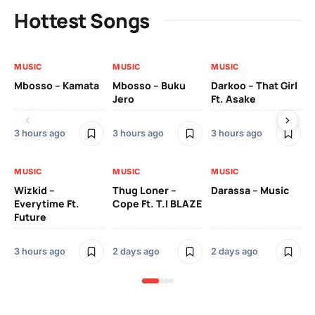
Hottest Songs
MUSIC
MUSIC
MUSIC
MU
Mbosso – Kamata
Mbosso – Buku
Darkoo – That Girl
Bil
Jero
Ft. Asake
On
3 hours ago
3 hours ago
3 hours ago
2 
MUSIC
MUSIC
MUSIC
MU
Wizkid –
Thug Loner –
Darassa – Music
YK
Everytime Ft.
Cope Ft. T.I BLAZE
Future
2 
3 hours ago
2 days ago
2 days ago