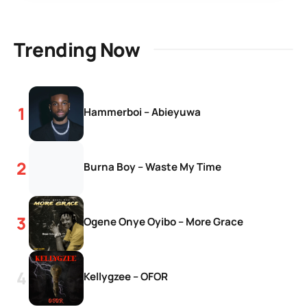
Trending Now
Hammerboi – Abieyuwa
Burna Boy – Waste My Time
Ogene Onye Oyibo – More Grace
Kellygzee – OFOR