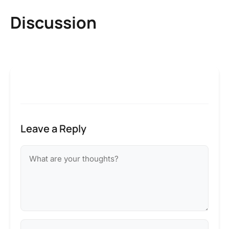
Discussion
Leave a Reply