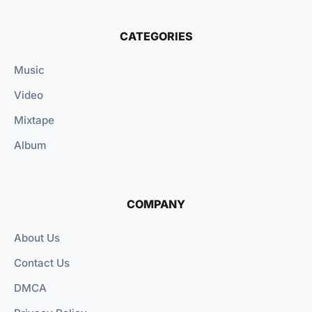
CATEGORIES
Music
Video
Mixtape
Album
COMPANY
About Us
Contact Us
DMCA