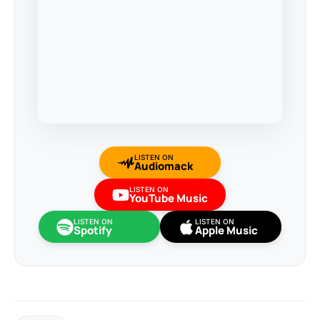
LISTEN ON
Audiomack
LISTEN ON
YouTube Music
LISTEN ON
LISTEN ON
Spotify
Apple Music