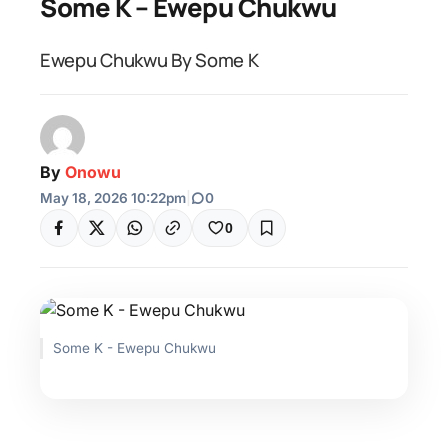
Some K – Ewepu Chukwu
Ewepu Chukwu By Some K
By
Onowu
May 18, 2026 10:22pm
|
0
0
Some K - Ewepu Chukwu