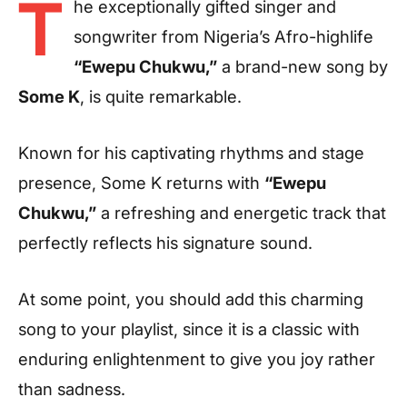
T
he exceptionally gifted singer and
songwriter from Nigeria’s Afro-highlife
“Ewepu Chukwu,”
a brand-new song by
Some K
, is quite remarkable.
Known for his captivating rhythms and stage
presence,
Some K
returns with
“Ewepu
Chukwu,”
a refreshing and energetic track that
perfectly reflects his signature sound.
At some point, you should add this charming
song to your playlist, since it is a classic with
enduring enlightenment to give you joy rather
than sadness.