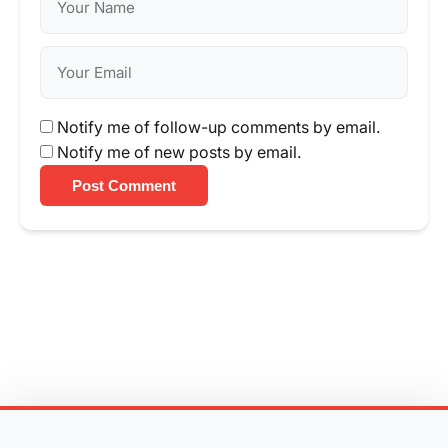
Notify me of follow-up comments by email.
Notify me of new posts by email.
Post Comment