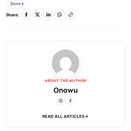
Some k
Share:
ABOUT THE AUTHOR
Onowu
READ ALL ARTICLES