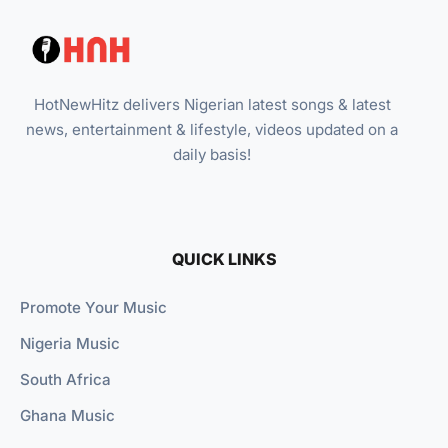
HotNewHitz delivers Nigerian latest songs & latest
news, entertainment & lifestyle, videos updated on a
daily basis!
QUICK LINKS
Promote Your Music
Nigeria Music
South Africa
Ghana Music