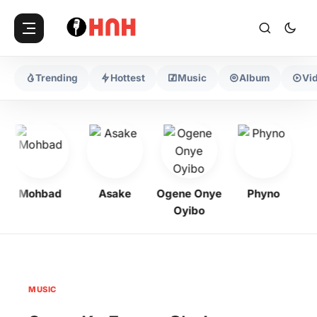
Trending
Hottest
Music
Album
Vi
Mohbad
Asake
Ogene Onye
Phyno
Ke
Oyibo
MUSIC