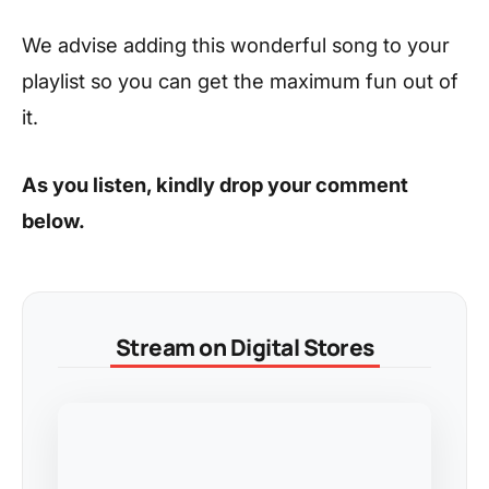
We advise adding this wonderful song to your
playlist so you can get the maximum fun out of
it.
As you listen, kindly drop your comment
below.
Stream on Digital Stores