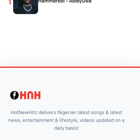
Hammerboi – Abieyuwa
HotNewHitz delivers Nigerian latest songs & latest
news, entertainment & lifestyle, videos updated on a
daily basis!