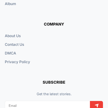
Album
COMPANY
About Us
Contact Us
DMCA
Privacy Policy
SUBSCRIBE
Get the latest stories.