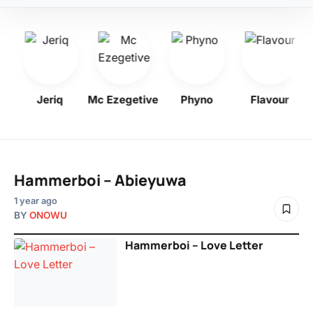
Jeriq
Mc Ezegetive
Phyno
Flavour
Hammerboi – Abieyuwa
1 year ago
BY
ONOWU
Hammerboi – Love Letter