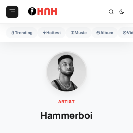
Trending
Hottest
Music
Album
Vi
ARTIST
Hammerboi