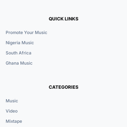
QUICK LINKS
Promote Your Music
Nigeria Music
South Africa
Ghana Music
CATEGORIES
Music
Video
Mixtape