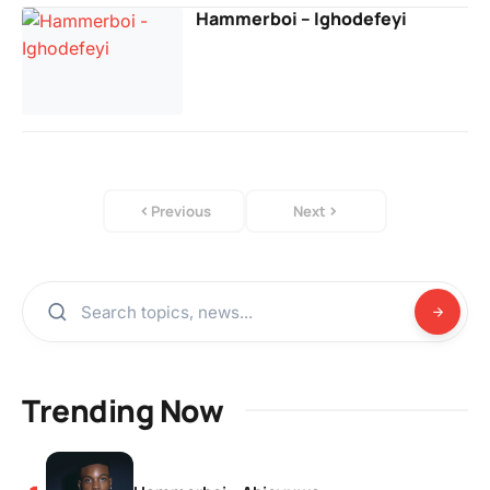
Hammerboi – Ighodefeyi
Previous
Next
Trending Now