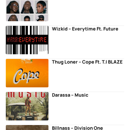
Wizkid – Everytime Ft. Future
Thug Loner – Cope Ft. T.I BLAZE
Darassa – Music
Billnass – Division One