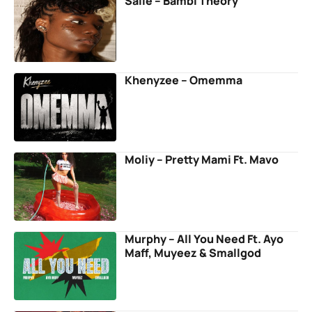
Salle – Bambi Theory
Khenyzee – Omemma
Moliy – Pretty Mami Ft. Mavo
Murphy – All You Need Ft. Ayo
Maff, Muyeez & Smallgod