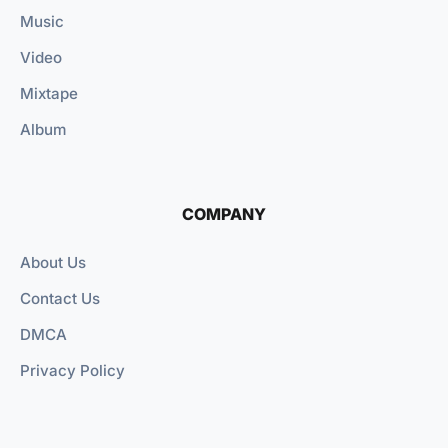
Music
Video
Mixtape
Album
COMPANY
About Us
Contact Us
DMCA
Privacy Policy