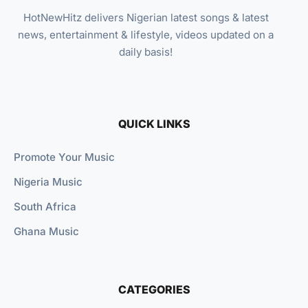
HotNewHitz delivers Nigerian latest songs & latest
news, entertainment & lifestyle, videos updated on a
daily basis!
QUICK LINKS
Promote Your Music
Nigeria Music
South Africa
Ghana Music
CATEGORIES