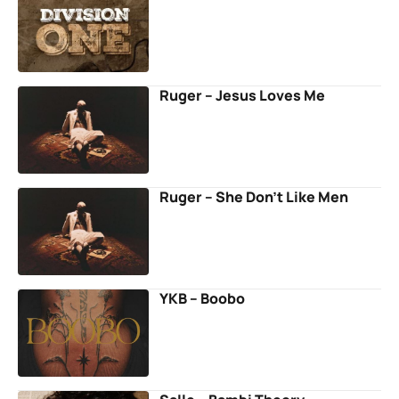
Ruger – Jesus Loves Me
Ruger – She Don’t Like Men
YKB – Boobo