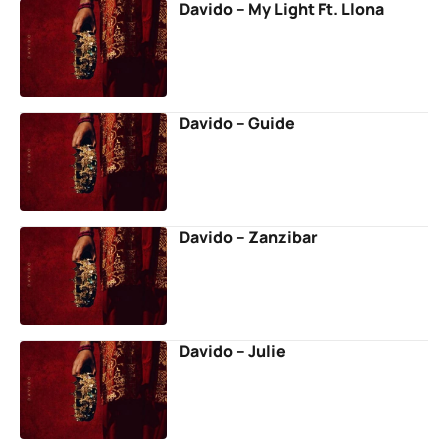
Davido – My Light Ft. Llona
Davido – Guide
Davido – Zanzibar
Davido – Julie