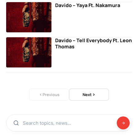
Davido – Yaya Ft. Nakamura
Davido – Tell Everybody Ft. Leon
Thomas
Previous
Next