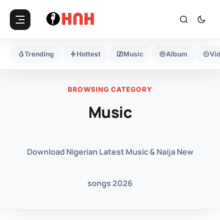
Trending
Hottest
Music
Album
Vi
BROWSING CATEGORY
Music
Download Nigerian Latest Music & Naija New
songs 2026