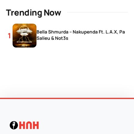
Trending Now
Bella Shmurda – Nakupenda Ft. L.A.X, Pa
Salieu & Not3s