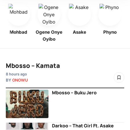
Mohbad
Ogene Onye
Asake
Phyno
K
Oyibo
Mbosso – Kamata
8 hours ago
BY
ONOWU
Mbosso – Buku Jero
Darkoo – That Girl Ft. Asake