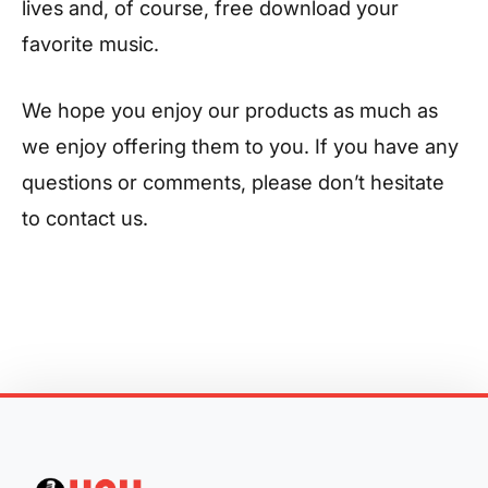
lives and, of course, free download your
favorite music.
We hope you enjoy our products as much as
we enjoy offering them to you. If you have any
questions or comments, please don’t hesitate
to contact us.