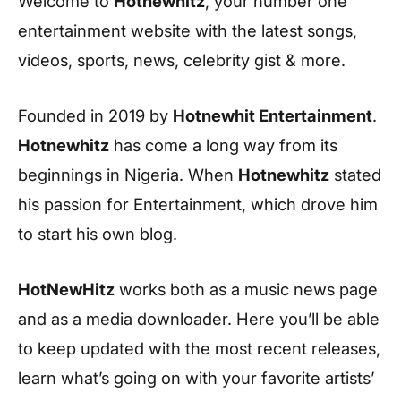
Welcome to
Hotnewhitz
, your number one
entertainment website with the latest songs,
videos, sports, news, celebrity gist & more.
Founded in 2019 by
Hotnewhit Entertainment
.
Hotnewhitz
has come a long way from its
beginnings in Nigeria. When
Hotnewhitz
stated
his passion for Entertainment, which drove him
to start his own blog.
HotNewHitz
works both as a music news page
and as a media downloader. Here you’ll be able
to keep updated with the most recent releases,
learn what’s going on with your favorite artists’