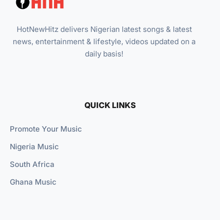
HotNewHitz delivers Nigerian latest songs & latest
news, entertainment & lifestyle, videos updated on a
daily basis!
QUICK LINKS
Promote Your Music
Nigeria Music
South Africa
Ghana Music