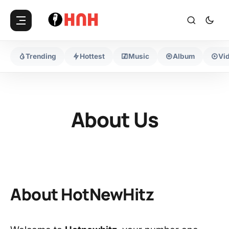
Trending
Hottest
Music
Album
Vi
About Us
About HotNewHitz