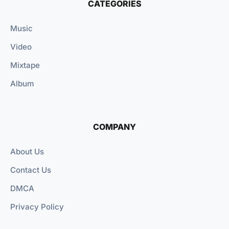
CATEGORIES
Music
Video
Mixtape
Album
COMPANY
About Us
Contact Us
DMCA
Privacy Policy