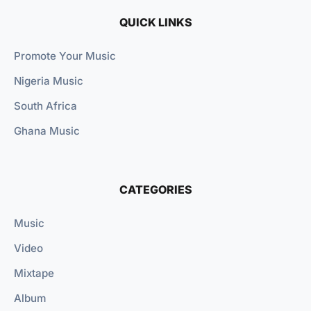
QUICK LINKS
Promote Your Music
Nigeria Music
South Africa
Ghana Music
CATEGORIES
Music
Video
Mixtape
Album