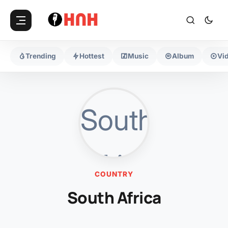
Trending
Hottest
Music
Album
Vi
COUNTRY
South Africa