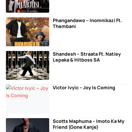
Phangandawo – Inomnikazi Ft.
Thembani
Shandesh – Straata Ft. Natiey
Lepaka & Hitboss SA
Victor Ivyic – Joy Is Coming
Scotts Maphuma – Imoto Ka My
Friend (Gone Kanje)