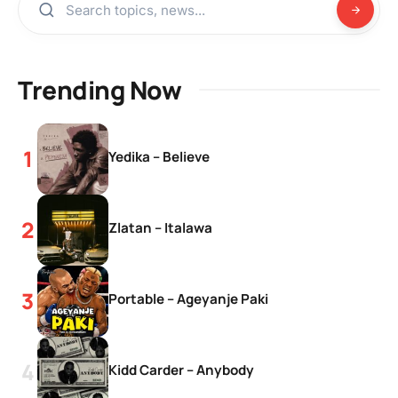
Trending Now
Yedika – Believe
Zlatan – Italawa
Portable – Ageyanje Paki
Kidd Carder – Anybody