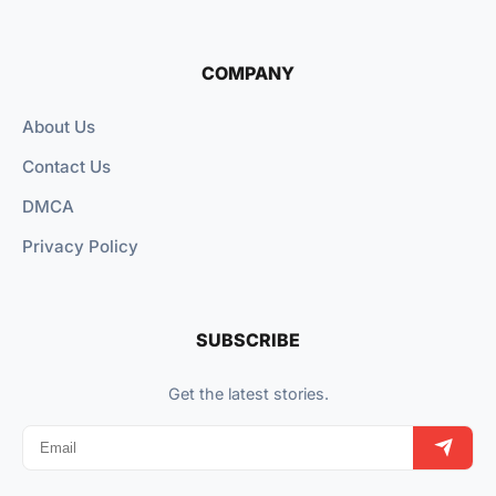
COMPANY
About Us
Contact Us
DMCA
Privacy Policy
SUBSCRIBE
Get the latest stories.