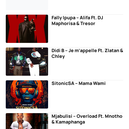
Fally Ipupa – Alifa Ft. DJ
Maphorisa & Tresor
Didi B – Je m’appelle Ft. Zlatan &
Chley
SitonicSA – Mama Wami
Mjabulisi – Overload Ft. Mnotho
& Kamaphanga