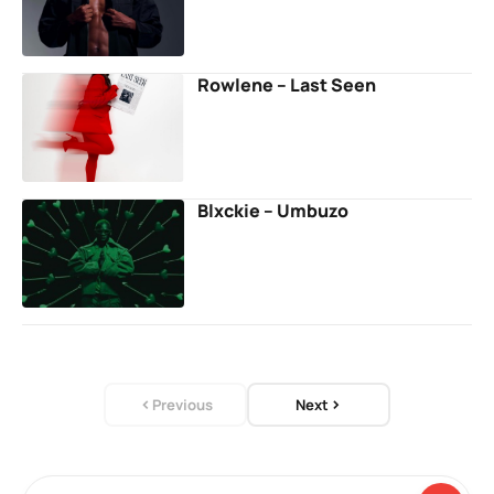
Rowlene – Last Seen
Blxckie – Umbuzo
Previous
Next