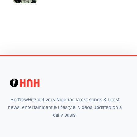
HotNewHitz delivers Nigerian latest songs & latest
news, entertainment & lifestyle, videos updated on a
daily basis!