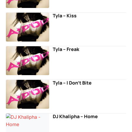
Tyla – Kiss
Tyla – Freak
Tyla – I Don’t Bite
DJ Khalipha – Home