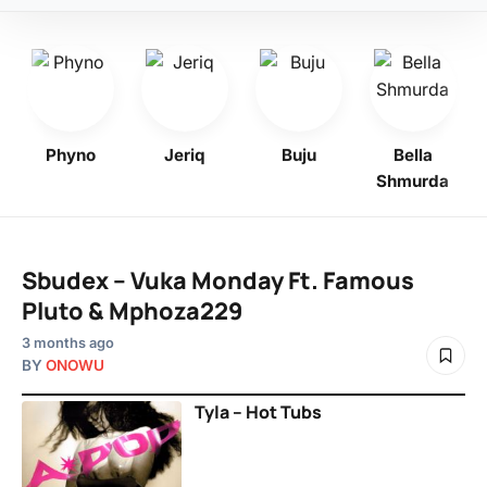
Phyno
Jeriq
Buju
Bella
Shmurda
Sbudex – Vuka Monday Ft. Famous
Pluto & Mphoza229
3 months ago
BY
ONOWU
Tyla – Hot Tubs