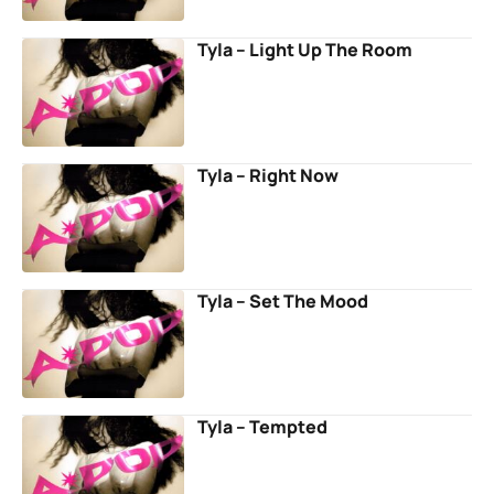
Tyla – Light Up The Room
Tyla – Right Now
Tyla – Set The Mood
Tyla – Tempted