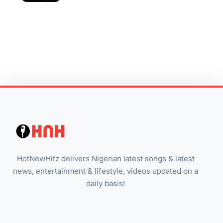
HotNewHitz delivers Nigerian latest songs & latest
news, entertainment & lifestyle, videos updated on a
daily basis!