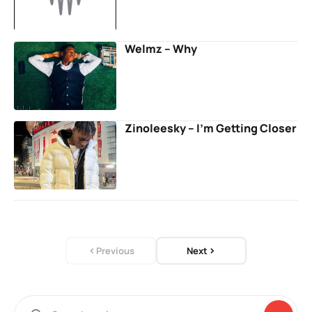
Welmz – Why
Zinoleesky – I’m Getting Closer
Previous
Next