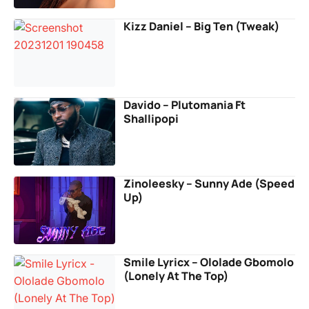
Kizz Daniel – Big Ten (Tweak)
Davido – Plutomania Ft
Shallipopi
Zinoleesky – Sunny Ade (Speed
Up)
Smile Lyricx – Ololade Gbomolo
(Lonely At The Top)