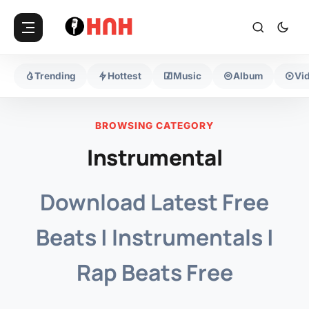
Trending
Hottest
Music
Album
Vi
BROWSING CATEGORY
Instrumental
Download Latest Free
Beats | Instrumentals |
Rap Beats Free