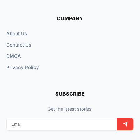
COMPANY
About Us
Contact Us
DMCA
Privacy Policy
SUBSCRIBE
Get the latest stories.