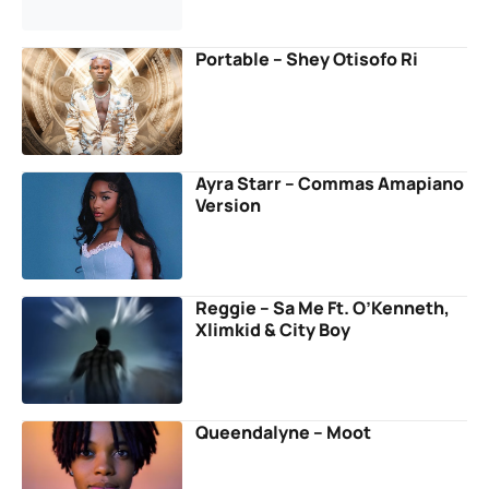
Portable – Shey Otisofo Ri
Ayra Starr – Commas Amapiano
Version
Reggie – Sa Me Ft. O’Kenneth,
Xlimkid & City Boy
Queendalyne – Moot