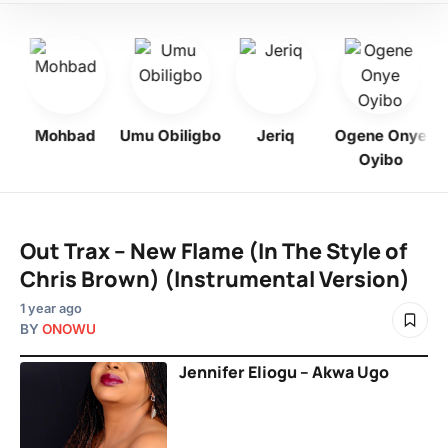
Mohbad
Umu Obiligbo
Jeriq
Ogene Onye
Oyibo
Out Trax – New Flame (In The Style of
Chris Brown) (Instrumental Version)
1 year ago
BY
ONOWU
Jennifer Eliogu – Akwa Ugo