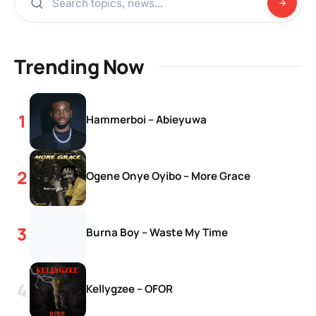
Trending Now
Hammerboi – Abieyuwa
Ogene Onye Oyibo – More Grace
Burna Boy – Waste My Time
Kellygzee – OFOR