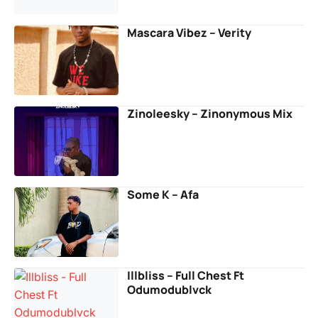
Mascara Vibez – Verity
Zinoleesky – Zinonymous Mix
Some K – Afa
Illbliss – Full Chest Ft
Odumodublvck