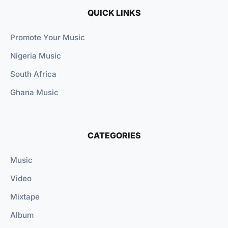
QUICK LINKS
Promote Your Music
Nigeria Music
South Africa
Ghana Music
CATEGORIES
Music
Video
Mixtape
Album