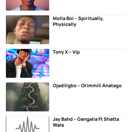
Molla Boi – Spiritually,
Physically
Tony X – Vip
Ojadiligbo – Orimmili Anatago
Jay Bahd – Gangalia Ft Shatta
Wale