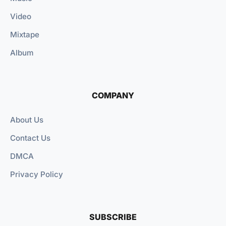
Video
Mixtape
Album
COMPANY
About Us
Contact Us
DMCA
Privacy Policy
SUBSCRIBE