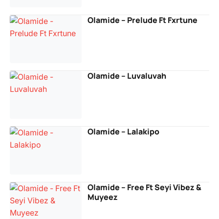
Olamide – Prelude Ft Fxrtune
Olamide – Luvaluvah
Olamide – Lalakipo
Olamide – Free Ft Seyi Vibez &
Muyeez