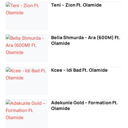
Teni – Zion Ft. Olamide
Bella Shmurda – Ara (600M) Ft.
Olamide
Kcee – Idi Bad Ft. Olamide
Adekunle Gold – Formation Ft.
Olamide