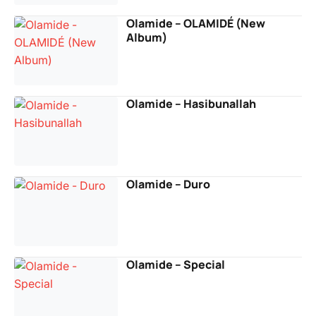
Olamide – OLAMIDÉ (New
Album)
Olamide – Hasibunallah
Olamide – Duro
Olamide – Special