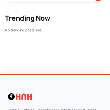
Trending Now
No trending posts yet.