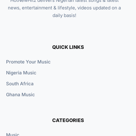
HotNewHitz delivers Nigerian latest songs & latest
news, entertainment & lifestyle, videos updated on a
daily basis!
QUICK LINKS
Promote Your Music
Nigeria Music
South Africa
Ghana Music
CATEGORIES
Music