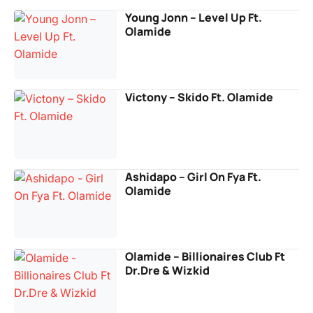
Young Jonn – Level Up Ft.
Olamide
Victony – Skido Ft. Olamide
Ashidapo – Girl On Fya Ft.
Olamide
Olamide – Billionaires Club Ft
Dr.Dre & Wizkid