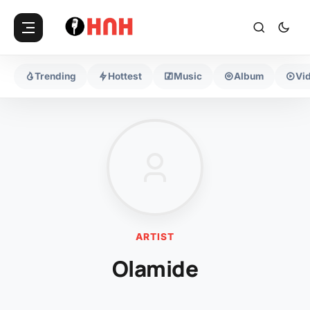
Trending
Hottest
Music
Album
Vi
ARTIST
Olamide