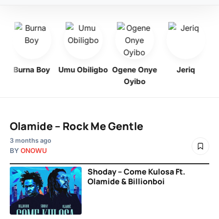
Burna Boy
Umu Obiligbo
Ogene Onye
Jeriq
Oyibo
Olamide – Rock Me Gentle
3 months ago
BY
ONOWU
Shoday – Come Kulosa Ft.
Olamide & Billionboi