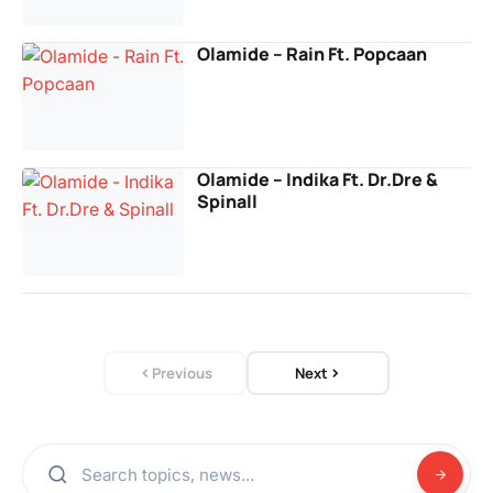
Olamide – Rain Ft. Popcaan
Olamide – Indika Ft. Dr.Dre &
Spinall
Previous
Next