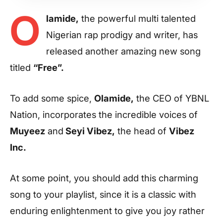
O
lamide,
the powerful multi talented
Nigerian rap prodigy and writer, has
released another amazing new song
titled
“Free”.
To add some spice,
Olamide,
the CEO of YBNL
Nation, incorporates the incredible voices of
Muyeez
and
Seyi Vibez,
the head of
Vibez
Inc.
At some point, you should add this charming
song to your playlist, since it is a classic with
enduring enlightenment to give you joy rather