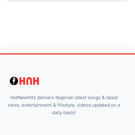
HotNewHitz delivers Nigerian latest songs & latest
news, entertainment & lifestyle, videos updated on a
daily basis!