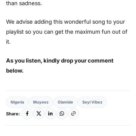
than sadness.
We advise adding this wonderful song to your
playlist so you can get the maximum fun out of
it.
As you listen, kindly drop your comment
below.
Nigeria
Muyeez
Olamide
Seyi Vibez
Share: