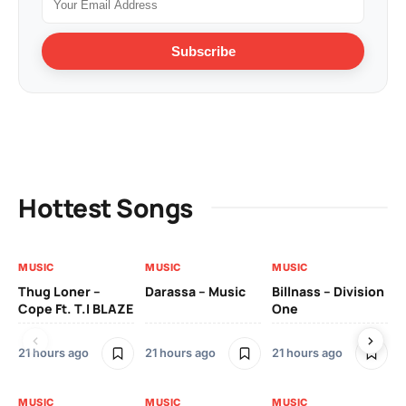
Subscribe
Hottest Songs
MUSIC
MUSIC
MUSIC
MU
Thug Loner –
Darassa – Music
Billnass – Division
Sa
Cope Ft. T.I BLAZE
One
Th
21 hours ago
21 hours ago
21 hours ago
2 
MUSIC
MUSIC
MUSIC
MU