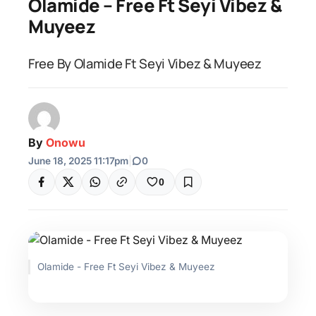
Olamide – Free Ft Seyi Vibez &
Muyeez
Free By Olamide Ft Seyi Vibez & Muyeez
By
Onowu
June 18, 2025 11:17pm
|
0
0
Olamide - Free Ft Seyi Vibez & Muyeez