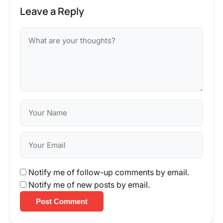
Leave a Reply
Notify me of follow-up comments by email.
Notify me of new posts by email.
Post Comment