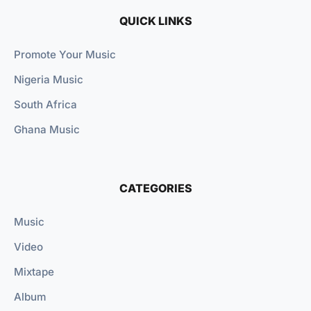
QUICK LINKS
Promote Your Music
Nigeria Music
South Africa
Ghana Music
CATEGORIES
Music
Video
Mixtape
Album