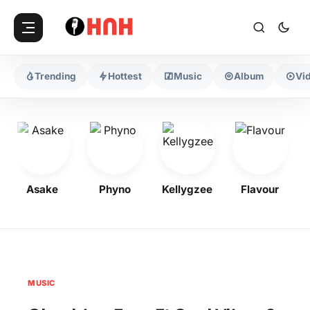
Trending
Hottest
Music
Album
Vi
Asake
Phyno
Kellygzee
Flavour
MUSIC