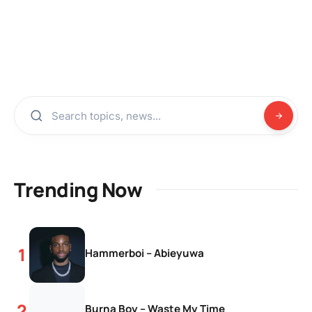
Trending Now
Hammerboi – Abieyuwa
Burna Boy – Waste My Time