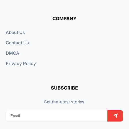
COMPANY
About Us
Contact Us
DMCA
Privacy Policy
SUBSCRIBE
Get the latest stories.