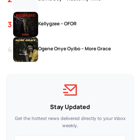
Kellygzee – OFOR
Ogene Onye Oyibo – More Grace
Stay Updated
Get the hottest news delivered directly to your inbox
weekly.