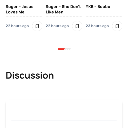
Ruger – Jesus
Ruger – She Don’t
YKB – Boobo
Mu
Loves Me
Like Men
Ne
Mu
Sm
22 hours ago
22 hours ago
23 hours ago
3 
Discussion