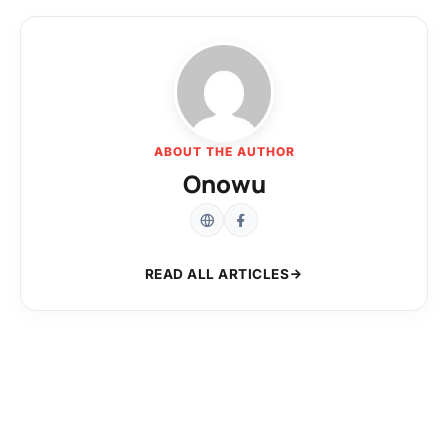
ABOUT THE AUTHOR
Onowu
READ ALL ARTICLES