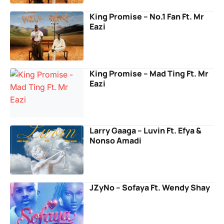
King Promise – No.1 Fan Ft. Mr
Eazi
King Promise – Mad Ting Ft. Mr
Eazi
Larry Gaaga – Luvin Ft. Efya &
Nonso Amadi
JZyNo – Sofaya Ft. Wendy Shay