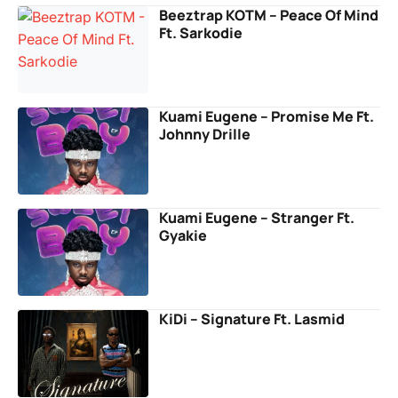
Beeztrap KOTM – Peace Of Mind
Ft. Sarkodie
Kuami Eugene – Promise Me Ft.
Johnny Drille
Kuami Eugene – Stranger Ft.
Gyakie
KiDi – Signature Ft. Lasmid