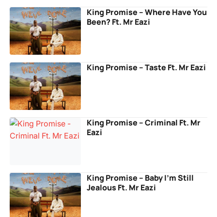
King Promise – Where Have You
Been? Ft. Mr Eazi
King Promise – Taste Ft. Mr Eazi
King Promise – Criminal Ft. Mr
Eazi
King Promise – Baby I’m Still
Jealous Ft. Mr Eazi