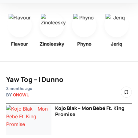
Flavour
Zinoleesky
Phyno
Jeriq
Yaw Tog – I Dunno
3 months ago
BY
ONOWU
Kojo Blak – Mon Bébé Ft. King
Promise