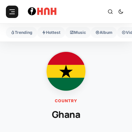
Trending
Hottest
Music
Album
Vi
COUNTRY
Ghana