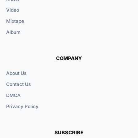
Video
Mixtape
Album
COMPANY
About Us
Contact Us
DMCA
Privacy Policy
SUBSCRIBE