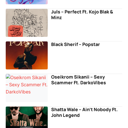
Juls – Perfect Ft. Kojo Blak &
Minz
Black Sherif – Popstar
Oseikrom Sikanii – Sexy
Scammer Ft. DarkoVibes
Shatta Wale – Ain’t Nobody Ft.
John Legend