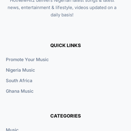
HotNewHitz delivers Nigerian latest songs & latest
news, entertainment & lifestyle, videos updated on a
daily basis!
QUICK LINKS
Promote Your Music
Nigeria Music
South Africa
Ghana Music
CATEGORIES
Music