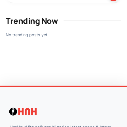
Trending Now
No trending posts yet.