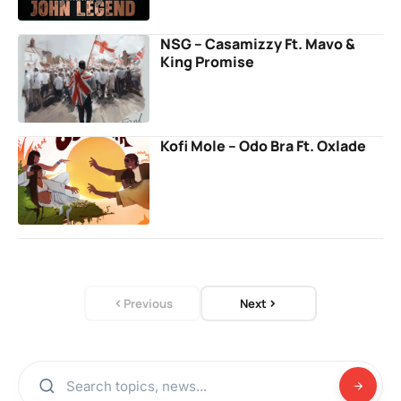
NSG – Casamizzy Ft. Mavo &
King Promise
Kofi Mole – Odo Bra Ft. Oxlade
Previous
Next