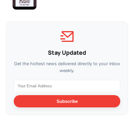
Stay Updated
Get the hottest news delivered directly to your inbox
weekly.
Subscribe