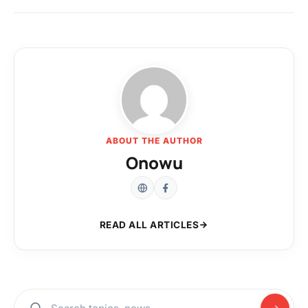
ABOUT THE AUTHOR
Onowu
READ ALL ARTICLES