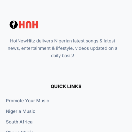
HotNewHitz delivers Nigerian latest songs & latest
news, entertainment & lifestyle, videos updated on a
daily basis!
QUICK LINKS
Promote Your Music
Nigeria Music
South Africa