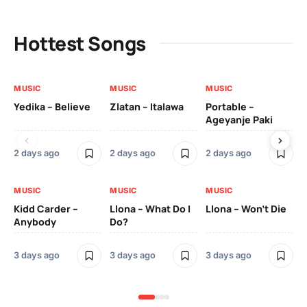
Hottest Songs
MUSIC
MUSIC
MUSIC
MU
Yedika – Believe
Zlatan – Italawa
Portable –
Ll
Ageyanje Paki
Do
2 days ago
2 days ago
2 days ago
3 
MUSIC
MUSIC
MUSIC
MU
Kidd Carder –
Llona – What Do I
Llona – Won’t Die
Ll
Anybody
Do?
Lo
3 days ago
3 days ago
3 days ago
3 