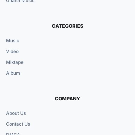
Ghana Music
CATEGORIES
Music
Video
Mixtape
Album
COMPANY
About Us
Contact Us
DMCA