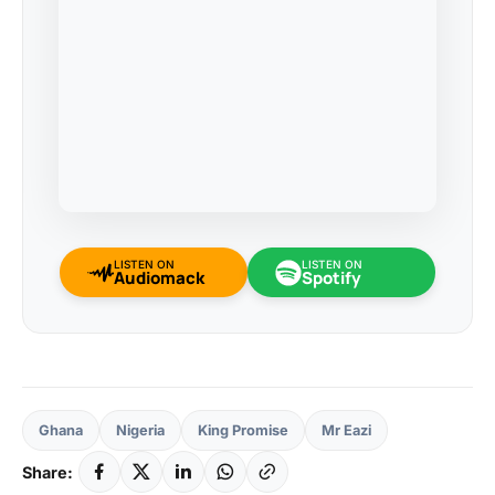
LISTEN ON
LISTEN ON
Audiomack
Spotify
Ghana
Nigeria
King Promise
Mr Eazi
Share: