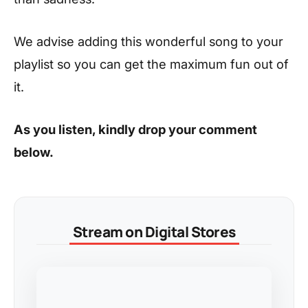
We advise adding this wonderful song to your
playlist so you can get the maximum fun out of
it.
As you listen, kindly drop your comment
below.
Stream on Digital Stores