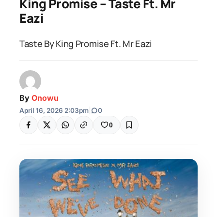
King Promise – Taste Ft. Mr
Eazi
Taste By King Promise Ft. Mr Eazi
By
Onowu
April 16, 2026 2:03pm
|
0
0