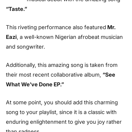
“Taste.”
This riveting performance also featured
Mr.
Eazi
, a well-known Nigerian afrobeat musician
and songwriter.
Additionally, this amazing song is taken from
their most recent collaborative album,
“See
What We’ve Done EP.”
At some point, you should add this charming
song to your playlist, since it is a classic with
enduring enlightenment to give you joy rather
than sadness.