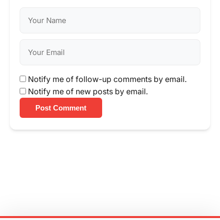
Notify me of follow-up comments by email.
Notify me of new posts by email.
Post Comment