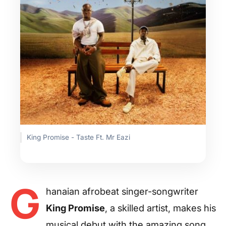
King Promise - Taste Ft. Mr Eazi
G
hanaian afrobeat singer-songwriter
King Promise
, a skilled artist, makes his
musical debut with the amazing song