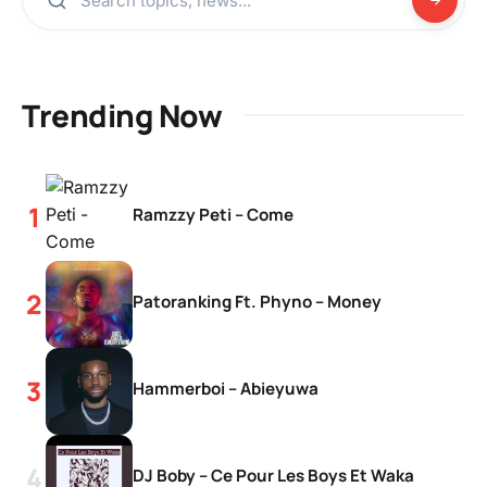
Trending Now
Ramzzy Peti – Come
Patoranking Ft. Phyno – Money
Hammerboi – Abieyuwa
DJ Boby – Ce Pour Les Boys Et Waka