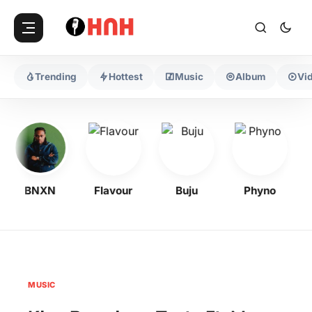
Trending
Hottest
Music
Album
Vi
BNXN
Flavour
Buju
Phyno
MUSIC