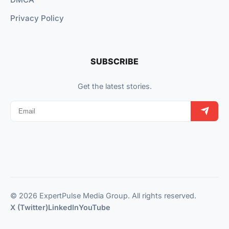
Privacy Policy
SUBSCRIBE
Get the latest stories.
© 2026 ExpertPulse Media Group. All rights reserved.
X (Twitter)
LinkedIn
YouTube