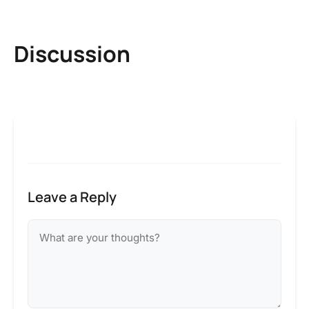
Discussion
Leave a Reply