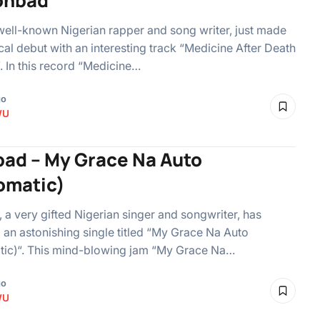
ohbad
well-known Nigerian rapper and song writer, just made
cal debut with an interesting track “Medicine After Death
. In this record “Medicine…
go
WU
ad – My Grace Na Auto
omatic)
a very gifted Nigerian singer and songwriter, has
 an astonishing single titled “My Grace Na Auto
tic)“. This mind-blowing jam “My Grace Na…
go
WU