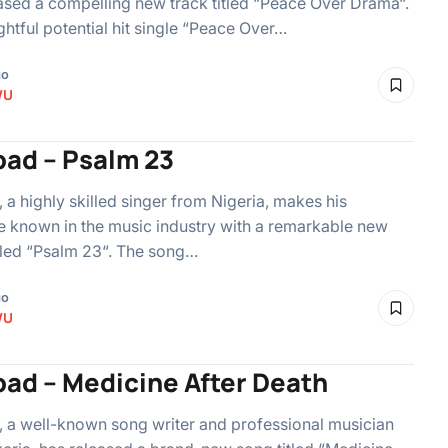
ased a compelling new track titled “Peace Over Drama“.
ghtful potential hit single “Peace Over…
go
WU
ad – Psalm 23
a highly skilled singer from Nigeria, makes his
 known in the music industry with a remarkable new
itled “Psalm 23“. The song…
go
WU
ad – Medicine After Death
a well-known song writer and professional musician