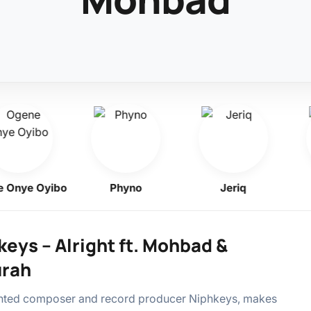
ye Oyibo
Phyno
Jeriq
F
eys – Alright ft. Mohbad &
rah
ented composer and record producer Niphkeys, makes