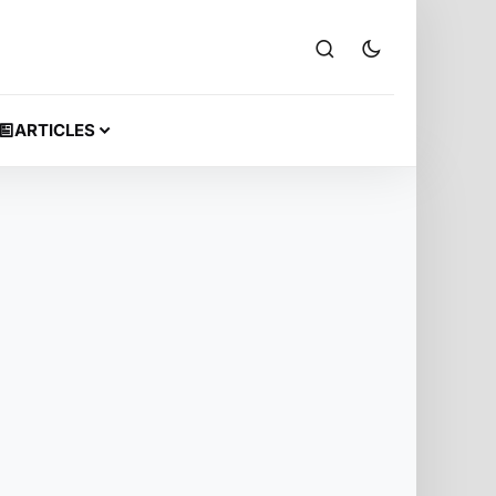
ARTICLES