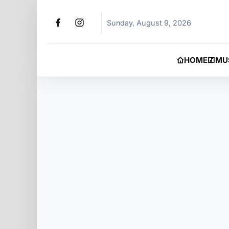
Sunday, August 9, 2026
HOME
MU