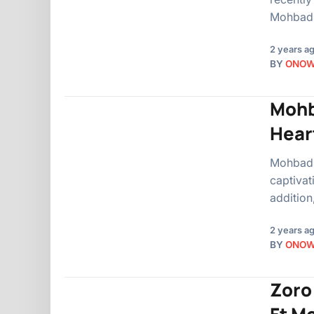
Mohbad.
2 years a
BY
ONO
Mohb
Hear
Mohbad, 
captivat
addition
2 years a
BY
ONO
Zoro