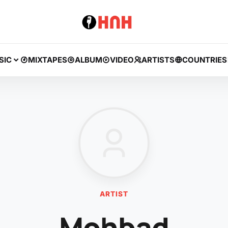
SIC
MIXTAPES
ALBUM
VIDEO
ARTISTS
COUNTRIES
ARTIST
Mohbad