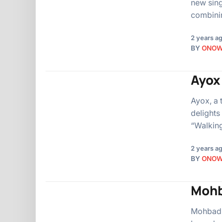
new sing
combinin
2 years a
BY
ONO
Ayox 
Ayox, a 
delights
“Walking
2 years a
BY
ONO
Mohb
Mohbad, 