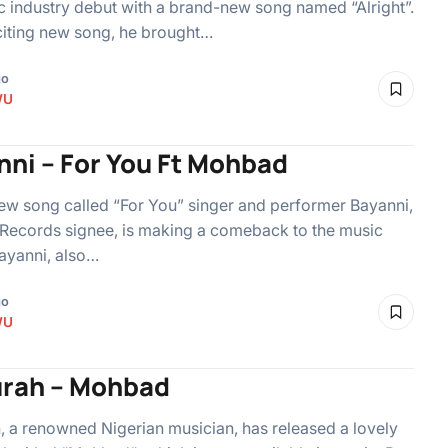
c industry debut with a brand-new song named “Alright”.
citing new song, he brought…
go
WU
nni – For You Ft Mohbad
ew song called “For You” singer and performer Bayanni,
Records signee, is making a comeback to the music
ayanni, also…
go
WU
rah – Mohbad
 a renowned Nigerian musician, has released a lovely