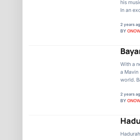
his musi
In an ex
2 years a
BY
ONO
Baya
With a n
a Mavin 
world. B
2 years a
BY
ONO
Hadu
Hadurah,