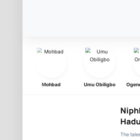
Boy
Mohbad
Umu Obiligbo
Ogene On
Niphk
Hadu
The tal