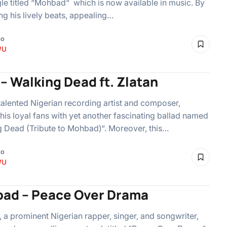
le titled “Mohbad“ which is now available in music. By
g his lively beats, appealing…
go
WU
– Walking Dead ft. Zlatan
talented Nigerian recording artist and composer,
 his loyal fans with yet another fascinating ballad named
 Dead (Tribute to Mohbad)“. Moreover, this…
go
WU
ad – Peace Over Drama
a prominent Nigerian rapper, singer, and songwriter,