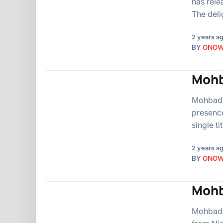
has rele
The deli
2 years a
BY
ONO
Mohb
Mohbad, 
presence
single t
2 years a
BY
ONO
Mohb
Mohbad, 