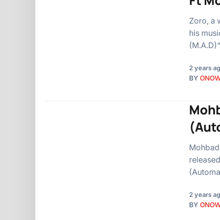
Ft M
Zoro, a 
his musi
(M.A.D)“
2 years a
BY
ONO
Mohb
(Aut
Mohbad, 
released
(Automa
2 years a
BY
ONO