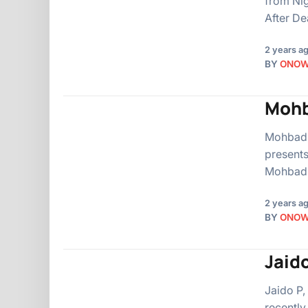
from Nig
After De
2 years a
BY
ONO
Mohb
Mohbad, 
presents
Mohbad 
2 years a
BY
ONO
Jaid
Jaido P,
recently