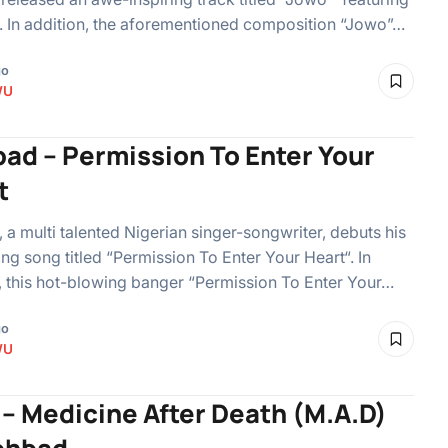
 In addition, the aforementioned composition “Jowo”…
go
WU
ad – Permission To Enter Your
t
a multi talented Nigerian singer-songwriter, debuts his
ing song titled “Permission To Enter Your Heart“. In
, this hot-blowing banger “Permission To Enter Your…
go
WU
 – Medicine After Death (M.A.D)