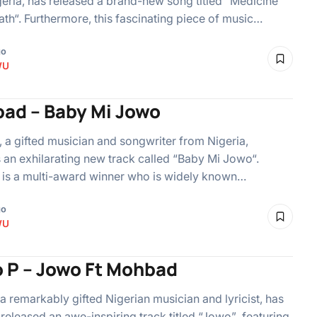
eria, has released a brand-new song titled “Medicine
ath“. Furthermore, this fascinating piece of music…
go
WU
ad – Baby Mi Jowo
a gifted musician and songwriter from Nigeria,
 an exhilarating new track called “Baby Mi Jowo“.
is a multi-award winner who is widely known…
go
WU
o P – Jowo Ft Mohbad
 a remarkably gifted Nigerian musician and lyricist, has
 released an awe-inspiring track titled “Jowo” featuring