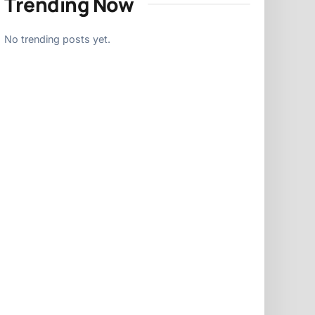
Trending Now
No trending posts yet.