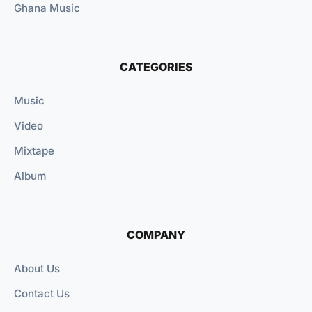
Ghana Music
CATEGORIES
Music
Video
Mixtape
Album
COMPANY
About Us
Contact Us