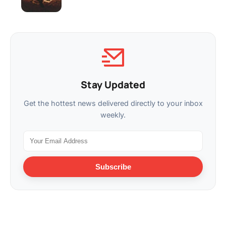
Stay Updated
Get the hottest news delivered directly to your inbox
weekly.
Subscribe