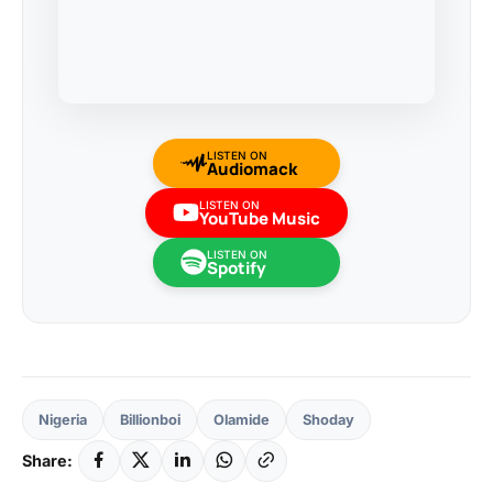
LISTEN ON
Audiomack
LISTEN ON
YouTube Music
LISTEN ON
Spotify
Nigeria
Billionboi
Olamide
Shoday
Share: