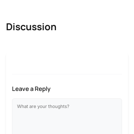
Discussion
Leave a Reply