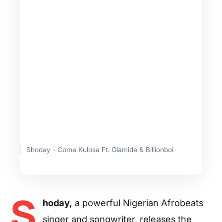
Shoday - Come Kulosa Ft. Olamide & Billionboi
S
hoday,
a powerful Nigerian Afrobeats
singer and songwriter, releases the