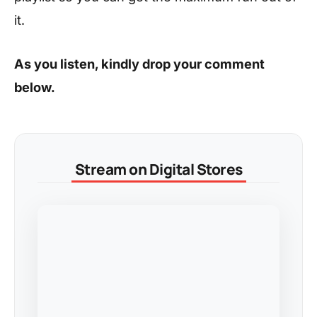
it.
As you listen, kindly drop your comment
below.
Stream on Digital Stores