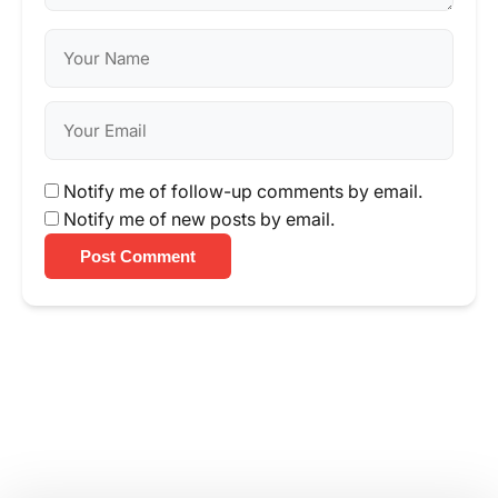
Notify me of follow-up comments by email.
Notify me of new posts by email.
Post Comment