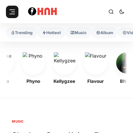
Trending
Hottest
Music
Album
Vi
ake
Phyno
Kellygzee
Flavour
BNXN
MUSIC