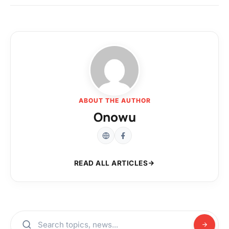
ABOUT THE AUTHOR
Onowu
READ ALL ARTICLES