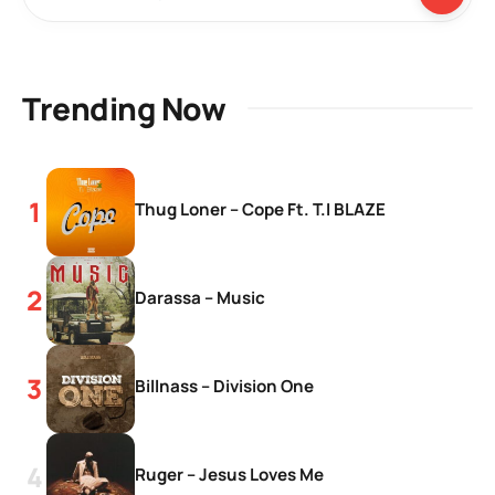
Trending Now
Thug Loner – Cope Ft. T.I BLAZE
Darassa – Music
Billnass – Division One
Ruger – Jesus Loves Me