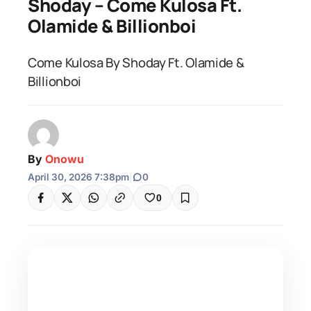
Shoday – Come Kulosa Ft.
Olamide & Billionboi
Come Kulosa By Shoday Ft. Olamide &
Billionboi
By
Onowu
April 30, 2026 7:38pm
|
0
0