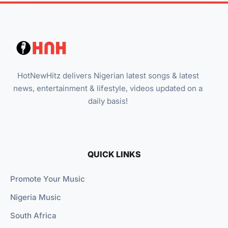
HotNewHitz delivers Nigerian latest songs & latest
news, entertainment & lifestyle, videos updated on a
daily basis!
QUICK LINKS
Promote Your Music
Nigeria Music
South Africa