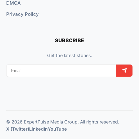
DMCA
Privacy Policy
SUBSCRIBE
Get the latest stories.
© 2026 ExpertPulse Media Group. All rights reserved.
X (Twitter)
LinkedIn
YouTube