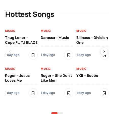
Hottest Songs
MUSIC
MUSIC
MUSIC
MU
Thug Loner –
Darassa – Music
Billnass – Division
Sa
Cope Ft. T.I BLAZE
One
Th
1 day ago
1 day ago
1 day ago
3 
MUSIC
MUSIC
MUSIC
MU
Ruger – Jesus
Ruger – She Don’t
YKB – Boobo
Mu
Loves Me
Like Men
Ne
Mu
Sm
1 day ago
1 day ago
1 day ago
3 