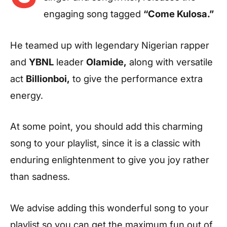
engaging song tagged
“Come Kulosa.”
He teamed up with legendary Nigerian rapper
and
YBNL
leader
Olamide,
along with versatile
act
Billionboi,
to give the performance extra
energy.
At some point, you should add this charming
song to your playlist, since it is a classic with
enduring enlightenment to give you joy rather
than sadness.
We advise adding this wonderful song to your
playlist so you can get the maximum fun out of