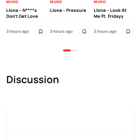
MUSIC
MUSIC
MUSIC
MU
Llona – N****s
Llona – Pressure
Llona – Look At
Ll
Don’t Get Love
Me Ft. Fridayy
Pic
Mo
3 hours ago
3 hours ago
3 hours ago
3 h
Discussion