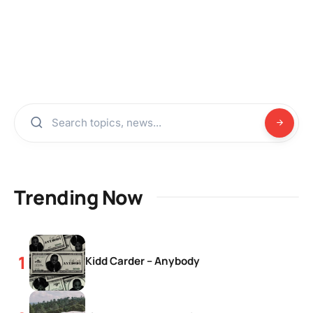
Trending Now
Kidd Carder – Anybody