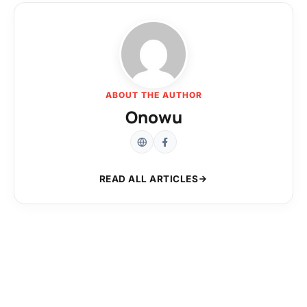
ABOUT THE AUTHOR
Onowu
READ ALL ARTICLES