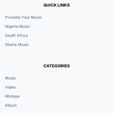
QUICK LINKS
Promote Your Music
Nigeria Music
South Africa
Ghana Music
CATEGORIES
Music
Video
Mixtape
Album