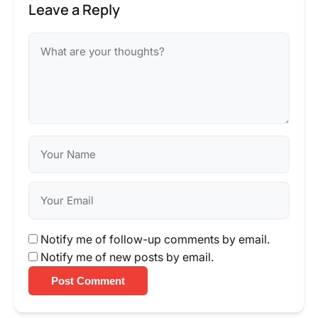
Leave a Reply
Notify me of follow-up comments by email.
Notify me of new posts by email.
Post Comment