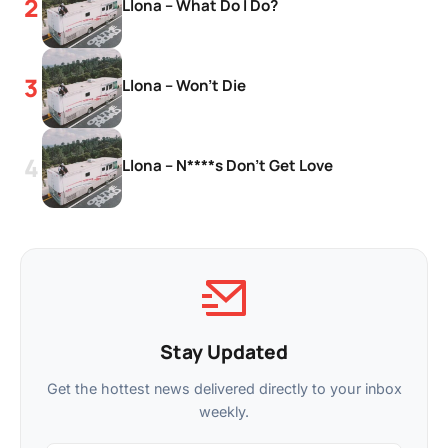
Llona – What Do I Do?
Llona – Won’t Die
Llona – N****s Don’t Get Love
Stay Updated
Get the hottest news delivered directly to your inbox
weekly.