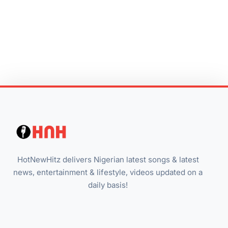
HotNewHitz delivers Nigerian latest songs & latest
news, entertainment & lifestyle, videos updated on a
daily basis!