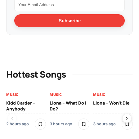
Subscribe
Hottest Songs
MUSIC
MUSIC
MUSIC
MU
Kidd Carder –
Llona – What Do I
Llona – Won’t Die
Ll
Anybody
Do?
Lo
2 hours ago
3 hours ago
3 hours ago
3 h