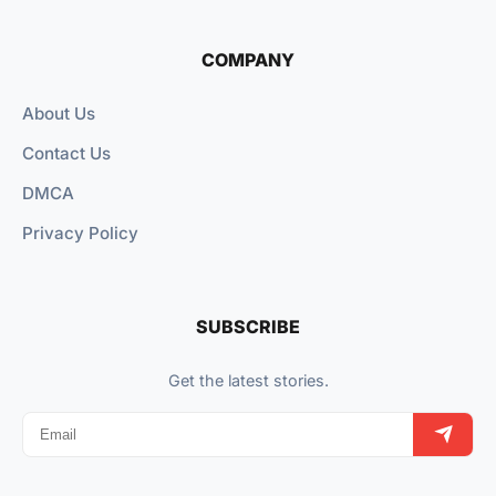
COMPANY
About Us
Contact Us
DMCA
Privacy Policy
SUBSCRIBE
Get the latest stories.