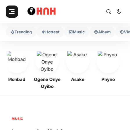
Trending
Hottest
Music
Album
Vi
Mohbad
Ogene Onye
Asake
Phyno
Oyibo
MUSIC