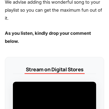
We advise adding this wonderful song to your
playlist so you can get the maximum fun out of
it.
As you listen, kindly drop your comment
below.
Stream on Digital Stores