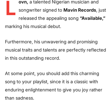
L
ovn,
a talented Nigerian musician and
songwriter signed to
Mavin Records
, just
released the appealing song
“Available,”
marking his musical debut.
Furthermore, his unwavering and promising
musical traits and talents are perfectly reflected
in this outstanding record.
At some point, you should add this charming
song to your playlist, since it is a classic with
enduring enlightenment to give you joy rather
than sadness.