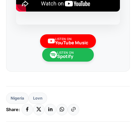
LISTEN ON
YouTube Music
LISTEN ON
Spotify
Nigeria
Lovn
Share: