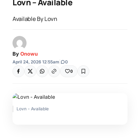
Lovn – Available
Available By Lovn
By
Onowu
April 24, 2026 12:55am
|
0
0
Lovn - Available