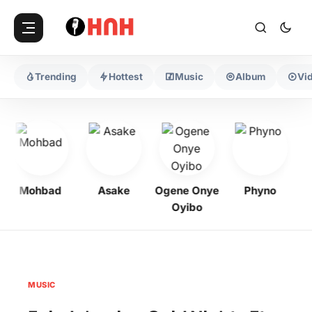
Trending
Hottest
Music
Album
Vi
Mohbad
Asake
Ogene Onye
Phyno
K
Oyibo
MUSIC