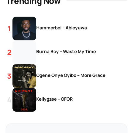
Trending Now
Hammerboi – Abieyuwa
Burna Boy – Waste My Time
Ogene Onye Oyibo – More Grace
Kellygzee – OFOR