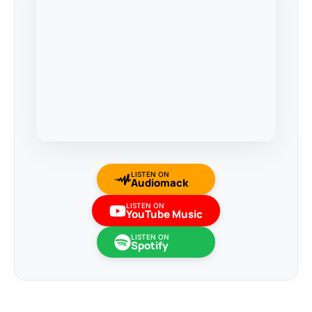
LISTEN ON
Audiomack
LISTEN ON
YouTube Music
LISTEN ON
Spotify