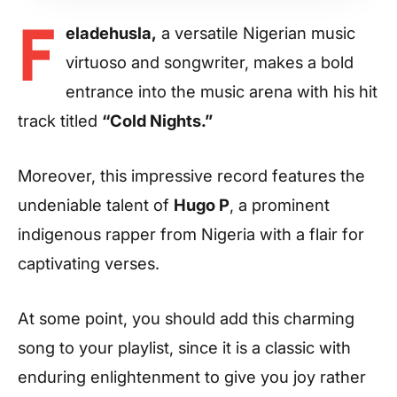
F
eladehusla,
a versatile Nigerian music
virtuoso and songwriter, makes a bold
entrance into the music arena with his hit
track titled
“Cold Nights.”
Moreover, this impressive record features the
undeniable talent of
Hugo P
, a prominent
indigenous rapper from Nigeria with a flair for
captivating verses.
At some point, you should add this charming
song to your playlist, since it is a classic with
enduring enlightenment to give you joy rather