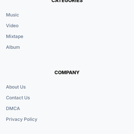
CATEGORIES
Music
Video
Mixtape
Album
COMPANY
About Us
Contact Us
DMCA
Privacy Policy