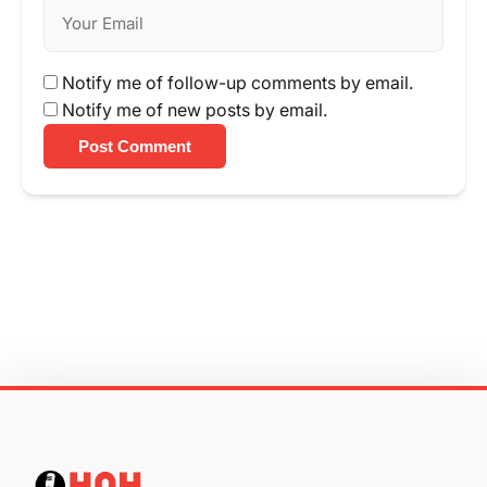
Notify me of follow-up comments by email.
Notify me of new posts by email.
Post Comment