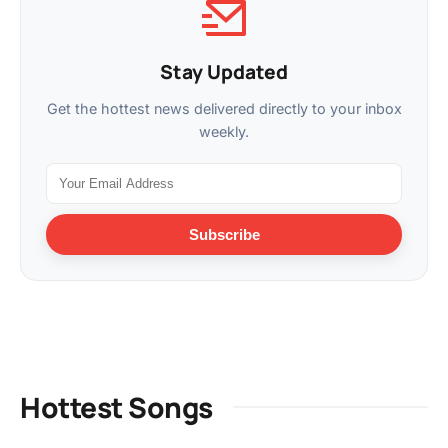
Stay Updated
Get the hottest news delivered directly to your inbox
weekly.
Subscribe
Hottest Songs