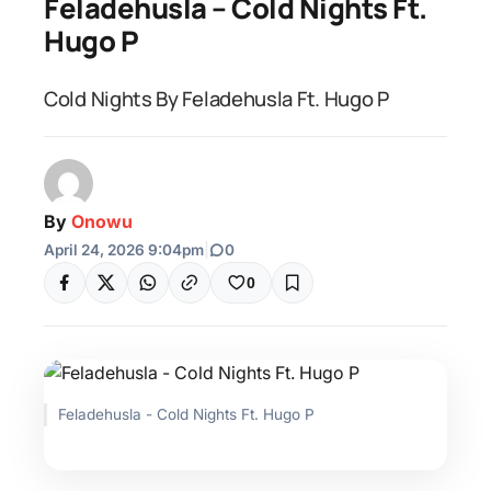
Feladehusla – Cold Nights Ft.
Hugo P
Cold Nights By Feladehusla Ft. Hugo P
By
Onowu
April 24, 2026 9:04pm
|
0
0
Feladehusla - Cold Nights Ft. Hugo P