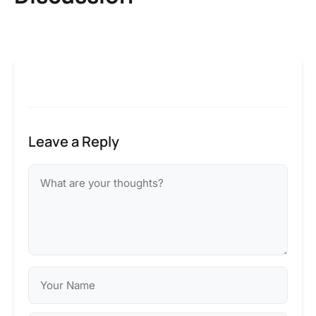
Leave a Reply