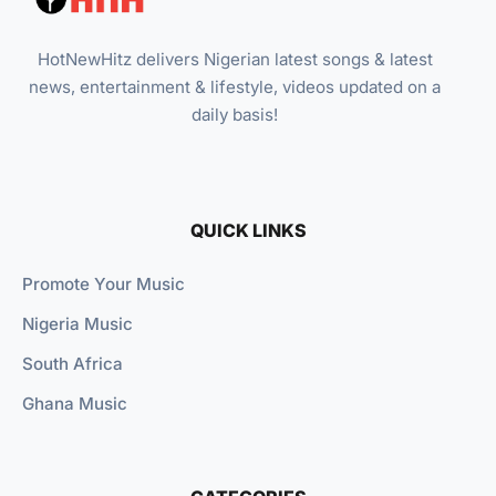
HotNewHitz delivers Nigerian latest songs & latest
news, entertainment & lifestyle, videos updated on a
daily basis!
QUICK LINKS
Promote Your Music
Nigeria Music
South Africa
Ghana Music