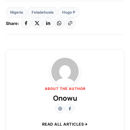
Nigeria
Feladehusla
Hugo P
Share:
ABOUT THE AUTHOR
Onowu
READ ALL ARTICLES