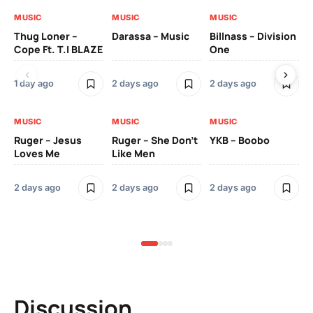
MUSIC
MUSIC
MUSIC
MU
Thug Loner –
Darassa – Music
Billnass – Division
Sa
Cope Ft. T.I BLAZE
One
Th
1 day ago
2 days ago
2 days ago
3 
MUSIC
MUSIC
MUSIC
MU
Ruger – Jesus
Ruger – She Don’t
YKB – Boobo
Mu
Loves Me
Like Men
Ne
Mu
Sm
2 days ago
2 days ago
2 days ago
3 
Discussion