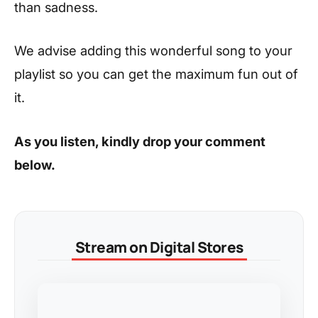
than sadness.
We advise adding this wonderful song to your
playlist so you can get the maximum fun out of
it.
As you listen, kindly drop your comment
below.
Stream on Digital Stores