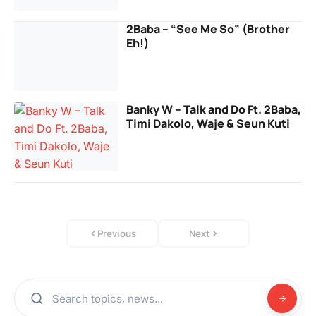
2Baba – “See Me So” (Brother
Eh!)
Banky W – Talk and Do Ft. 2Baba,
Timi Dakolo, Waje & Seun Kuti
Previous
Next