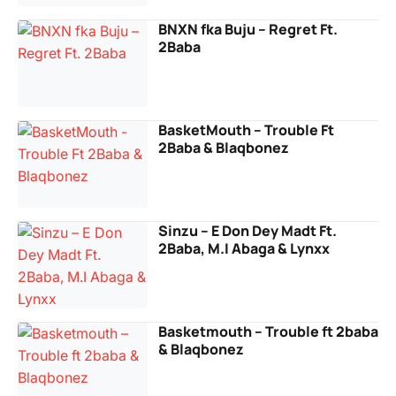
BNXN fka Buju – Regret Ft.
2Baba
BasketMouth – Trouble Ft
2Baba & Blaqbonez
Sinzu – E Don Dey Madt Ft.
2Baba, M.I Abaga & Lynxx
Basketmouth – Trouble ft 2baba
& Blaqbonez