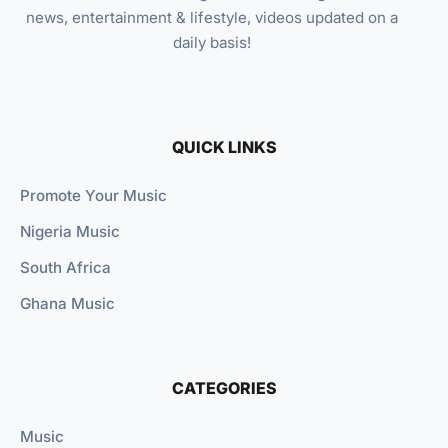
news, entertainment & lifestyle, videos updated on a
daily basis!
QUICK LINKS
Promote Your Music
Nigeria Music
South Africa
Ghana Music
CATEGORIES
Music