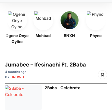
o
Ogene Onye
Mohbad
BNXN
Phyno
Oyibo
Jumabee – Ifesinachi Ft. 2Baba
4 months ago
BY
ONOWU
2Baba – Celebrate