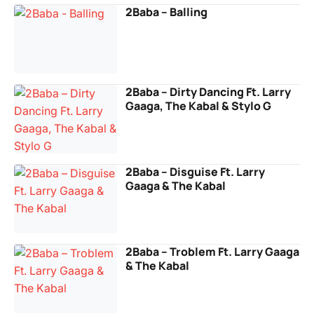
2Baba – Balling
2Baba – Dirty Dancing Ft. Larry
Gaaga, The Kabal & Stylo G
2Baba – Disguise Ft. Larry
Gaaga & The Kabal
2Baba – Troblem Ft. Larry Gaaga
& The Kabal