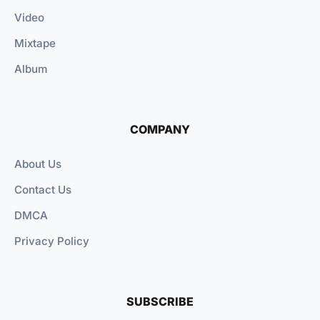
Video
Mixtape
Album
COMPANY
About Us
Contact Us
DMCA
Privacy Policy
SUBSCRIBE