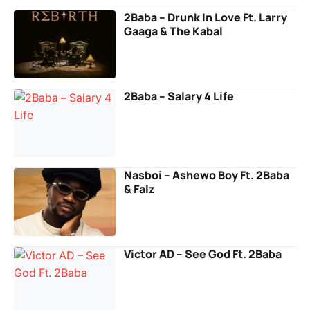
2Baba – Drunk In Love Ft. Larry
Gaaga & The Kabal
2Baba – Salary 4 Life
Nasboi – Ashewo Boy Ft. 2Baba
& Falz
Victor AD – See God Ft. 2Baba