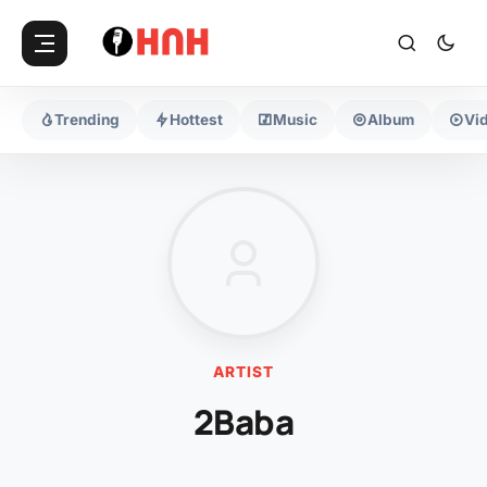
Trending
Hottest
Music
Album
Vi
ARTIST
2Baba