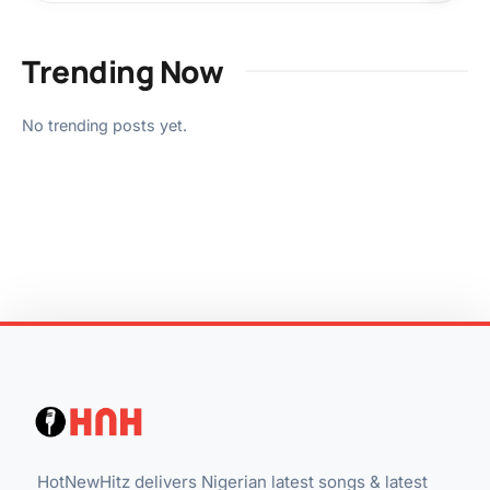
Trending Now
No trending posts yet.
HotNewHitz delivers Nigerian latest songs & latest