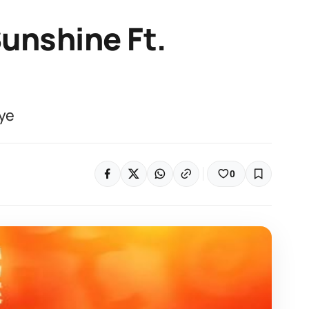
unshine Ft.
ye
0