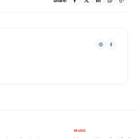
Share:
MUSIC