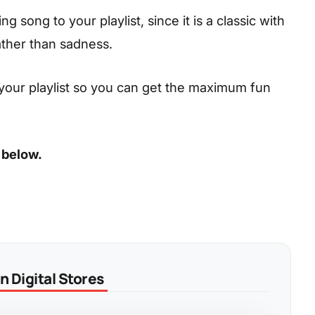
 song to your playlist, since it is a classic with
ather than sadness.
your playlist so you can get the maximum fun
 below.
 Digital Stores