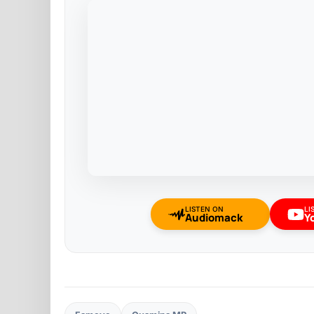
LISTEN ON
LI
Audiomack
Y