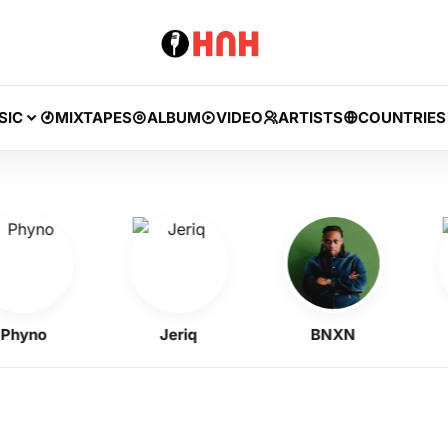
SIC
MIXTAPES
ALBUM
VIDEO
ARTISTS
COUNTRIES
no
Jeriq
BNXN
A