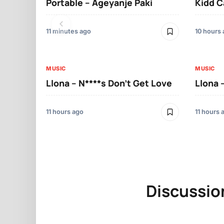
Portable – Ageyanje Paki
Kidd C
11 minutes ago
10 hours
MUSIC
MUSIC
Llona – N****s Don’t Get Love
Llona 
11 hours ago
11 hours 
Discussio