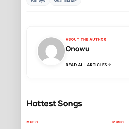
Fameye
Quamina MP
ABOUT THE AUTHOR
Onowu
READ ALL ARTICLES
Hottest Songs
MUSIC
MUSIC