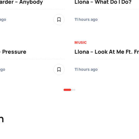
arder – Anybody
Llona – What Do I Do?
 ago
11 hours ago
MUSIC
– Pressure
Llona – Look At Me Ft. F
ago
11 hours ago
n