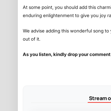
At some point, you should add this charming
enduring enlightenment to give you joy r
We advise adding this wonderful song to 
out of it.
As you listen, kindly drop your comment
Stream on