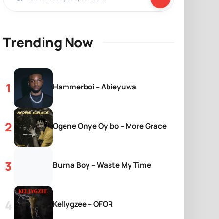
Trending Now
Hammerboi – Abieyuwa
Ogene Onye Oyibo – More Grace
Burna Boy – Waste My Time
Kellygzee – OFOR