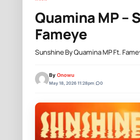
Quamina MP – S
Fameye
Sunshine By Quamina MP Ft. Fame
By
Onowu
May 18, 2026 11:28pm
|
0