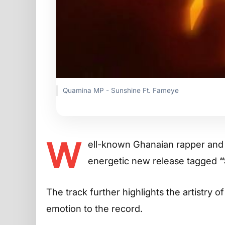
Quamina MP - Sunshine Ft. Fameye
W
ell-known Ghanaian rapper an
energetic new release tagged
“
The track further highlights the artistry o
emotion to the record.