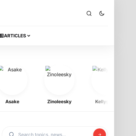
ARTICLES
sake
Zinoleesky
Kellygzee