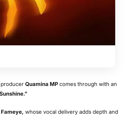
d producer
Quamina MP
comes through with an
Sunshine.”
f
Fameye
,
whose vocal delivery adds depth and