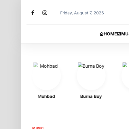
Friday, August 7, 2026
HOME
MU
Oyibo
Mohbad
Burna Boy
Phy
MUSIC