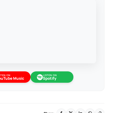
STEN ON
LISTEN ON
ouTube Music
Spotify