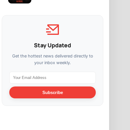
Stay Updated
Get the hottest news delivered directly to
your inbox weekly.
Subscribe