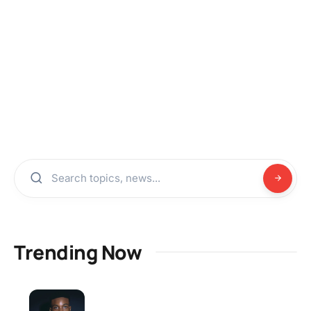
Trending Now