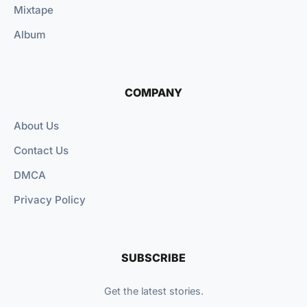
Mixtape
Album
COMPANY
About Us
Contact Us
DMCA
Privacy Policy
SUBSCRIBE
Get the latest stories.