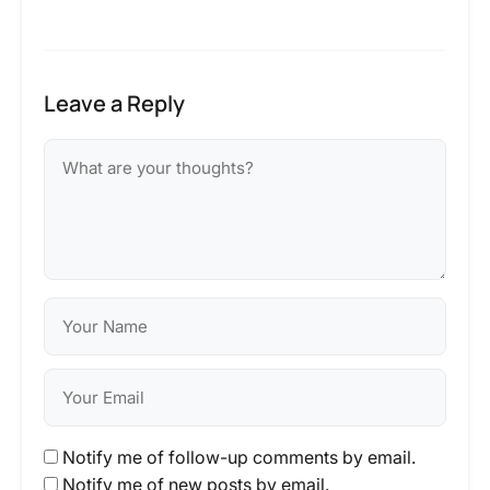
Leave a Reply
Notify me of follow-up comments by email.
Notify me of new posts by email.