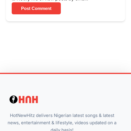
Post Comment
HotNewHitz delivers Nigerian latest songs & latest
news, entertainment & lifestyle, videos updated on a
daily basis!