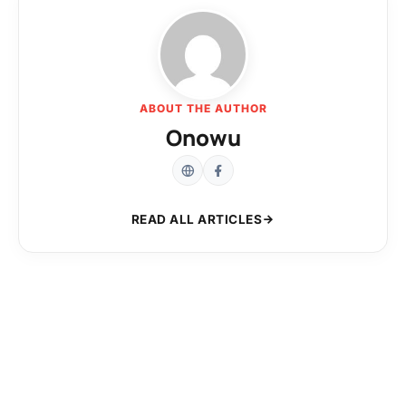
ABOUT THE AUTHOR
Onowu
READ ALL ARTICLES