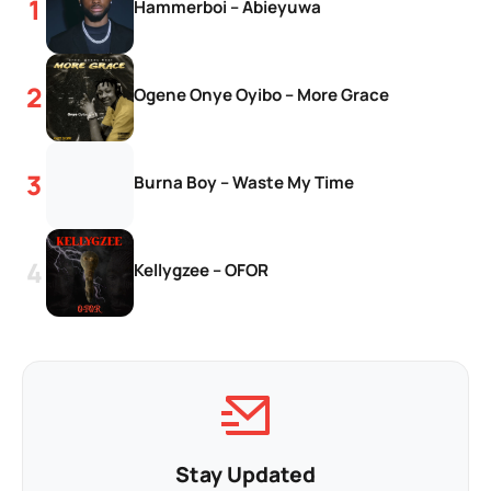
Hammerboi – Abieyuwa
Ogene Onye Oyibo – More Grace
Burna Boy – Waste My Time
Kellygzee – OFOR
Stay Updated