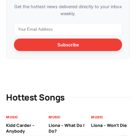
Get the hottest news delivered directly to your inbox
weekly.
Subscribe
Hottest Songs
MUSIC
MUSIC
MUSIC
MU
Kidd Carder –
Llona – What Do I
Llona – Won’t Die
Ll
Anybody
Do?
Lo