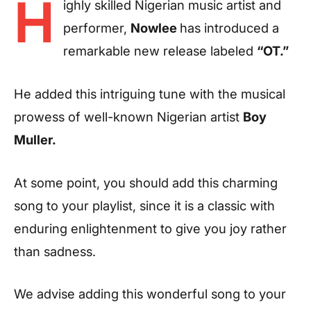
H
ighly skilled Nigerian music artist and
performer,
Nowlee
has introduced a
remarkable new release labeled
“OT.”
He added this intriguing tune with the musical
prowess of well-known Nigerian artist
Boy
Muller.
At some point, you should add this charming
song to your playlist, since it is a classic with
enduring enlightenment to give you joy rather
than sadness.
We advise adding this wonderful song to your