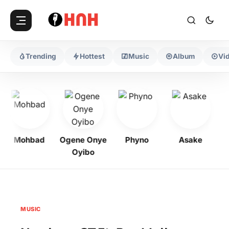
Trending
Hottest
Music
Album
Vi
Mohbad
Ogene Onye
Phyno
Asake
Oyibo
MUSIC