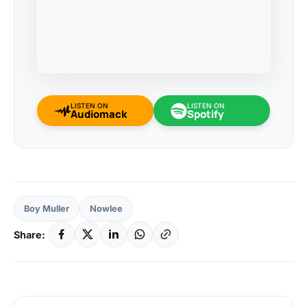
LISTEN ON
LISTEN ON
Audiomack
Spotify
Boy Muller
Nowlee
Share: