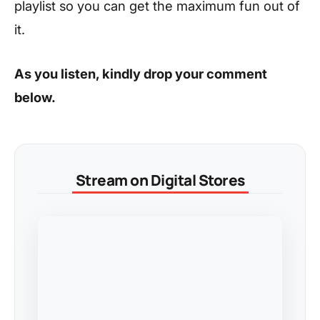
playlist so you can get the maximum fun out of
it.
As you listen, kindly drop your comment
below.
Stream on Digital Stores