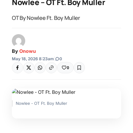
Nowlee – OT Ft. Boy Muller
OT By Nowlee Ft. Boy Muller
By
Onowu
May 18, 2026 8:23am
|
0
0
Nowlee - OT Ft. Boy Muller