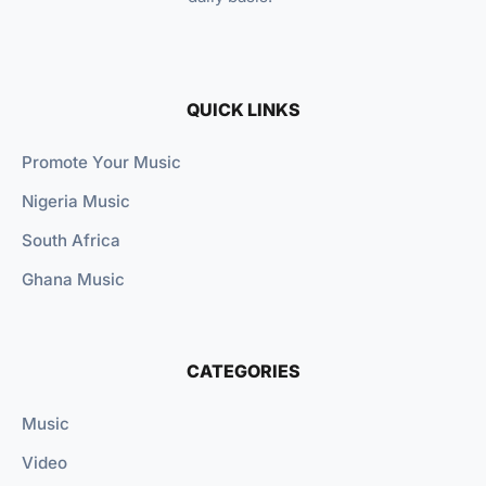
QUICK LINKS
Promote Your Music
Nigeria Music
South Africa
Ghana Music
CATEGORIES
Music
Video