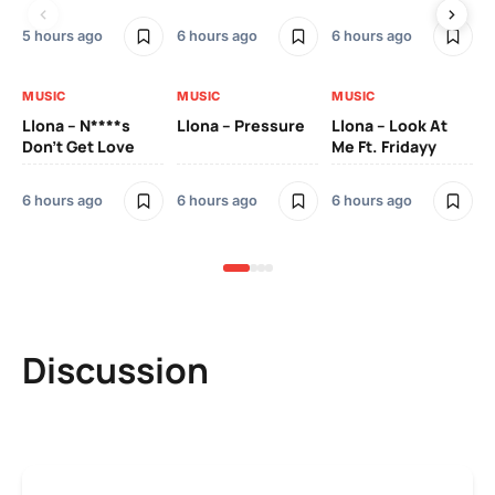
5 hours ago
6 hours ago
6 hours ago
6 h
MUSIC
MUSIC
MUSIC
MU
Llona – N****s
Llona – Pressure
Llona – Look At
Ll
Don’t Get Love
Me Ft. Fridayy
Pic
Mo
6 hours ago
6 hours ago
6 hours ago
7 h
Discussion