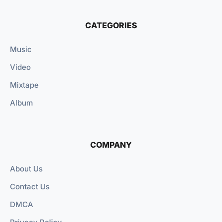
CATEGORIES
Music
Video
Mixtape
Album
COMPANY
About Us
Contact Us
DMCA