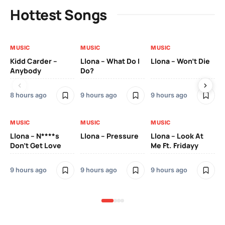
Hottest Songs
MUSIC
MUSIC
MUSIC
MU
Kidd Carder –
Llona – What Do I
Llona – Won’t Die
Ll
Anybody
Do?
Lo
8 hours ago
9 hours ago
9 hours ago
9 h
MUSIC
MUSIC
MUSIC
MU
Llona – N****s
Llona – Pressure
Llona – Look At
Ll
Don’t Get Love
Me Ft. Fridayy
Pic
Mo
9 hours ago
9 hours ago
9 hours ago
9 h