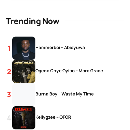
Trending Now
Hammerboi – Abieyuwa
Ogene Onye Oyibo – More Grace
Burna Boy – Waste My Time
Kellygzee – OFOR