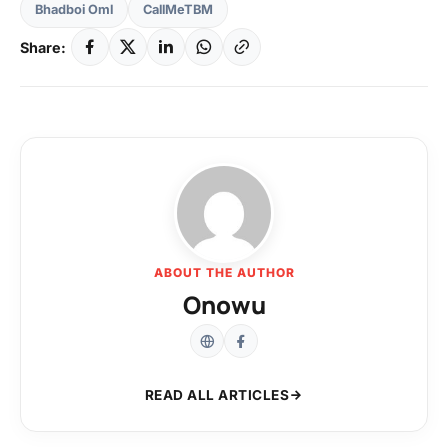
Bhadboi Oml
CallMeTBM
Share:
ABOUT THE AUTHOR
Onowu
READ ALL ARTICLES