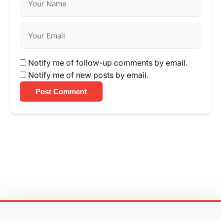
Notify me of follow-up comments by email.
Notify me of new posts by email.
Post Comment