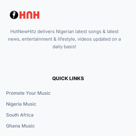
HotNewHitz delivers Nigerian latest songs & latest
news, entertainment & lifestyle, videos updated on a
daily basis!
QUICK LINKS
Promote Your Music
Nigeria Music
South Africa
Ghana Music