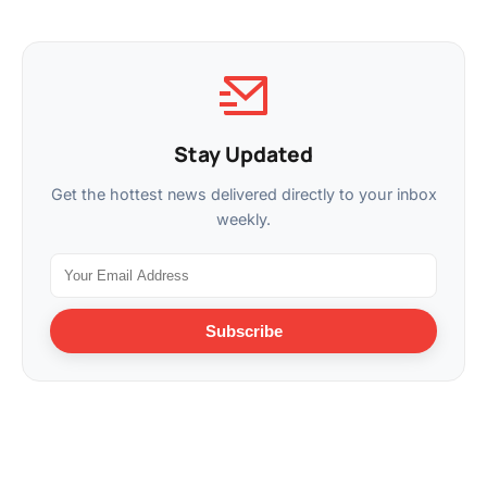
Stay Updated
Get the hottest news delivered directly to your inbox
weekly.
Subscribe