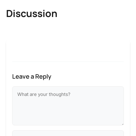
Discussion
Leave a Reply