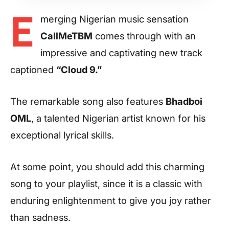
E
merging Nigerian music sensation
CallMeTBM
comes through with an
impressive and captivating new track
captioned
“Cloud 9.”
The remarkable song also features
Bhadboi
OML
, a talented Nigerian artist known for his
exceptional lyrical skills.
At some point, you should add this charming
song to your playlist, since it is a classic with
enduring enlightenment to give you joy rather
than sadness.