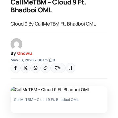
CallMeTBM – Cloud 9 Ft.
Bhadboi OML
Cloud 9 By CallMeTBM Ft. Bhadboi OML
By
Onowu
May 18, 2026 7:38am
|
0
0
CallMeTBM - Cloud 9 Ft. Bhadboi OML