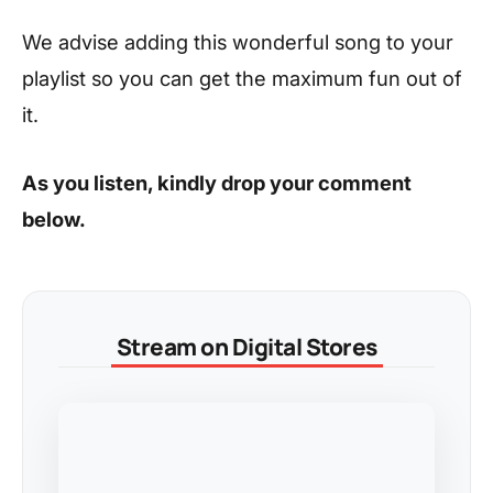
We advise adding this wonderful song to your
playlist so you can get the maximum fun out of
it.
As you listen, kindly drop your comment
below.
Stream on Digital Stores