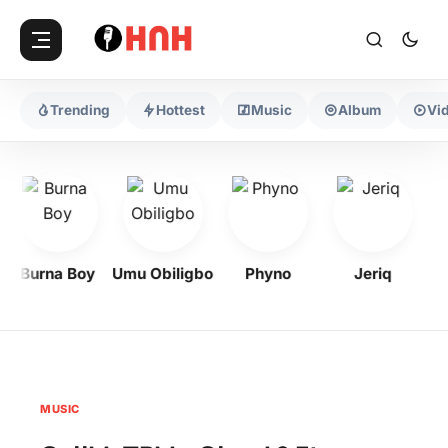
Trending
Hottest
Music
Album
Vi
Burna Boy
Umu Obiligbo
Phyno
Jeriq
MUSIC