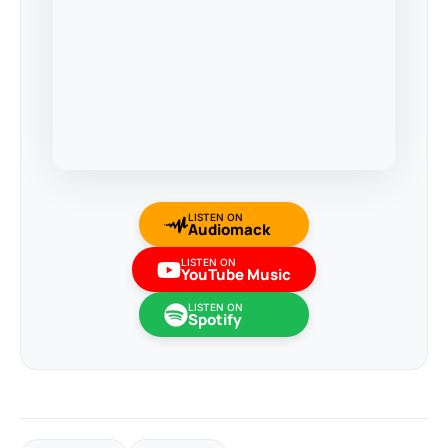
LISTEN ON
Audiomack
LISTEN ON
YouTube Music
LISTEN ON
Spotify