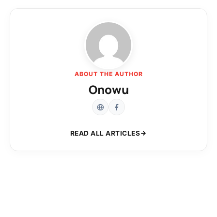
ABOUT THE AUTHOR
Onowu
READ ALL ARTICLES