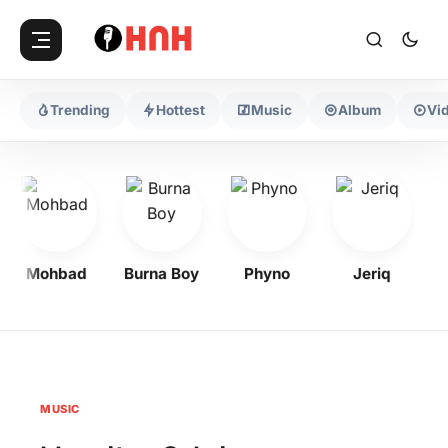
Trending
Hottest
Music
Album
Vi
Mohbad
Burna Boy
Phyno
Jeriq
MUSIC