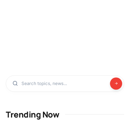
Trending Now