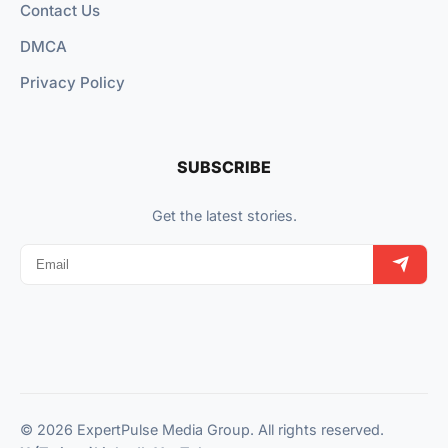
Contact Us
DMCA
Privacy Policy
SUBSCRIBE
Get the latest stories.
© 2026 ExpertPulse Media Group. All rights reserved.