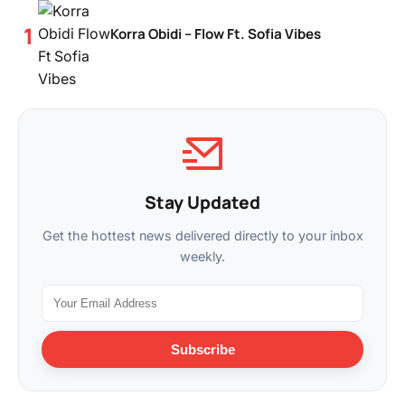
Korra Obidi – Flow Ft. Sofia Vibes
Stay Updated
Get the hottest news delivered directly to your inbox
weekly.
Subscribe