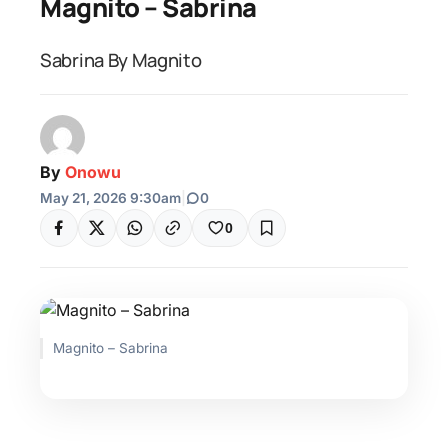
Magnito – Sabrina
Sabrina By Magnito
By
Onowu
May 21, 2026 9:30am
|
0
0
Magnito – Sabrina