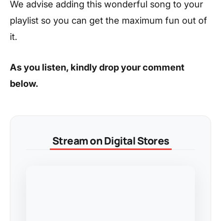
We advise adding this wonderful song to your
playlist so you can get the maximum fun out of
it.
As you listen, kindly drop your comment
below.
Stream on Digital Stores