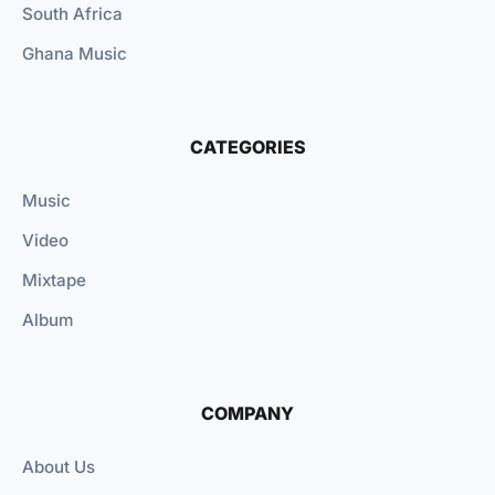
South Africa
Ghana Music
CATEGORIES
Music
Video
Mixtape
Album
COMPANY
About Us