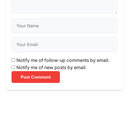
Notify me of follow-up comments by email.
Notify me of new posts by email.
Post Comment