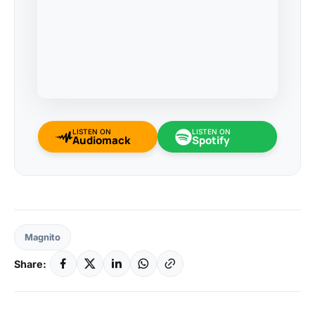
LISTEN ON
LISTEN ON
Audiomack
Spotify
Magnito
Share: