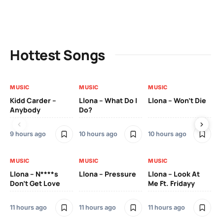
Hottest Songs
MUSIC
MUSIC
MUSIC
MU
Kidd Carder –
Llona – What Do I
Llona – Won’t Die
Ll
Anybody
Do?
Lo
9 hours ago
10 hours ago
10 hours ago
11 
MUSIC
MUSIC
MUSIC
MU
Llona – N****s
Llona – Pressure
Llona – Look At
Ll
Don’t Get Love
Me Ft. Fridayy
Pic
Mo
11 hours ago
11 hours ago
11 hours ago
11 