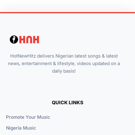
HotNewHitz delivers Nigerian latest songs & latest
news, entertainment & lifestyle, videos updated on a
daily basis!
QUICK LINKS
Promote Your Music
Nigeria Music