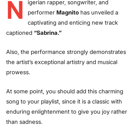
N
igerian rapper, songwriter, and
performer
Magnito
has unveiled a
captivating and enticing new track
captioned
“Sabrina.”
Also, the performance strongly demonstrates
the artist’s exceptional artistry and musical
prowess.
At some point, you should add this charming
song to your playlist, since it is a classic with
enduring enlightenment to give you joy rather
than sadness.