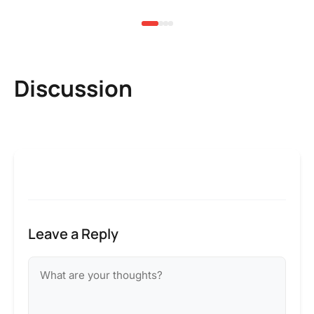
Discussion
Leave a Reply