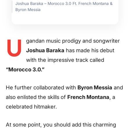
Joshua Baraka – Morocco 3.0 Ft. French Montana &
Byron Messia
U
gandan music prodigy and songwriter
Joshua Baraka
has made his debut
with the impressive track called
“Morocco 3.0.”
He further collaborated with
Byron Messia
and
also enlisted the skills of
French Montana
, a
celebrated hitmaker.
At some point, you should add this charming