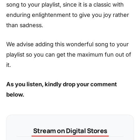
song to your playlist, since it is a classic with
enduring enlightenment to give you joy rather
than sadness.
We advise adding this wonderful song to your
playlist so you can get the maximum fun out of
it.
As you listen, kindly drop your comment
below.
Stream on Digital Stores