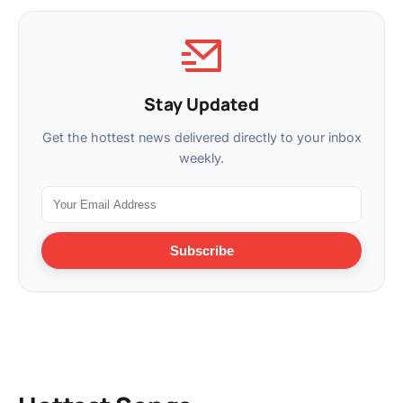
Stay Updated
Get the hottest news delivered directly to your inbox
weekly.
Subscribe