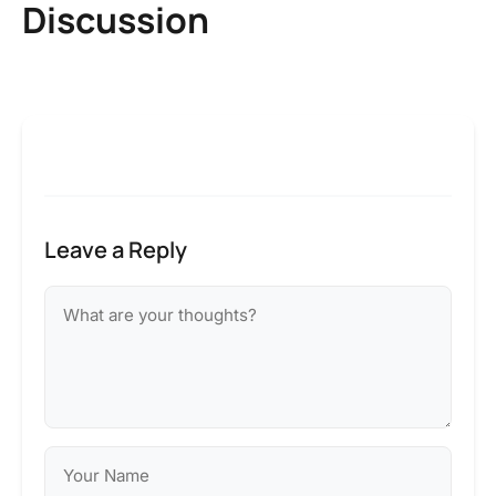
Discussion
Leave a Reply