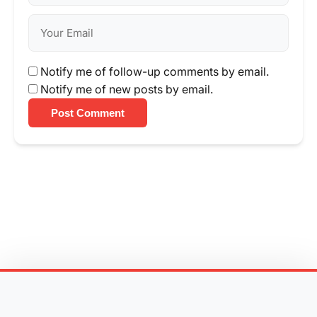
Notify me of follow-up comments by email.
Notify me of new posts by email.
Post Comment