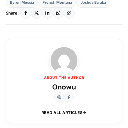
Byron Messia
French Montana
Joshua Baraka
Share:
ABOUT THE AUTHOR
Onowu
READ ALL ARTICLES