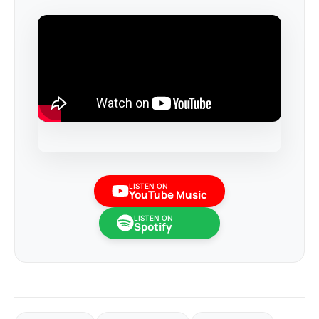
LISTEN ON
YouTube Music
LISTEN ON
Spotify