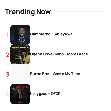
Trending Now
Hammerboi – Abieyuwa
Ogene Onye Oyibo – More Grace
Burna Boy – Waste My Time
Kellygzee – OFOR