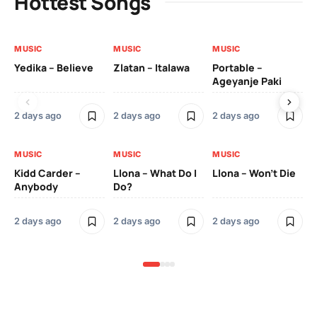
Hottest Songs
MUSIC
MUSIC
MUSIC
MU
Yedika – Believe
Zlatan – Italawa
Portable –
Ll
Ageyanje Paki
Do
2 days ago
2 days ago
2 days ago
2 
MUSIC
MUSIC
MUSIC
MU
Kidd Carder –
Llona – What Do I
Llona – Won’t Die
Ll
Anybody
Do?
Lo
2 days ago
2 days ago
2 days ago
2 