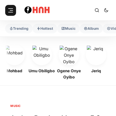
Trending
Hottest
Music
Album
Vi
Mohbad
Umu Obiligbo
Ogene Onye
Jeriq
Oyibo
MUSIC