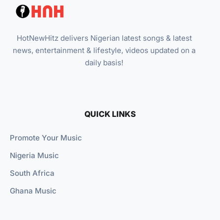
HotNewHitz delivers Nigerian latest songs & latest
news, entertainment & lifestyle, videos updated on a
daily basis!
QUICK LINKS
Promote Your Music
Nigeria Music
South Africa
Ghana Music