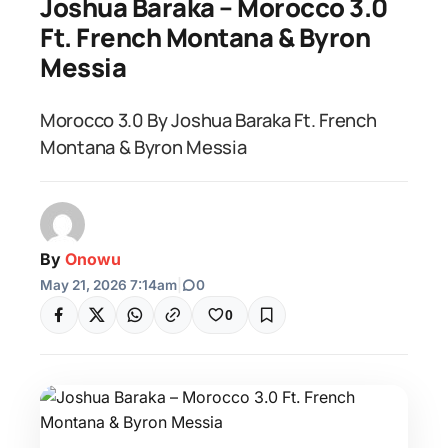
Joshua Baraka – Morocco 3.0
Ft. French Montana & Byron
Messia
Morocco 3.0 By Joshua Baraka Ft. French
Montana & Byron Messia
By
Onowu
May 21, 2026 7:14am
|
0
0