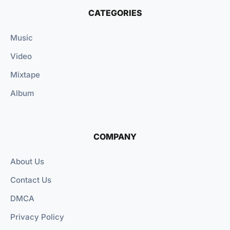
CATEGORIES
Music
Video
Mixtape
Album
COMPANY
About Us
Contact Us
DMCA
Privacy Policy