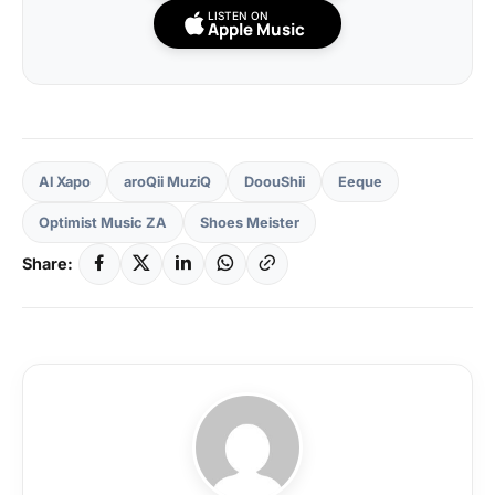
LISTEN ON
Apple Music
Al Xapo
aroQii MuziQ
DoouShii
Eeque
Optimist Music ZA
Shoes Meister
Share: