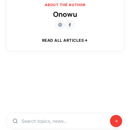
ABOUT THE AUTHOR
Onowu
READ ALL ARTICLES