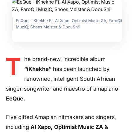
EeQue - iKhekhe Ft. Al Xapo, Optimist Music ZA, FaroQii
MuziQ, Shoes Meister & DoouShii
T
he brand-new, incredible album
“iKhekhe”
has been launched by
renowned, intelligent South African
singer-songwriter and maestro of amapiano
EeQue.
Five gifted Amapian hitmakers and singers,
including
Al Xapo,
Optimist Music ZA
&