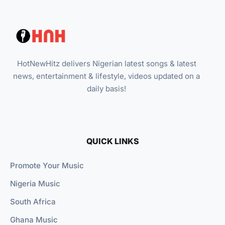
HotNewHitz delivers Nigerian latest songs & latest
news, entertainment & lifestyle, videos updated on a
daily basis!
QUICK LINKS
Promote Your Music
Nigeria Music
South Africa
Ghana Music