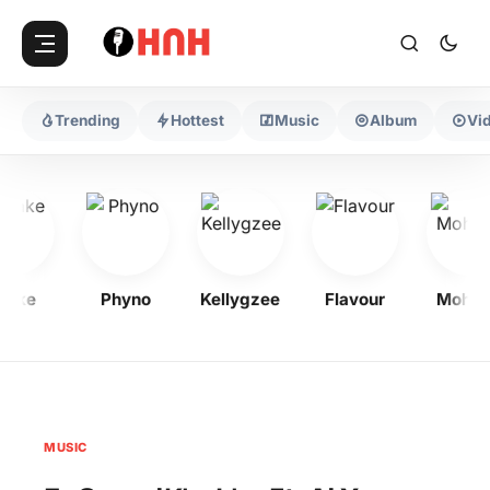
Trending
Hottest
Music
Album
Vi
ake
Phyno
Kellygzee
Flavour
Mohba
MUSIC