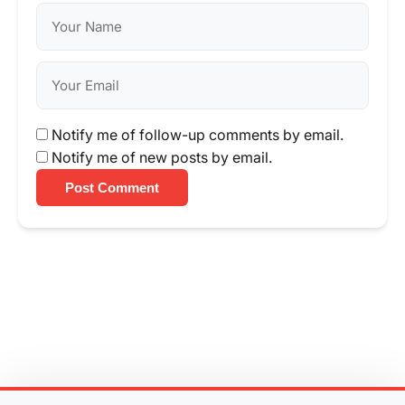
Notify me of follow-up comments by email.
Notify me of new posts by email.
Post Comment