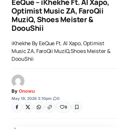
EeQue – iKhekhe Ft. Al Xapo,
Optimist Music ZA, FaroQii
MuziQ, Shoes Meister &
DoouShii
iKhekhe By EeQue Ft. Al Xapo, Optimist
Music ZA, FaroQii MuziQ,Shoes Meister &
DoouShii
By
Onowu
May 19, 2026 3:10pm
|
0
0