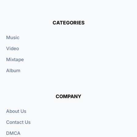
CATEGORIES
Music
Video
Mixtape
Album
COMPANY
About Us
Contact Us
DMCA