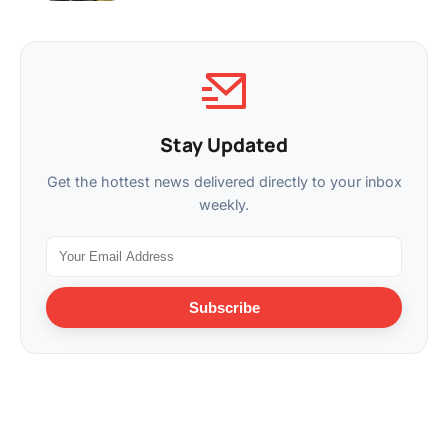
Stay Updated
Get the hottest news delivered directly to your inbox
weekly.
Subscribe