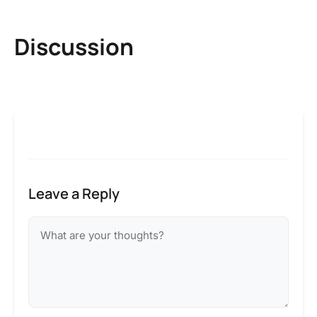
Discussion
Leave a Reply