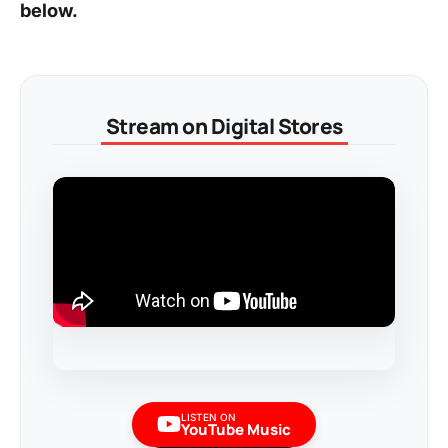
below.
Stream on Digital Stores
LISTEN ON
YouTube Music