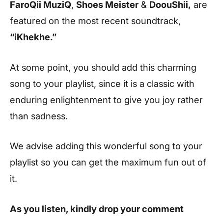
FaroQii MuziQ
,
Shoes Meister
&
DoouShii,
are
featured on the most recent soundtrack,
“iKhekhe.”
At some point, you should add this charming
song to your playlist, since it is a classic with
enduring enlightenment to give you joy rather
than sadness.
We advise adding this wonderful song to your
playlist so you can get the maximum fun out of
it.
As you listen, kindly drop your comment