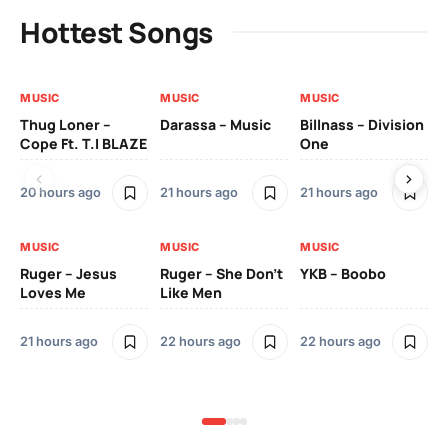
Hottest Songs
MUSIC
MUSIC
MUSIC
MU
Thug Loner –
Darassa – Music
Billnass – Division
Sa
Cope Ft. T.I BLAZE
One
Th
20 hours ago
21 hours ago
21 hours ago
2 
MUSIC
MUSIC
MUSIC
MU
Ruger – Jesus
Ruger – She Don’t
YKB – Boobo
Mu
Loves Me
Like Men
Ne
Mu
Sm
21 hours ago
22 hours ago
22 hours ago
2 