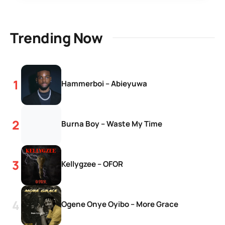
Trending Now
Hammerboi – Abieyuwa
Burna Boy – Waste My Time
Kellygzee – OFOR
Ogene Onye Oyibo – More Grace