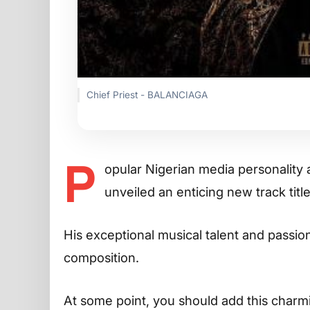
Chief Priest - BALANCIAGA
P
opular Nigerian media personality
unveiled an enticing new track tit
His exceptional musical talent and passion 
composition.
At some point, you should add this charming