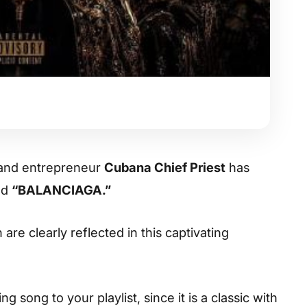
 and entrepreneur
Cubana Chief Priest
has
led
“BALANCIAGA.”
are clearly reflected in this captivating
 song to your playlist, since it is a classic with