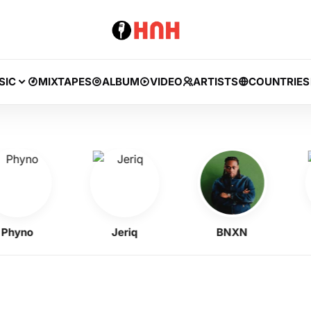
SIC
MIXTAPES
ALBUM
VIDEO
ARTISTS
COUNTRIES
no
Jeriq
BNXN
A