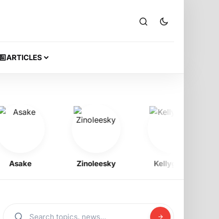
ARTICLES
sake
Zinoleesky
Kellygzee