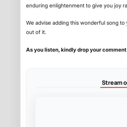
enduring enlightenment to give you joy r
We advise adding this wonderful song to 
out of it.
As you listen, kindly drop your comment
Stream on