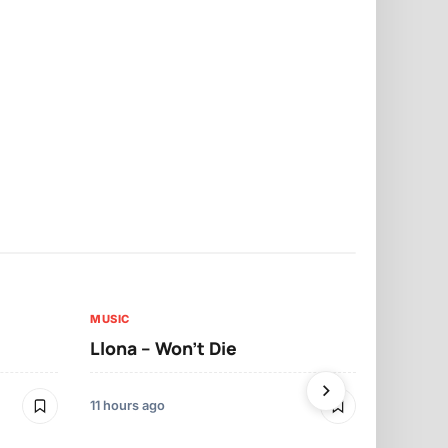
MUSIC
MUSIC
Llona – Won’t Die
Llona – Tr
11 hours ago
12 hours ago