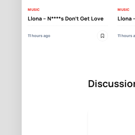
MUSIC
MUSIC
Llona – N****s Don’t Get Love
Llona 
11 hours ago
11 hours 
Discussio