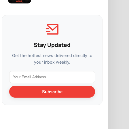
Stay Updated
Get the hottest news delivered directly to
your inbox weekly.
Subscribe