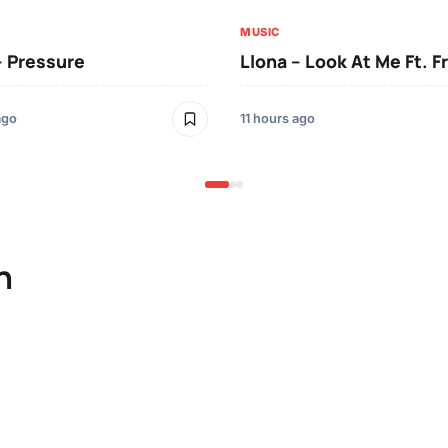
MUSIC
– Pressure
Llona – Look At Me Ft. F
ago
11 hours ago
n