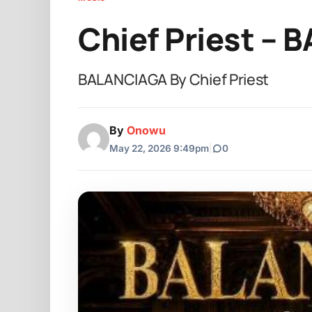
Chief Priest –
BALANCIAGA By Chief Priest
By
Onowu
May 22, 2026 9:49pm
|
0