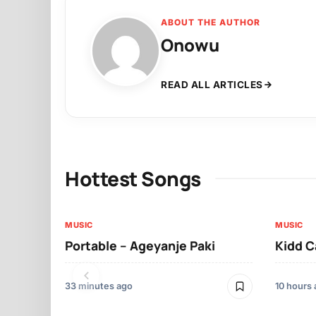
ABOUT THE AUTHOR
Onowu
READ ALL ARTICLES
Hottest Songs
MUSIC
MUSIC
Portable – Ageyanje Paki
Kidd C
33 minutes ago
10 hours