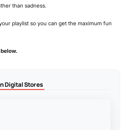
ather than sadness.
your playlist so you can get the maximum fun
 below.
 Digital Stores