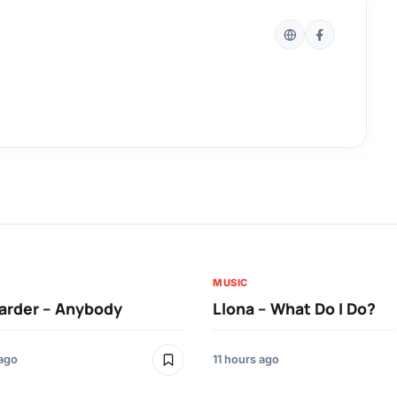
MUSIC
arder – Anybody
Llona – What Do I Do?
 ago
11 hours ago