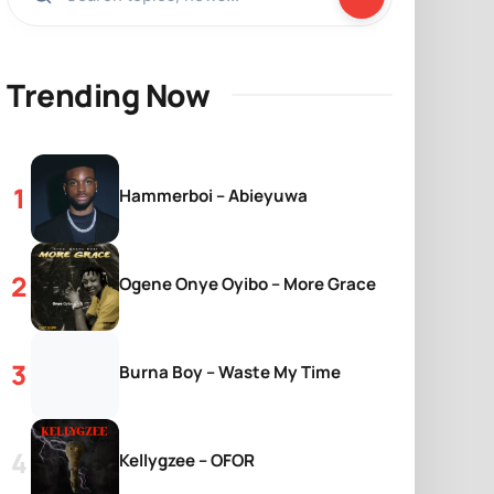
Trending Now
Hammerboi – Abieyuwa
Ogene Onye Oyibo – More Grace
Burna Boy – Waste My Time
Kellygzee – OFOR