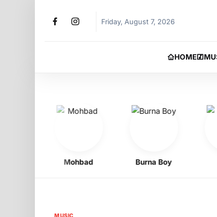
Friday, August 7, 2026
HOME
MU
Oyibo
Mohbad
Burna Boy
Phy
MUSIC