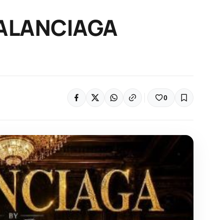
 BALANCIAGA
0