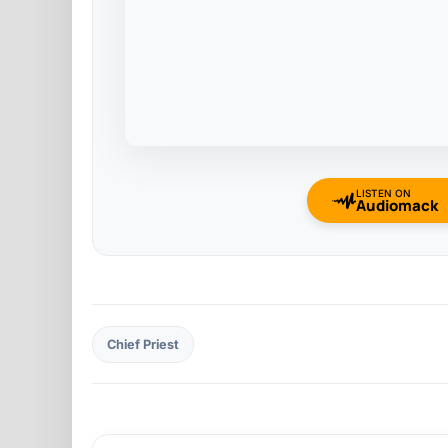
LISTEN ON
Audiomack
Chief Priest