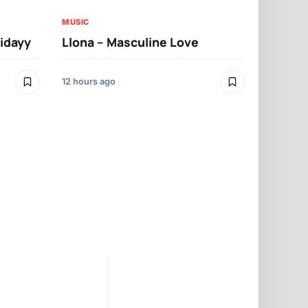
MUSIC
ridayy
Llona – Masculine Love
MUSIC
Llona – A
12 hours ago
12 hours ago