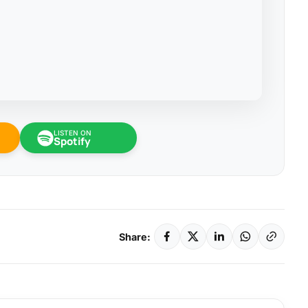
LISTEN ON
Spotify
Share: