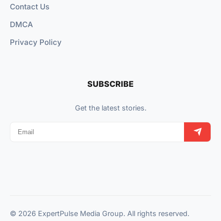
Contact Us
DMCA
Privacy Policy
SUBSCRIBE
Get the latest stories.
© 2026 ExpertPulse Media Group. All rights reserved.