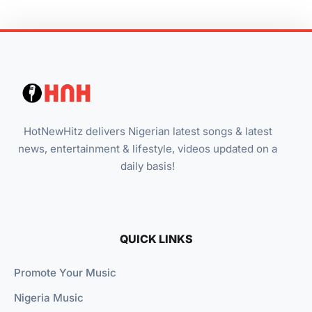
HotNewHitz delivers Nigerian latest songs & latest
news, entertainment & lifestyle, videos updated on a
daily basis!
QUICK LINKS
Promote Your Music
Nigeria Music