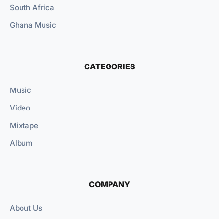
South Africa
Ghana Music
CATEGORIES
Music
Video
Mixtape
Album
COMPANY
About Us