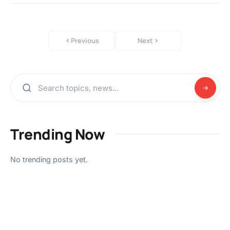
Previous
Next
Trending Now
No trending posts yet.