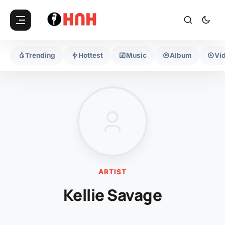
Trending
Hottest
Music
Album
Vi
ARTIST
Kellie Savage