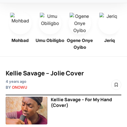
Mohbad
Umu Obiligbo
Ogene Onye
Jeriq
Oyibo
Kellie Savage – Jolie Cover
4 years ago
BY
ONOWU
Kellie Savage – For My Hand
(Cover)