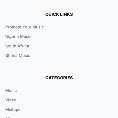
QUICK LINKS
Promote Your Music
Nigeria Music
South Africa
Ghana Music
CATEGORIES
Music
Video
Mixtape