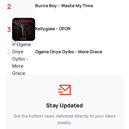
Burna Boy – Waste My Time
Kellygzee – OFOR
Ogene Onye Oyibo – More Grace
Stay Updated
Get the hottest news delivered directly to your inbox
weekly.