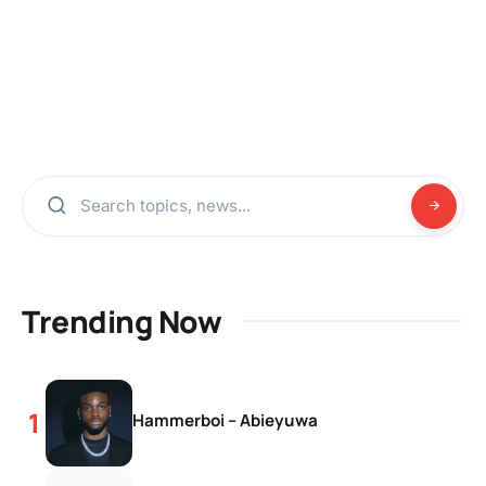
Trending Now
Hammerboi – Abieyuwa