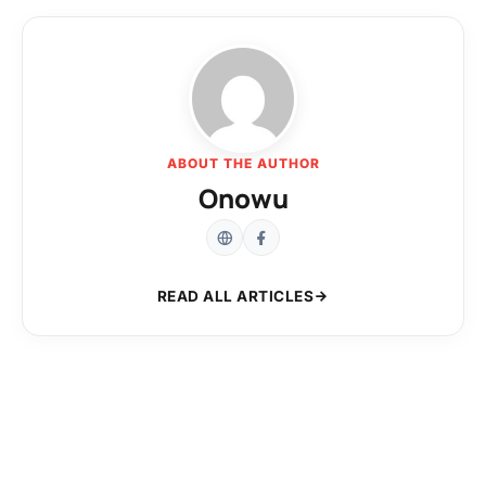
ABOUT THE AUTHOR
Onowu
READ ALL ARTICLES