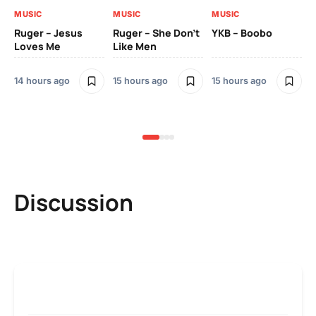
MUSIC
MUSIC
MUSIC
MU
Ruger – Jesus
Ruger – She Don’t
YKB – Boobo
Mu
Loves Me
Like Men
Ne
Mu
Sm
14 hours ago
15 hours ago
15 hours ago
2 
Discussion