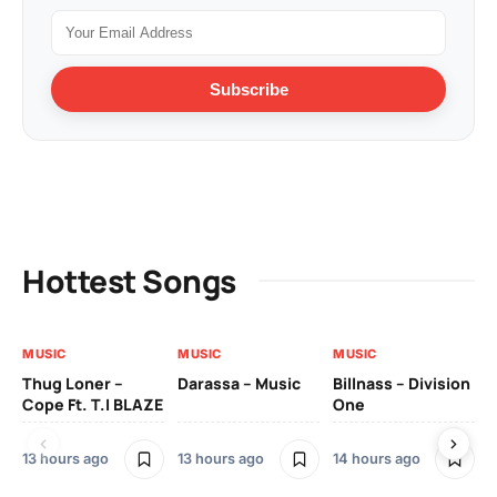
Subscribe
Hottest Songs
MUSIC
MUSIC
MUSIC
MU
Thug Loner –
Darassa – Music
Billnass – Division
Sa
Cope Ft. T.I BLAZE
One
Th
13 hours ago
13 hours ago
14 hours ago
2 