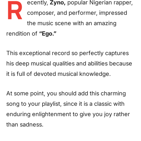
R
ecently,
Zyno,
popular Nigerian rapper,
composer, and performer, impressed
the music scene with an amazing
rendition of
“Ego.”
This exceptional record so perfectly captures
his deep musical qualities and abilities because
it is full of devoted musical knowledge.
At some point, you should add this charming
song to your playlist, since it is a classic with
enduring enlightenment to give you joy rather
than sadness.