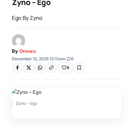
Zyno – Ego
Ego By Zyno
By
Onowu
December 12, 2025 12:13am
|
0
0
Zyno – Ego