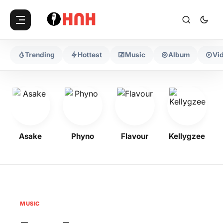
Trending
Hottest
Music
Album
Vi
Asake
Phyno
Flavour
Kellygzee
MUSIC