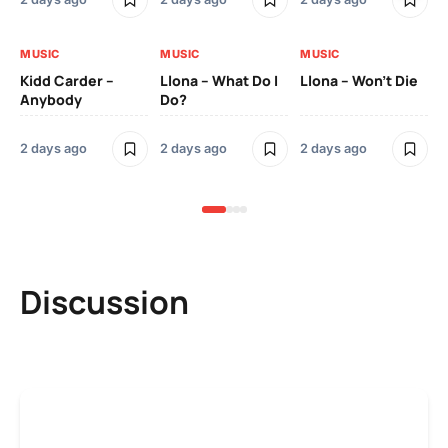
MUSIC
MUSIC
MUSIC
MU
Kidd Carder –
Llona – What Do I
Llona – Won’t Die
Ll
Anybody
Do?
Lo
2 days ago
2 days ago
2 days ago
2 
Discussion