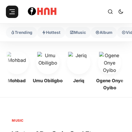
Trending
Hottest
Music
Album
Vi
Mohbad
Umu Obiligbo
Jeriq
Ogene Onye
Oyibo
MUSIC