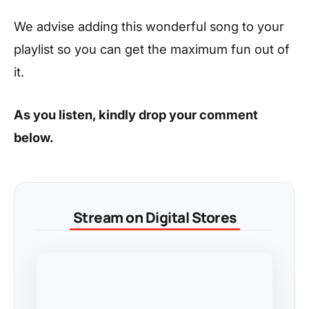
We advise adding this wonderful song to your
playlist so you can get the maximum fun out of
it.
As you listen, kindly drop your comment
below.
Stream on Digital Stores