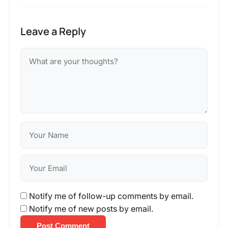
Leave a Reply
Notify me of follow-up comments by email.
Notify me of new posts by email.
Post Comment