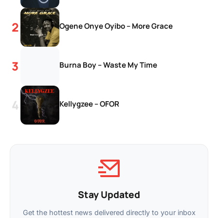
Ogene Onye Oyibo – More Grace
Burna Boy – Waste My Time
Kellygzee – OFOR
Stay Updated
Get the hottest news delivered directly to your inbox