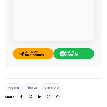
LISTEN ON
LISTEN ON
Audiomack
Spotify
Nigeria
Timaya
Victor AD
Share: