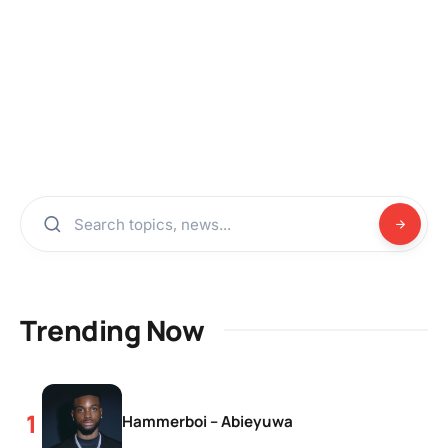
Trending Now
Hammerboi – Abieyuwa