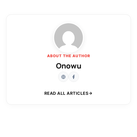
ABOUT THE AUTHOR
Onowu
READ ALL ARTICLES