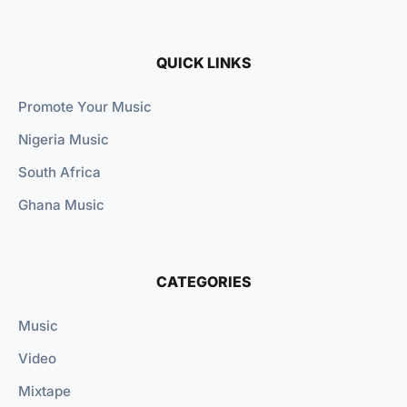
QUICK LINKS
Promote Your Music
Nigeria Music
South Africa
Ghana Music
CATEGORIES
Music
Video
Mixtape