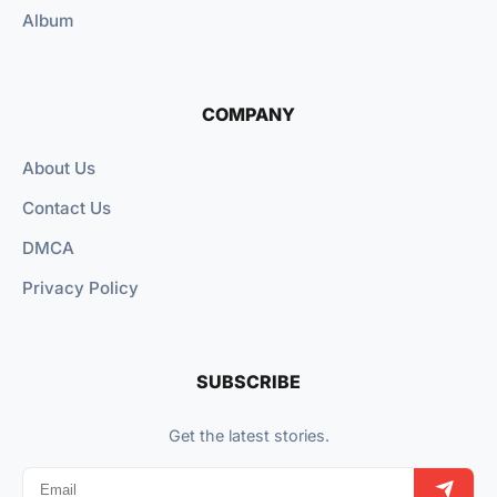
Album
COMPANY
About Us
Contact Us
DMCA
Privacy Policy
SUBSCRIBE
Get the latest stories.