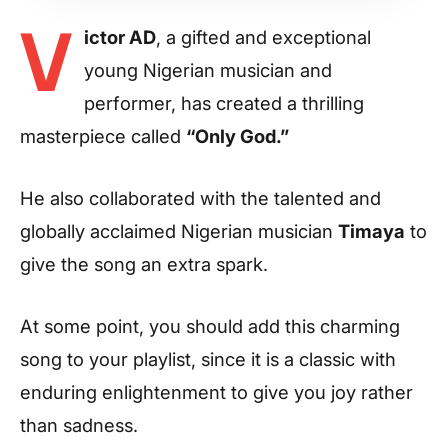
V
ictor AD
, a gifted and exceptional
young Nigerian musician and
performer, has created a thrilling
masterpiece called
“Only God.”
He also collaborated with the talented and
globally acclaimed Nigerian musician
Timaya
to
give the song an extra spark.
At some point, you should add this charming
song to your playlist, since it is a classic with
enduring enlightenment to give you joy rather
than sadness.