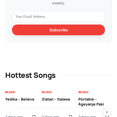
weekly.
Subscribe
Hottest Songs
MUSIC
MUSIC
MUSIC
MU
Yedika – Believe
Zlatan – Italawa
Portable –
Ll
Ageyanje Paki
Do
2 days ago
2 days ago
2 days ago
2 