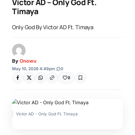
Victor AD – Only God Ft.
Timaya
Only God By Victor AD Ft. Timaya
By
Onowu
May 10, 2026 4:49pm
|
0
0
Victor AD - Only God Ft. Timaya