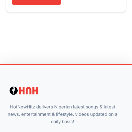
HotNewHitz delivers Nigerian latest songs & latest
news, entertainment & lifestyle, videos updated on a
daily basis!