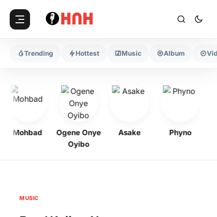
Trending
Hottest
Music
Album
Vi
Mohbad
Ogene Onye
Asake
Phyno
Oyibo
MUSIC