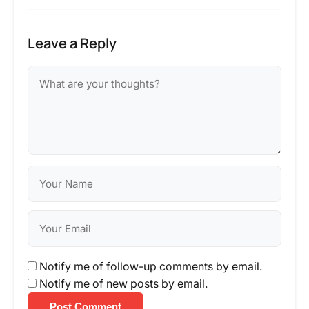
Leave a Reply
Notify me of follow-up comments by email.
Notify me of new posts by email.
Post Comment