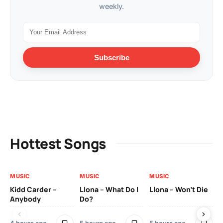
weekly.
Subscribe
Hottest Songs
MUSIC
MUSIC
MUSIC
MU
Kidd Carder –
Llona – What Do I
Llona – Won’t Die
Ll
Anybody
Do?
Lo