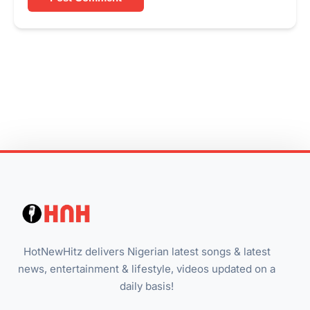
HotNewHitz delivers Nigerian latest songs & latest
news, entertainment & lifestyle, videos updated on a
daily basis!