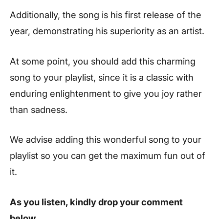
Additionally, the song is his first release of the
year, demonstrating his superiority as an artist.
At some point, you should add this charming
song to your playlist, since it is a classic with
enduring enlightenment to give you joy rather
than sadness.
We advise adding this wonderful song to your
playlist so you can get the maximum fun out of
it.
As you listen, kindly drop your comment
below.