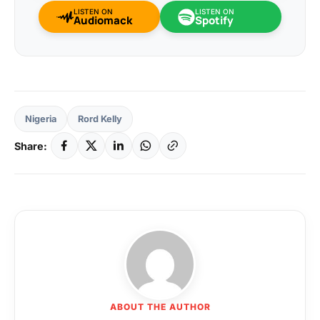
LISTEN ON
LISTEN ON
Audiomack
Spotify
Nigeria
Rord Kelly
Share:
ABOUT THE AUTHOR