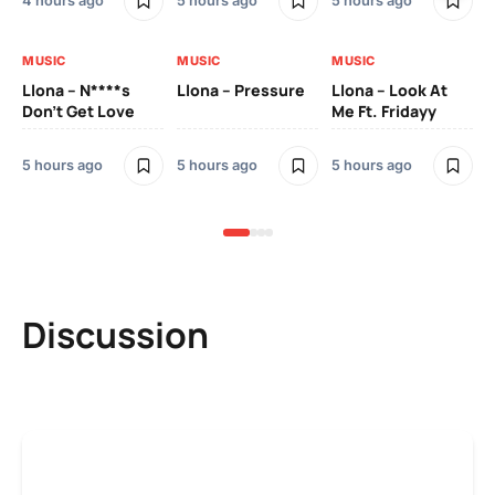
4 hours ago
5 hours ago
5 hours ago
5 h
MUSIC
MUSIC
MUSIC
MU
Llona – N****s
Llona – Pressure
Llona – Look At
Ll
Don’t Get Love
Me Ft. Fridayy
Pic
Mo
5 hours ago
5 hours ago
5 hours ago
5 h
Discussion