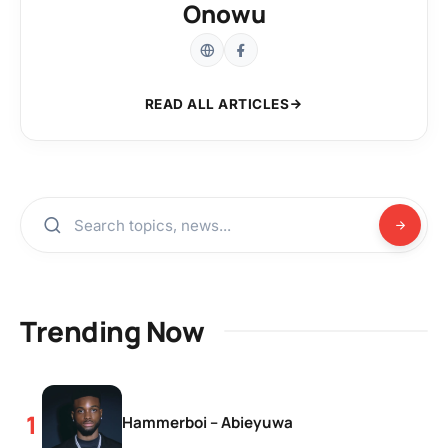
Onowu
READ ALL ARTICLES
Trending Now
Hammerboi – Abieyuwa