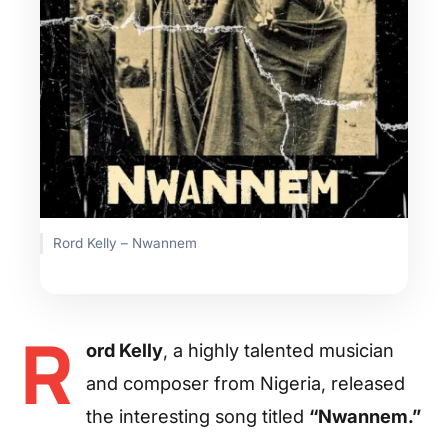
Rord Kelly – Nwannem
R
ord Kelly
, a highly talented musician
and composer from Nigeria, released
the interesting song titled
“Nwannem.”