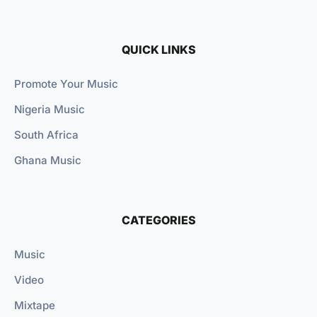
QUICK LINKS
Promote Your Music
Nigeria Music
South Africa
Ghana Music
CATEGORIES
Music
Video
Mixtape