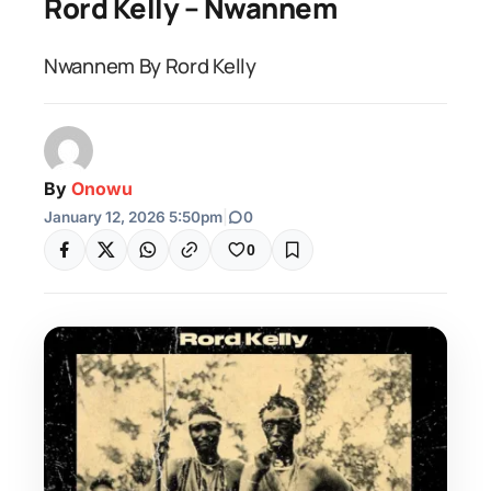
Rord Kelly – Nwannem
Nwannem By Rord Kelly
By
Onowu
January 12, 2026 5:50pm
|
0
0