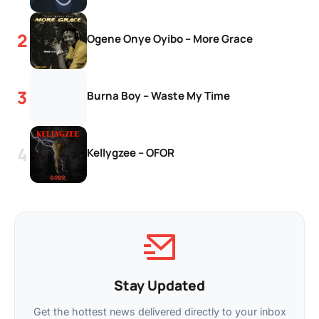
Ogene Onye Oyibo – More Grace
Burna Boy – Waste My Time
Kellygzee – OFOR
Stay Updated
Get the hottest news delivered directly to your inbox