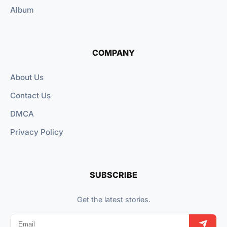
Album
COMPANY
About Us
Contact Us
DMCA
Privacy Policy
SUBSCRIBE
Get the latest stories.