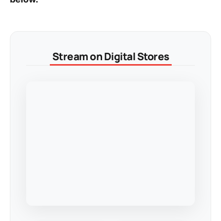
Stream on Digital Stores