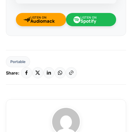
LISTEN ON
LISTEN ON
Audiomack
Spotify
Portable
Share: