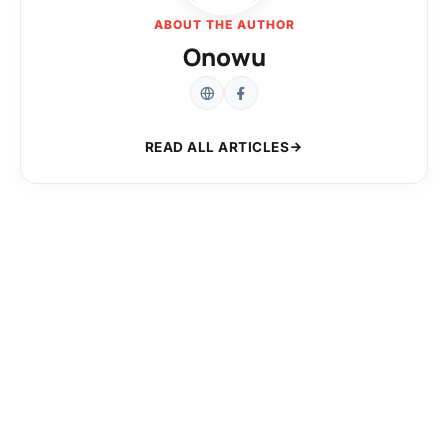
ABOUT THE AUTHOR
Onowu
READ ALL ARTICLES