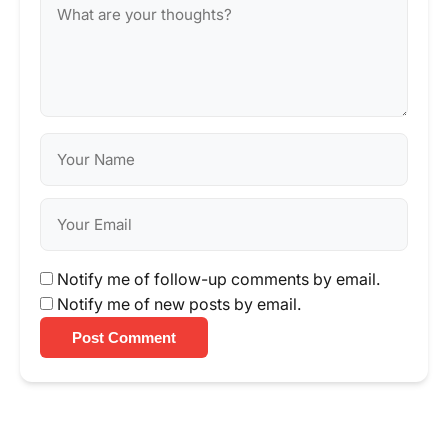
Notify me of follow-up comments by email.
Notify me of new posts by email.
Post Comment