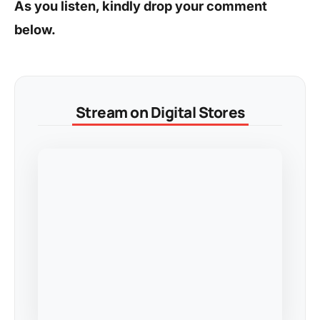
As you listen, kindly drop your comment
below.
Stream on Digital Stores