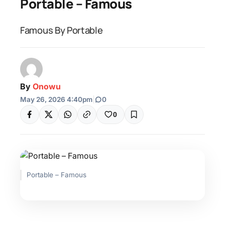
Portable – Famous
Famous By Portable
By
Onowu
May 26, 2026 4:40pm
|
0
0
Portable – Famous