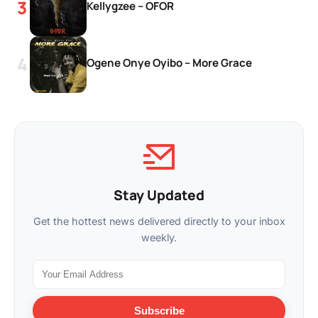
Kellygzee – OFOR
Ogene Onye Oyibo – More Grace
Stay Updated
Get the hottest news delivered directly to your inbox
weekly.
Subscribe