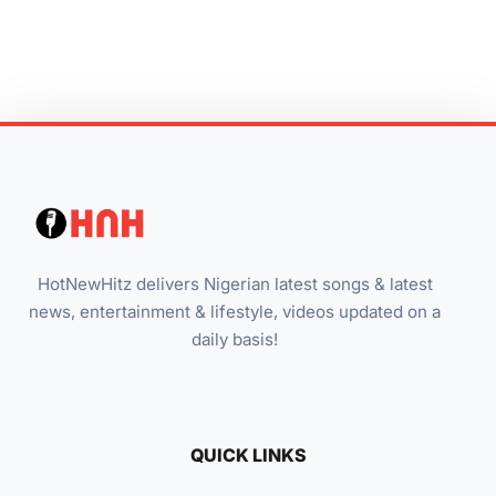
HotNewHitz delivers Nigerian latest songs & latest
news, entertainment & lifestyle, videos updated on a
daily basis!
QUICK LINKS