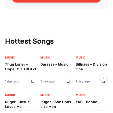
Hottest Songs
MUSIC
MUSIC
MUSIC
MU
Thug Loner –
Darassa – Music
Billnass – Division
Sa
Cope Ft. T.I BLAZE
One
Th
1 day ago
1 day ago
1 day ago
3 
MUSIC
MUSIC
MUSIC
MU
Ruger – Jesus
Ruger – She Don’t
YKB – Boobo
Mu
Loves Me
Like Men
Ne
Mu