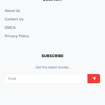
About Us
Contact Us
DMCA
Privacy Policy
SUBSCRIBE
Get the latest stories.