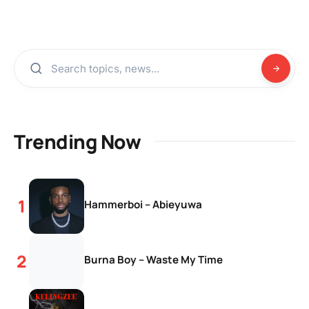
Trending Now
Hammerboi – Abieyuwa
Burna Boy – Waste My Time