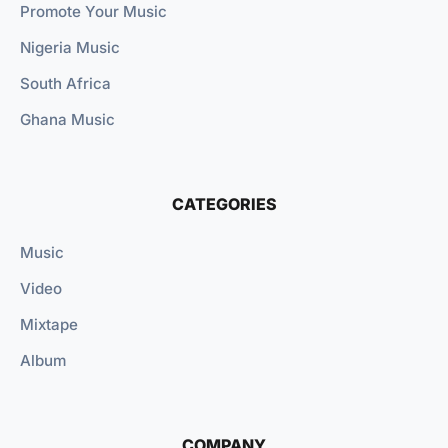
Promote Your Music
Nigeria Music
South Africa
Ghana Music
CATEGORIES
Music
Video
Mixtape
Album
COMPANY