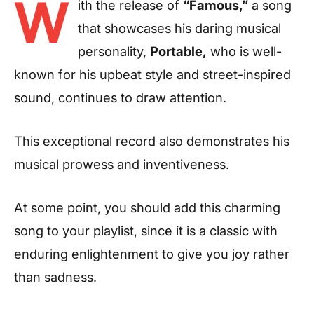
W
ith the release of
“Famous,”
a song
that showcases his daring musical
personality,
Portable,
who is well-
known for his upbeat style and street-inspired
sound, continues to draw attention.
This exceptional record also demonstrates his
musical prowess and inventiveness.
At some point, you should add this charming
song to your playlist, since it is a classic with
enduring enlightenment to give you joy rather
than sadness.