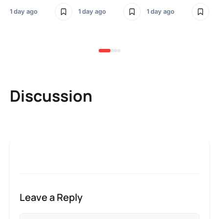
Sm
1 day ago
1 day ago
1 day ago
3 
Discussion
Leave a Reply