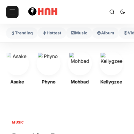
Trending
Hottest
Music
Album
Vi
Asake
Phyno
Mohbad
Kellygzee
F
MUSIC