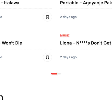
 – Italawa
Portable – Ageyanje Pak
go
2 days ago
MUSIC
– Won’t Die
Llona – N****s Don’t Ge
go
2 days ago
n