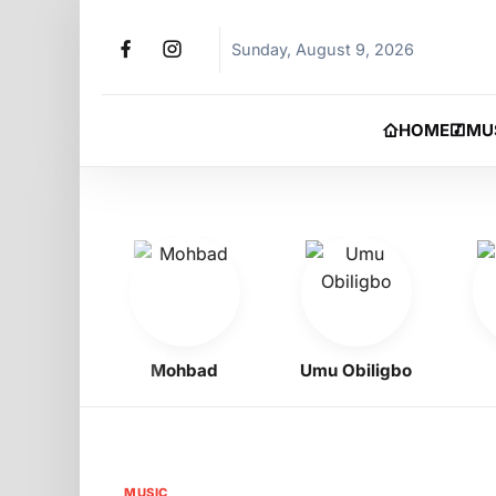
Sunday, August 9, 2026
HOME
MU
Boy
Mohbad
Umu Obiligbo
Je
MUSIC