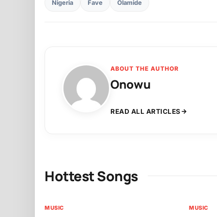
Nigeria
Fave
Olamide
ABOUT THE AUTHOR
Onowu
READ ALL ARTICLES
Hottest Songs
MUSIC
MUSIC