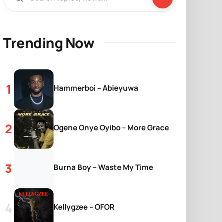
Trending Now
Hammerboi – Abieyuwa
Ogene Onye Oyibo – More Grace
Burna Boy – Waste My Time
Kellygzee – OFOR