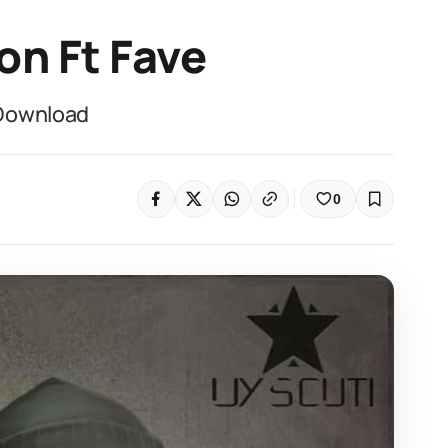
on Ft Fave
 Download
0