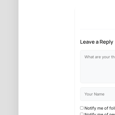
Leave a Reply
Notify me of fo
Notify me of ne