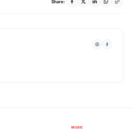
Share:
MUSIC