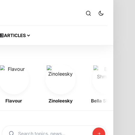
ARTICLES
lavour
Zinoleesky
Bella Shmurda
Od