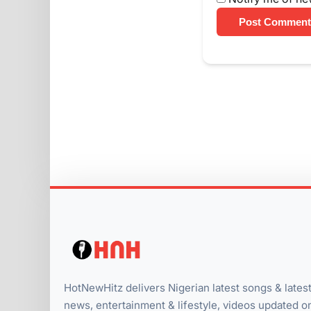
Post Comment
HotNewHitz delivers Nigerian latest songs & lates
news, entertainment & lifestyle, videos updated o