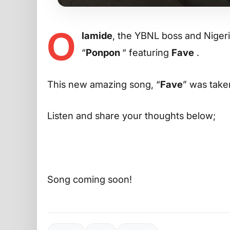
O
lamide
, the YBNL boss and Niger
“
Ponpon
“ featuring
Fave
.
This new amazing song, “
Fave
” was taken
Listen and share your thoughts below;
Song coming soon!