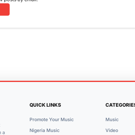
QUICK LINKS
CATEGORIE
Promote Your Music
Music
t
Nigeria Music
Video
n a