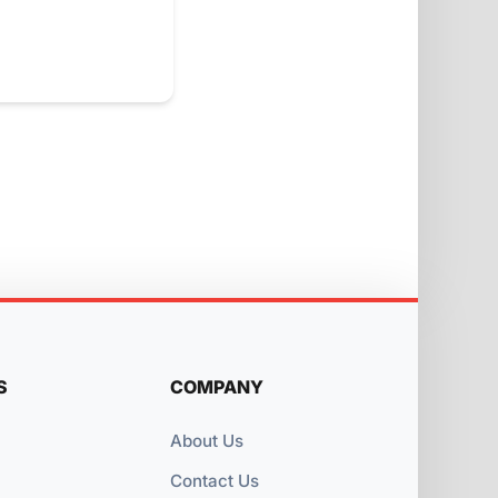
S
COMPANY
About Us
Contact Us