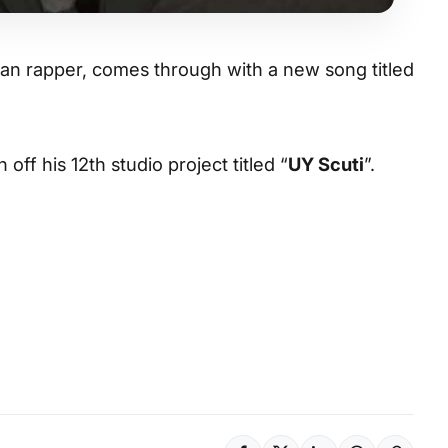
ian rapper, comes through with a new song titled
 off his 12th studio project titled “
UY Scuti
”.