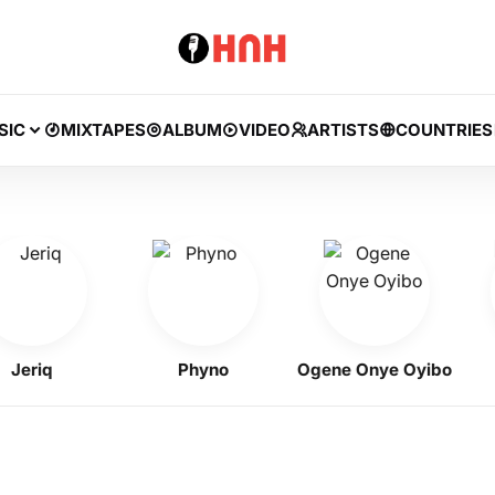
SIC
MIXTAPES
ALBUM
VIDEO
ARTISTS
COUNTRIES
riq
Phyno
Ogene Onye Oyibo
F