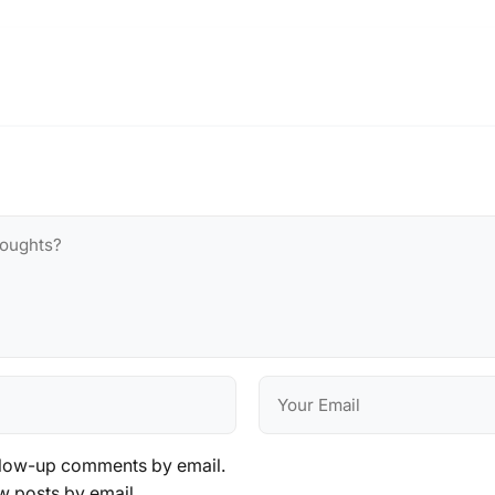
llow-up comments by email.
w posts by email.