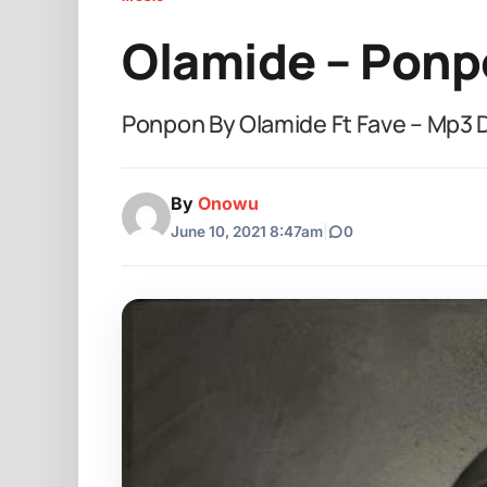
Olamide – Ponp
Ponpon By Olamide Ft Fave – Mp3
By
Onowu
June 10, 2021 8:47am
|
0