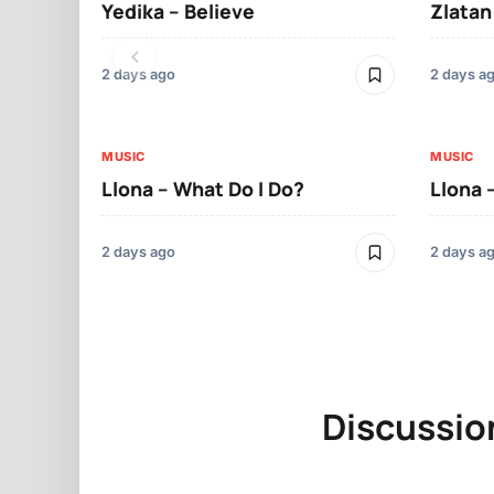
Yedika – Believe
Zlatan
2 days ago
2 days a
MUSIC
MUSIC
Llona – What Do I Do?
Llona 
2 days ago
2 days a
Discussio