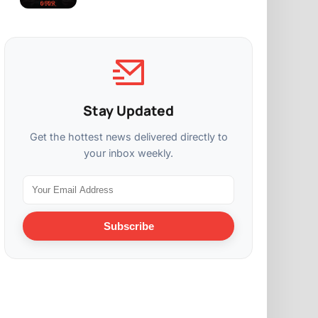
Stay Updated
Get the hottest news delivered directly to
your inbox weekly.
Subscribe