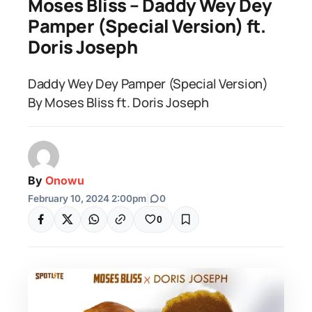
Moses Bliss – Daddy Wey Dey
Pamper (Special Version) ft.
Doris Joseph
Daddy Wey Dey Pamper (Special Version)
By Moses Bliss ft. Doris Joseph
By
Onowu
February 10, 2024 2:00pm
|
0
0