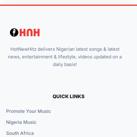
HotNewHitz delivers Nigerian latest songs & latest
news, entertainment & lifestyle, videos updated on a
daily basis!
QUICK LINKS
Promote Your Music
Nigeria Music
South Africa