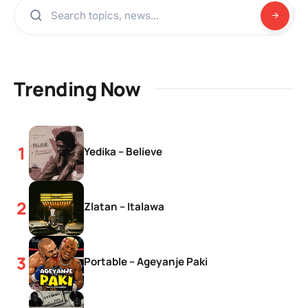
Trending Now
Yedika – Believe
Zlatan – Italawa
Portable – Ageyanje Paki