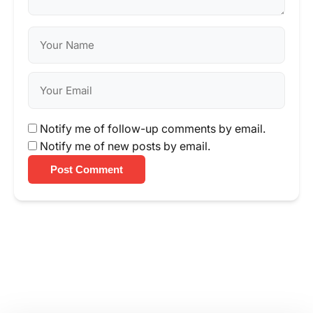
Notify me of follow-up comments by email.
Notify me of new posts by email.
Post Comment