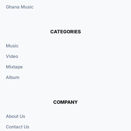
Ghana Music
CATEGORIES
Music
Video
Mixtape
Album
COMPANY
About Us
Contact Us