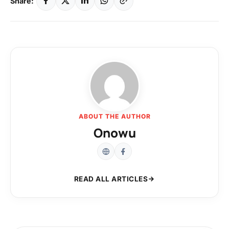
Share:
ABOUT THE AUTHOR
Onowu
READ ALL ARTICLES