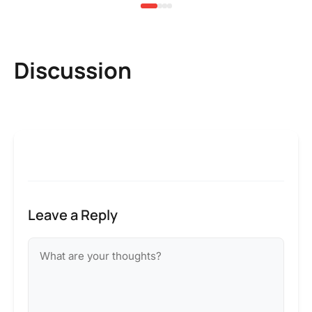
Discussion
Leave a Reply