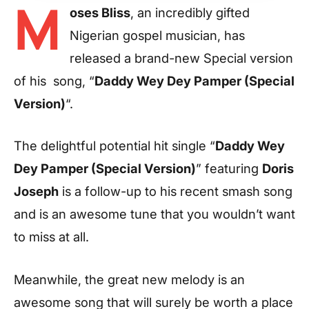
M
oses Bliss
, an incredibly gifted
Nigerian gospel musician, has
released a brand-new Special version
of his song, “
Daddy Wey Dey Pamper (Special
Version)
“.
The delightful potential hit single “
Daddy Wey
Dey Pamper (Special Version)
” featuring
Doris
Joseph
is a follow-up to his recent smash song
and is an awesome tune that you wouldn’t want
to miss at all.
Meanwhile, the great new melody is an
awesome song that will surely be worth a place