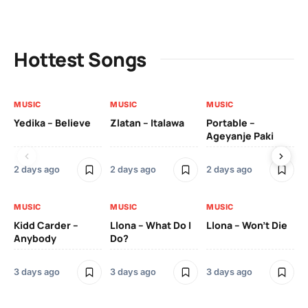
Hottest Songs
MUSIC
MUSIC
MUSIC
MU
Yedika – Believe
Zlatan – Italawa
Portable –
Ll
Ageyanje Paki
Do
2 days ago
2 days ago
2 days ago
3 
MUSIC
MUSIC
MUSIC
MU
Kidd Carder –
Llona – What Do I
Llona – Won’t Die
Ll
Anybody
Do?
Lo
3 days ago
3 days ago
3 days ago
3 