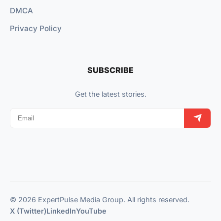
DMCA
Privacy Policy
SUBSCRIBE
Get the latest stories.
© 2026 ExpertPulse Media Group. All rights reserved.
X (Twitter)
LinkedIn
YouTube