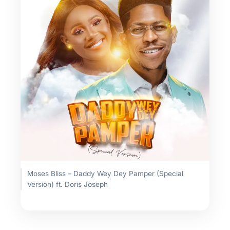
Moses Bliss – Daddy Wey Dey Pamper (Special
Version) ft. Doris Joseph