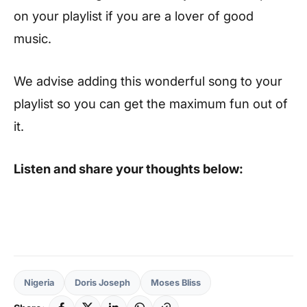
on your playlist if you are a lover of good
music.
We advise adding this wonderful song to your
playlist so you can get the maximum fun out of
it.
Listen and share your thoughts below:
Nigeria
Doris Joseph
Moses Bliss