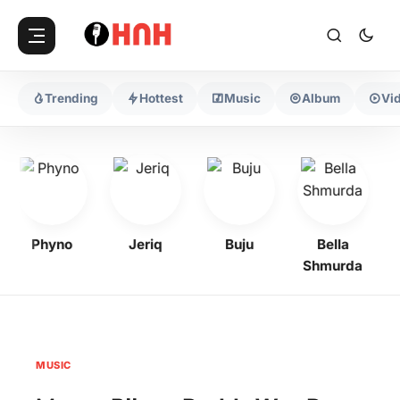
Trending
Hottest
Music
Album
Vi
Phyno
Jeriq
Buju
Bella
Shmurda
MUSIC