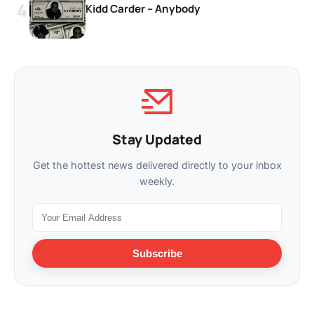
Kidd Carder – Anybody
Stay Updated
Get the hottest news delivered directly to your inbox
weekly.
Subscribe