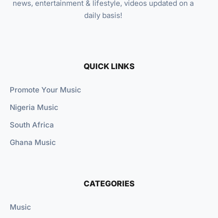
news, entertainment & lifestyle, videos updated on a
daily basis!
QUICK LINKS
Promote Your Music
Nigeria Music
South Africa
Ghana Music
CATEGORIES
Music