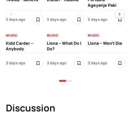
Ageyanje Paki
Do
2 days ago
2 days ago
2 days ago
3 
MUSIC
MUSIC
MUSIC
MU
Kidd Carder –
Llona – What Do I
Llona – Won’t Die
Ll
Anybody
Do?
Lo
3 days ago
3 days ago
3 days ago
3 
Discussion