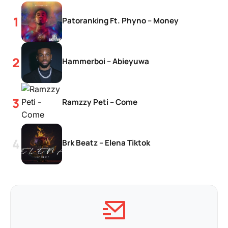
Patoranking Ft. Phyno – Money
Hammerboi – Abieyuwa
Ramzzy Peti – Come
Brk Beatz – Elena Tiktok