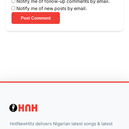
Notify me of follow-up comments by email.
Notify me of new posts by email.
Post Comment
HotNewHitz delivers Nigerian latest songs & latest