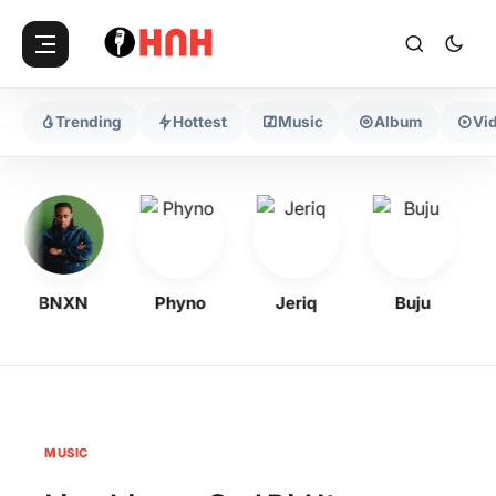
Trending
Hottest
Music
Album
Vi
BNXN
Phyno
Jeriq
Buju
MUSIC