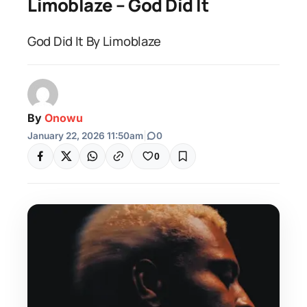
Limoblaze – God Did It
God Did It By Limoblaze
By
Onowu
January 22, 2026 11:50am
|
0
0