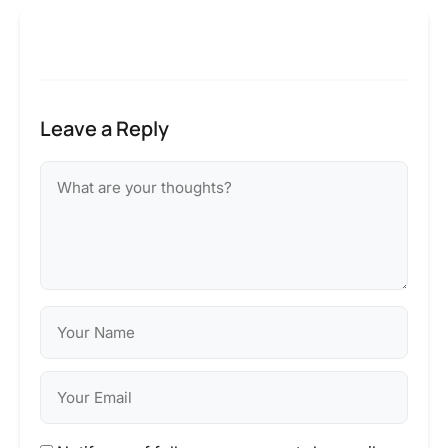
Leave a Reply