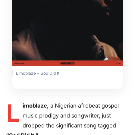
Limoblaze – God Did It
L
imoblaze,
a Nigerian afrobeat gospel
music prodigy and songwriter, just
dropped the significant song tagged