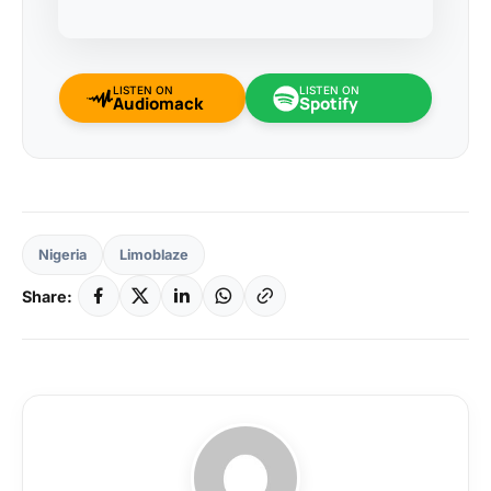
LISTEN ON
LISTEN ON
Audiomack
Spotify
Nigeria
Limoblaze
Share: