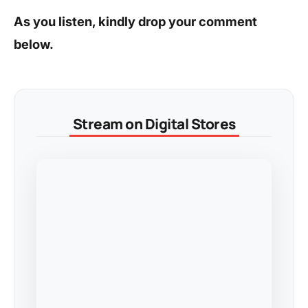
As you listen, kindly drop your comment
below.
Stream on Digital Stores