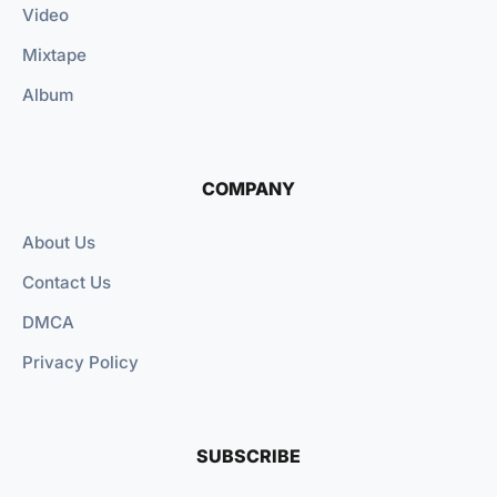
Video
Mixtape
Album
COMPANY
About Us
Contact Us
DMCA
Privacy Policy
SUBSCRIBE