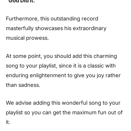
“God Did It.”
Furthermore, this outstanding record
masterfully showcases his extraordinary
musical prowess.
At some point, you should add this charming
song to your playlist, since it is a classic with
enduring enlightenment to give you joy rather
than sadness.
We advise adding this wonderful song to your
playlist so you can get the maximum fun out of
it.