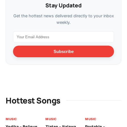
Stay Updated
Get the hottest news delivered directly to your inbox
weekly.
Subscribe
Hottest Songs
MUSIC
MUSIC
MUSIC
MU
Yedika – Believe
Zlatan – Italawa
Portable –
Ll