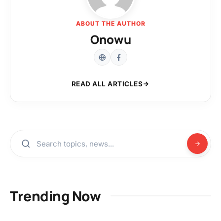
ABOUT THE AUTHOR
Onowu
READ ALL ARTICLES
Trending Now