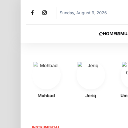
Sunday, August 9, 2026
HOME
MU
oy
Mohbad
Jeriq
Umu Ob
INSTRUMENTAL