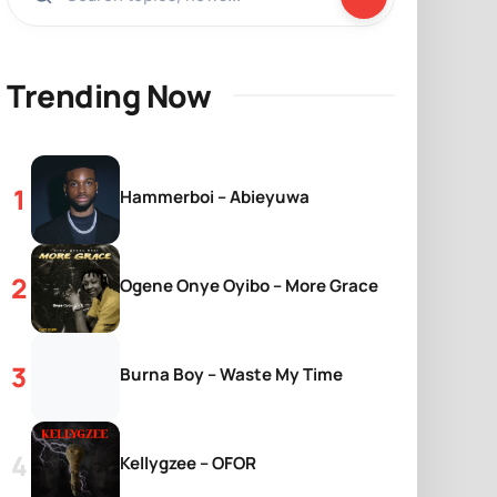
Trending Now
Hammerboi – Abieyuwa
Ogene Onye Oyibo – More Grace
Burna Boy – Waste My Time
Kellygzee – OFOR