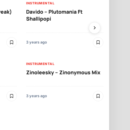
INSTRUMENTAL
INSTRUMENTA
weak)
Davido – Plutomania Ft
Some K – 
Shallipopi
3 years ago
3 years ago
INSTRUMENTA
INSTRUMENTAL
Reggie – S
Zinoleesky – Zinonymous Mix
Xlimkid & 
3 years ago
3 years ago