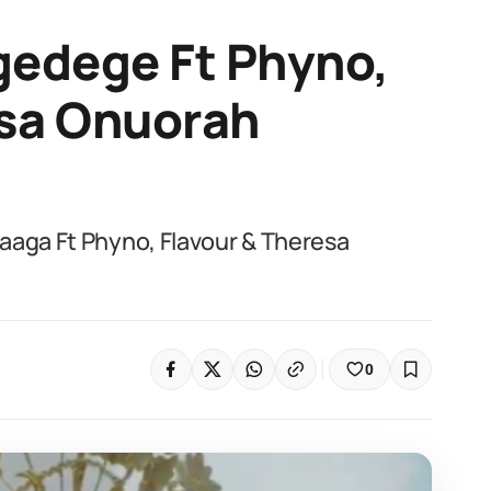
gedege Ft Phyno,
esa Onuorah
aaga Ft Phyno, Flavour & Theresa
0