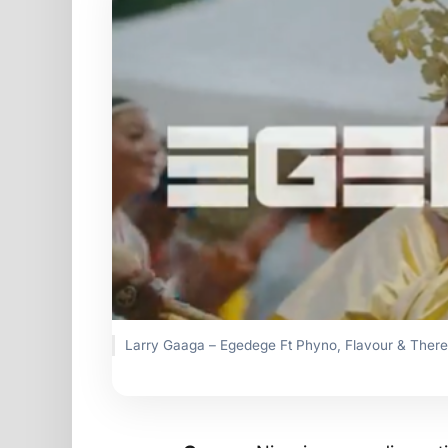
Larry Gaaga – Egedege Ft Phyno, Flavour & There