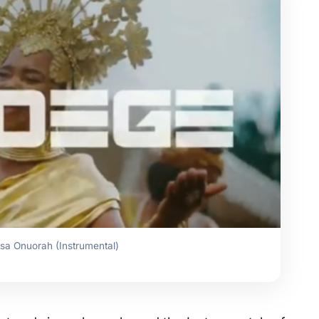
sa Onuorah (Instrumental)