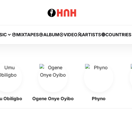
SIC
MIXTAPES
ALBUM
VIDEO
ARTISTS
COUNTRIES
iligbo
Ogene Onye Oyibo
Phyno
Zin