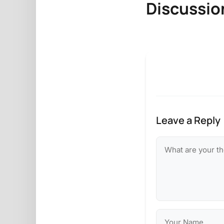
Discussio
Leave a Reply