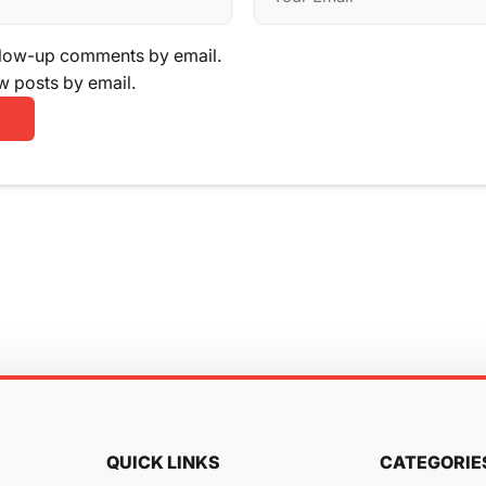
llow-up comments by email.
w posts by email.
QUICK LINKS
CATEGORIE