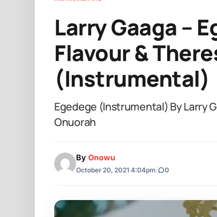
Larry Gaaga – E
Flavour & Ther
(Instrumental)
Egedege (Instrumental) By Larry G
Onuorah
By
Onowu
October 20, 2021 4:04pm
|
0