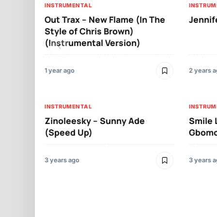
INSTRUMENTAL
INSTRUM
Out Trax – New Flame (In The
Jennif
Style of Chris Brown)
(Instrumental Version)
1 year ago
2 years 
INSTRUMENTAL
INSTRUM
Zinoleesky – Sunny Ade
Smile 
(Speed Up)
Gbomol
3 years ago
3 years 