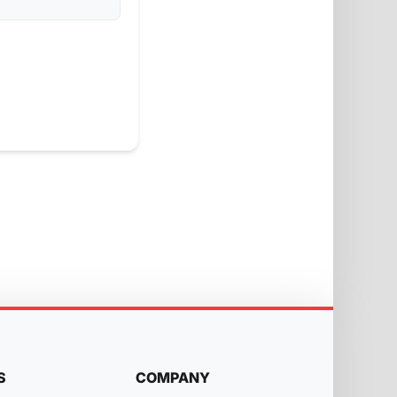
S
COMPANY