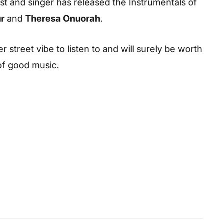
ist and singer has released the Instrumentals of
r
and
Theresa Onuorah
.
r street vibe to listen to and will surely be worth
 of good music.