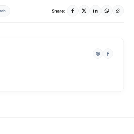
Share:
rah