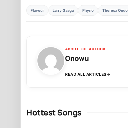
Flavour
Larry Gaaga
Phyno
Theresa Onuo
ABOUT THE AUTHOR
Onowu
READ ALL ARTICLES
Hottest Songs