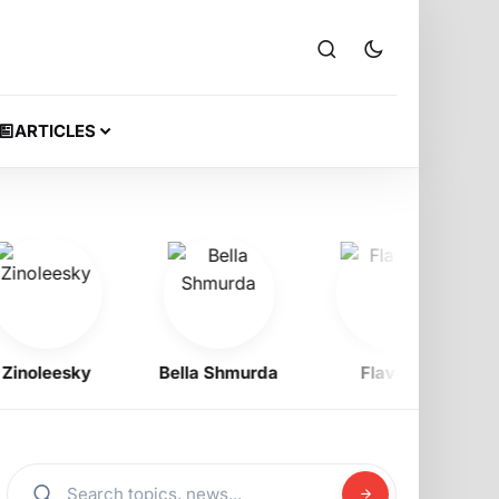
ARTICLES
oleesky
Bella Shmurda
Flavour