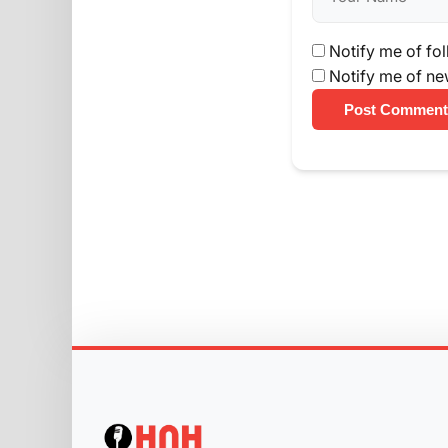
Notify me of fo
Notify me of ne
Post Comment