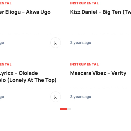
ENTAL
INSTRUMENTAL
er Eliogu – Akwa Ugo
Kizz Daniel – Big Ten (T
ago
2 years ago
ENTAL
INSTRUMENTAL
Lyricx – Ololade
Mascara Vibez – Verity
o (Lonely At The Top)
ago
3 years ago