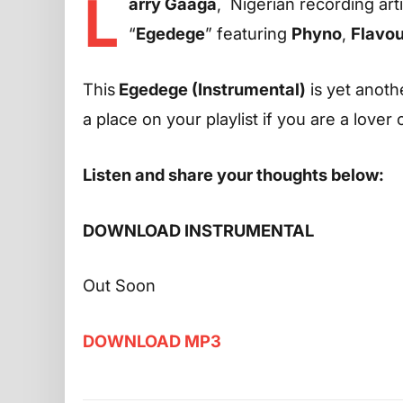
L
arry Gaaga
, Nigerian recording art
“
Egedege
” featuring
Phyno
,
Flavou
This
Egedege (Instrumental)
is yet anothe
a place on your playlist if you are a lover
Listen and share your thoughts below:
DOWNLOAD INSTRUMENTAL
Out Soon
DOWNLOAD MP3