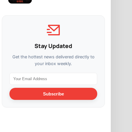
Stay Updated
Get the hottest news delivered directly to
your inbox weekly.
Subscribe