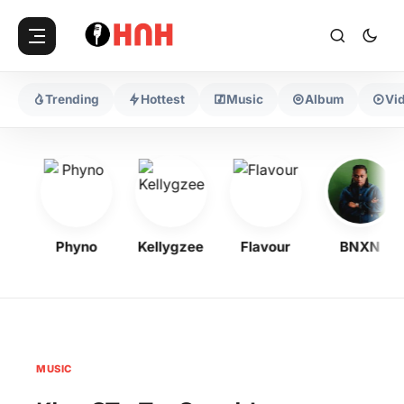
Trending
Hottest
Music
Album
Vi
Phyno
Kellygzee
Flavour
BNXN
MUSIC