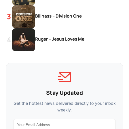
Billnass – Division One
Ruger – Jesus Loves Me
Stay Updated
Get the hottest news delivered directly to your inbox
weekly.