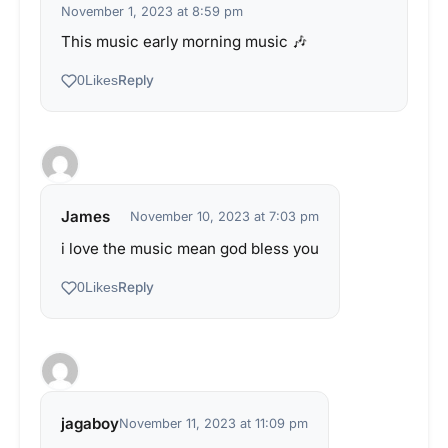
November 1, 2023 at 8:59 pm
This music early morning music 🎶
Reply
0
Likes
James
November 10, 2023 at 7:03 pm
i love the music mean god bless you
Reply
0
Likes
jagaboy
November 11, 2023 at 11:09 pm