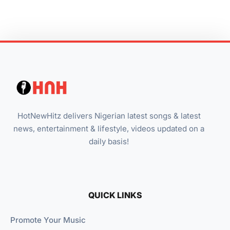
HotNewHitz delivers Nigerian latest songs & latest
news, entertainment & lifestyle, videos updated on a
daily basis!
QUICK LINKS
Promote Your Music