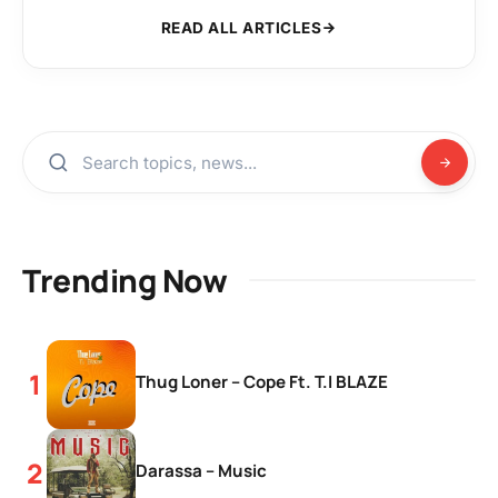
READ ALL ARTICLES
Trending Now
Thug Loner – Cope Ft. T.I BLAZE
Darassa – Music