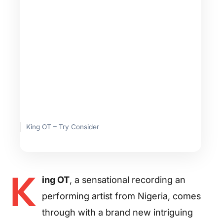
King OT – Try Consider
K
ing OT
, a sensational recording an
performing artist from Nigeria, comes
through with a brand new intriguing