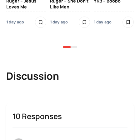
Ruger – Jesus
Ruger – She Don’t
YKB – Boobo
Mu
Loves Me
Like Men
Ne
Mu
Sm
1 day ago
1 day ago
1 day ago
3 
Discussion
10 Responses