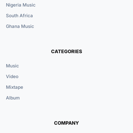
Nigeria Music
South Africa
Ghana Music
CATEGORIES
Music
Video
Mixtape
Album
COMPANY