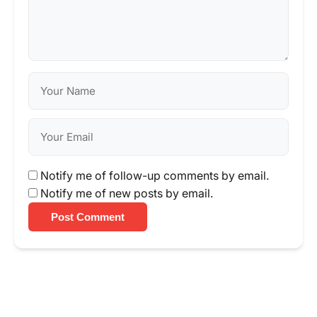
Notify me of follow-up comments by email.
Notify me of new posts by email.
Post Comment