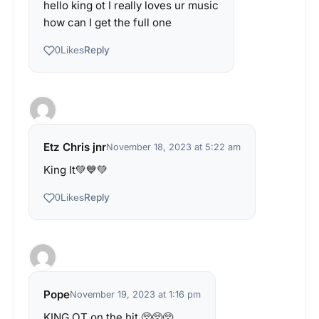
hello king ot I really loves ur music
how can I get the full one
Reply
0
Likes
Etz Chris jnr
November 18, 2023 at 5:22 am
King It💚💙💚
Reply
0
Likes
Pope
November 19, 2023 at 1:16 pm
KING OT on the hit 🥺🥺🥺