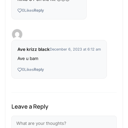
Reply
0
Likes
Ave krizz black
December 6, 2023 at 6:12 am
Ave u bam
Reply
0
Likes
Leave a Reply