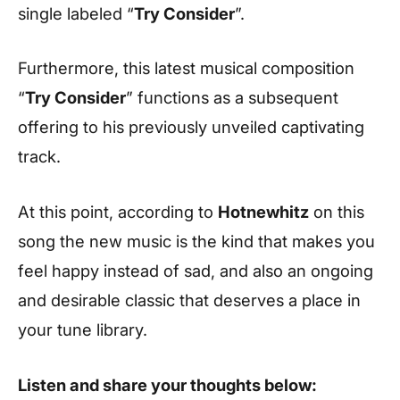
single labeled “
Try Consider
”.
Furthermore, this latest musical composition
“
Try Consider
” functions as a subsequent
offering to his previously unveiled captivating
track.
At this point, according to
Hotnewhitz
on this
song the new music is the kind that makes you
feel happy instead of sad, and also an ongoing
and desirable classic that deserves a place in
your tune library.
Listen and share your thoughts below: