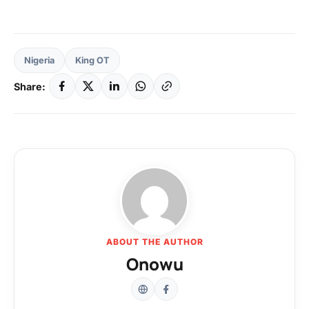
Nigeria
King OT
Share:
ABOUT THE AUTHOR
Onowu