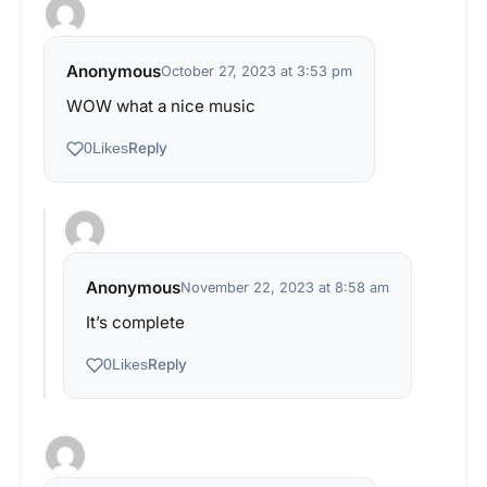
Anonymous
October 27, 2023 at 3:53 pm
WOW what a nice music
Reply
0
Likes
Anonymous
November 22, 2023 at 8:58 am
It’s complete
Reply
0
Likes