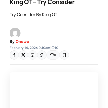
King OT – Try Consider
Try Consider By King OT
By
Onowu
February 14, 2024 9:10am
|
10
0