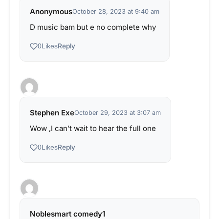
Anonymous
October 28, 2023 at 9:40 am
D music bam but e no complete why
Reply
0
Likes
Stephen Exe
October 29, 2023 at 3:07 am
Wow ,I can’t wait to hear the full one
Reply
0
Likes
Noblesmart comedy1