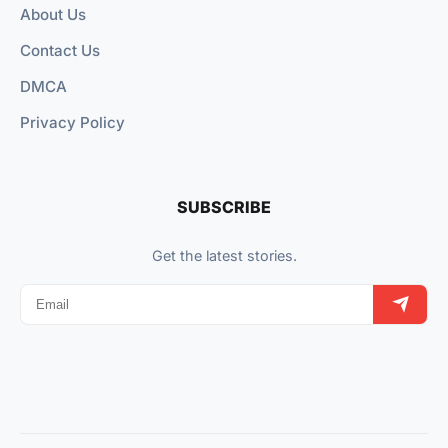
About Us
Contact Us
DMCA
Privacy Policy
SUBSCRIBE
Get the latest stories.