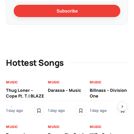
Subscribe
Hottest Songs
MUSIC
MUSIC
MUSIC
MU
Thug Loner –
Darassa – Music
Billnass – Division
Sa
Cope Ft. T.I BLAZE
One
Th
1 day ago
1 day ago
1 day ago
3 
MUSIC
MUSIC
MUSIC
MU