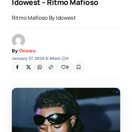
Idowest – Ritmo Mafioso
Ritmo Mafioso By Idowest
By
Onowu
January 27, 2024 8:49am
|
0
0