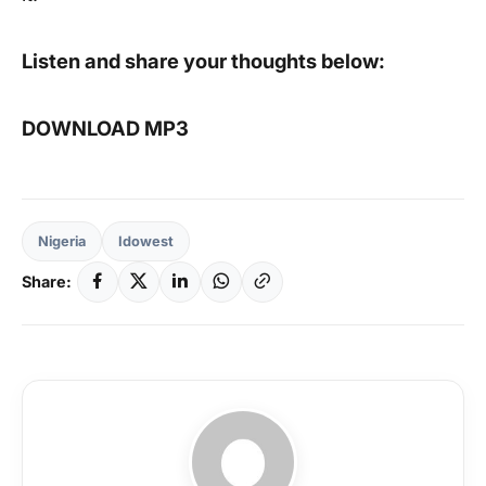
Listen and share your thoughts below:
DOWNLOAD MP3
Nigeria
Idowest
Share: