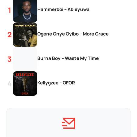
Hammerboi – Abieyuwa
Ogene Onye Oyibo – More Grace
Burna Boy – Waste My Time
Kellygzee – OFOR