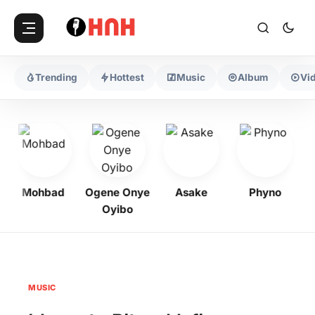
Trending
Hottest
Music
Album
Vi
Mohbad
Ogene Onye
Asake
Phyno
Oyibo
MUSIC