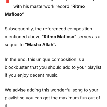
with his masterwork record “
Ritmo
Mafioso
“.
Subsequently, the referenced composition
mentioned above “
Ritmo Mafioso
” serves as a
sequel to
“Masha Allah”.
In the end, this unique composition is a
blockbuster that you should add to your playlist
if you enjoy decent music.
We advise adding this wonderful song to your
playlist so you can get the maximum fun out of
it.