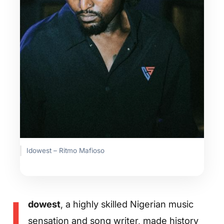
Idowest – Ritmo Mafioso
I
dowest
, a highly skilled Nigerian music
sensation and song writer, made history