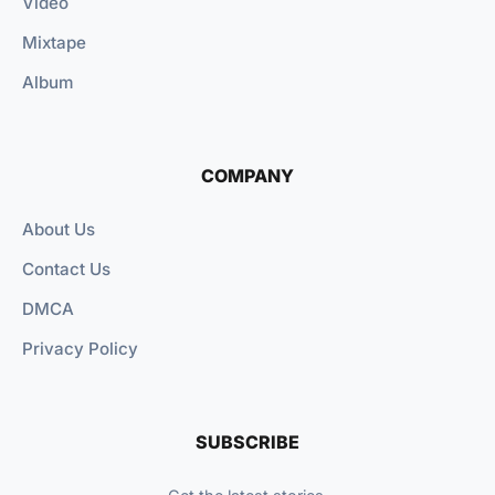
Video
Mixtape
Album
COMPANY
About Us
Contact Us
DMCA
Privacy Policy
SUBSCRIBE