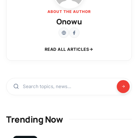
ABOUT THE AUTHOR
Onowu
READ ALL ARTICLES
Trending Now