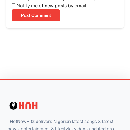
Notify me of new posts by email.
Post Comment
HotNewHitz delivers Nigerian latest songs & latest
news, entertainment & lifestyle, videos updated on a