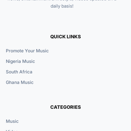
daily basis!
QUICK LINKS
Promote Your Music
Nigeria Music
South Africa
Ghana Music
CATEGORIES
Music