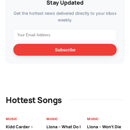
Stay Updated
Get the hottest news delivered directly to your inbox
weekly.
Subscribe
Hottest Songs
MUSIC
MUSIC
MUSIC
MU
Kidd Carder –
Llona – What Do I
Llona – Won’t Die
Ll