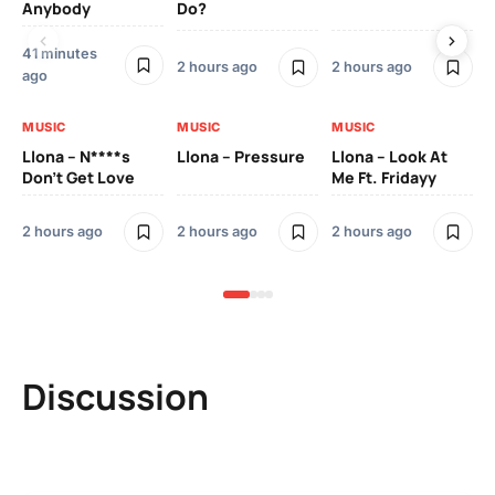
Anybody
Do?
Lo
41 minutes
2 h
2 hours ago
2 hours ago
ago
MU
MUSIC
MUSIC
MUSIC
Ll
Llona – N****s
Llona – Pressure
Llona – Look At
Pic
Don’t Get Love
Me Ft. Fridayy
Mo
2 hours ago
2 hours ago
2 hours ago
2 h
Discussion