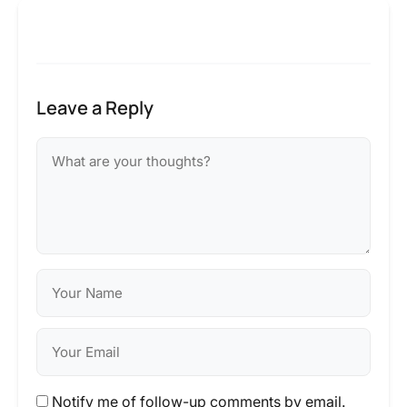
Leave a Reply
Notify me of follow-up comments by email.