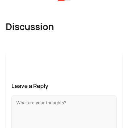
Discussion
Leave a Reply