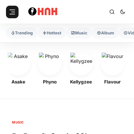
Trending
Hottest
Music
Album
Vi
Asake
Phyno
Kellygzee
Flavour
MUSIC