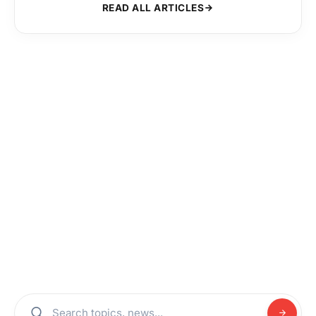
READ ALL ARTICLES