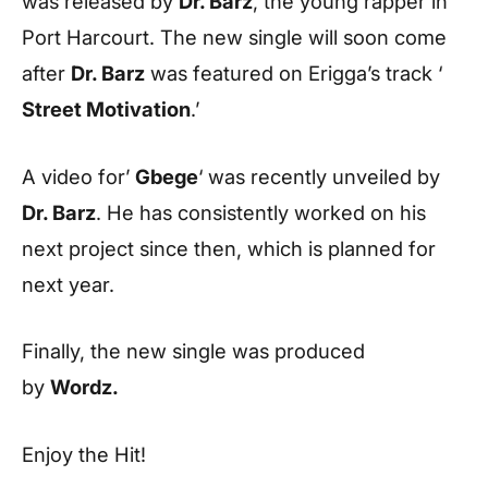
was released by
Dr. Barz
, the young rapper in
Port Harcourt. The new single will soon come
after
Dr. Barz
was featured on Erigga’s track ‘
Street Motivation
.’
A video for’
Gbege
‘ was recently unveiled by
Dr. Barz
. He has consistently worked on his
next project since then, which is planned for
next year.
Finally, the new single was produced
by
Wordz.
Enjoy the Hit!