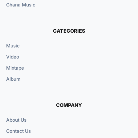
Ghana Music
CATEGORIES
Music
Video
Mixtape
Album
COMPANY
About Us
Contact Us