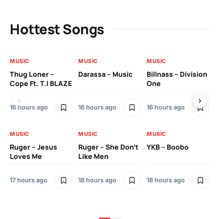
Hottest Songs
MUSIC
MUSIC
MUSIC
MU
Thug Loner –
Darassa – Music
Billnass – Division
Sa
Cope Ft. T.I BLAZE
One
Th
16 hours ago
16 hours ago
16 hours ago
2 
MUSIC
MUSIC
MUSIC
MU
Ruger – Jesus
Ruger – She Don’t
YKB – Boobo
Mu
Loves Me
Like Men
Ne
Mu
Sm
17 hours ago
18 hours ago
18 hours ago
2 