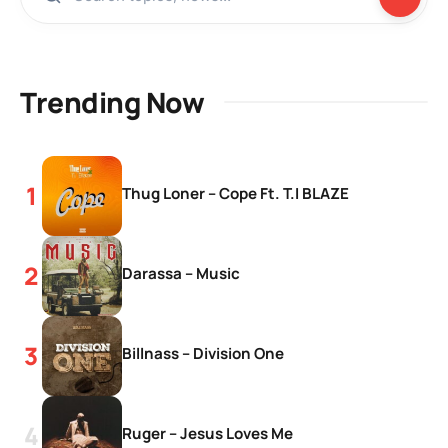
Trending Now
Thug Loner – Cope Ft. T.I BLAZE
Darassa – Music
Billnass – Division One
Ruger – Jesus Loves Me