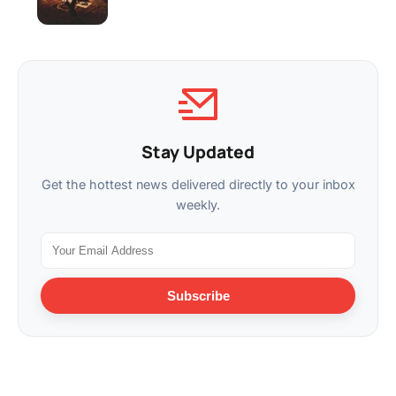
Stay Updated
Get the hottest news delivered directly to your inbox
weekly.
Subscribe