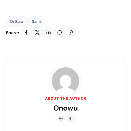
Dr Barz
Sami
Share:
ABOUT THE AUTHOR
Onowu