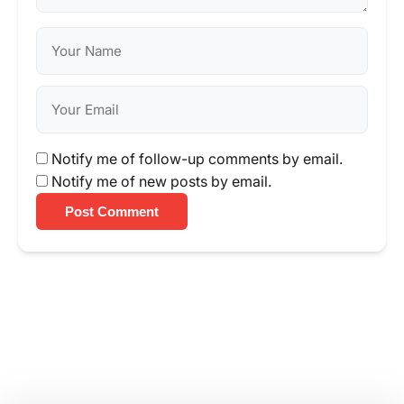
Notify me of follow-up comments by email.
Notify me of new posts by email.
Post Comment