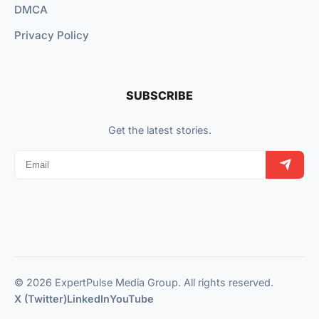
DMCA
Privacy Policy
SUBSCRIBE
Get the latest stories.
© 2026 ExpertPulse Media Group. All rights reserved.
X (Twitter)
LinkedIn
YouTube