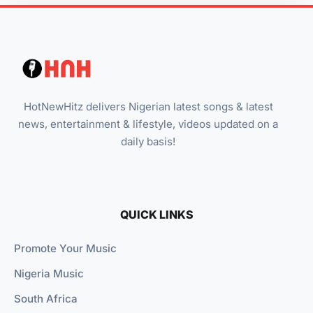
HotNewHitz delivers Nigerian latest songs & latest
news, entertainment & lifestyle, videos updated on a
daily basis!
QUICK LINKS
Promote Your Music
Nigeria Music
South Africa