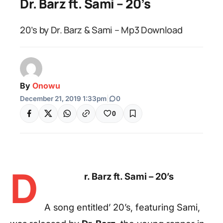
Dr. Barz ft. Sami – 20’s
20’s by Dr. Barz & Sami – Mp3 Download
By
Onowu
December 21, 2019 1:33pm
|
0
0
D
r. Barz ft. Sami – 20’s
A song entitled’ 20’s, featuring Sami,