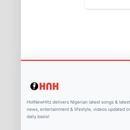
HotNewHitz delivers Nigerian latest songs & lates
news, entertainment & lifestyle, videos updated o
daily basis!