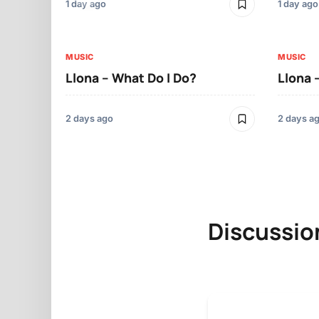
1 day ago
1 day ago
MUSIC
MUSIC
Llona – What Do I Do?
Llona 
2 days ago
2 days a
Discussio