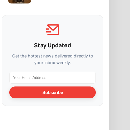
Stay Updated
Get the hottest news delivered directly to
your inbox weekly.
Subscribe