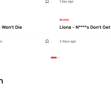
1 day ago
MUSIC
– Won’t Die
Llona – N****s Don’t Ge
go
2 days ago
n