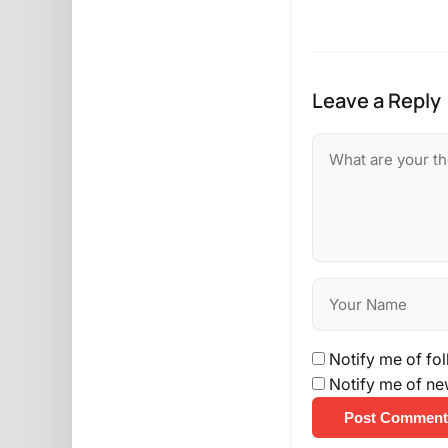
Leave a Reply
Notify me of fo
Notify me of ne
Post Comment