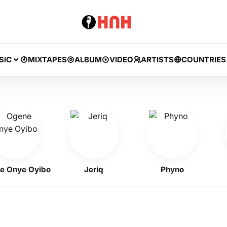
SIC
MIXTAPES
ALBUM
VIDEO
ARTISTS
COUNTRIES
nye Oyibo
Jeriq
Phyno