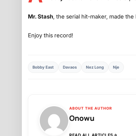
Mr. Stash
, the serial hit-maker, made th
Enjoy this record!
Bobby East
Davaos
Nez Long
Nje
ABOUT THE AUTHOR
Onowu
READ ALL ARTICLES