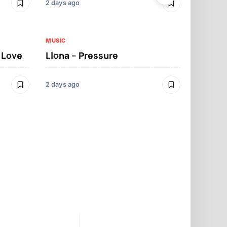
2 days ago
2 days ago
MUSIC
MUSIC
t Love
Llona – Pressure
Llona – Dif
Morrelo
2 days ago
2 days ago