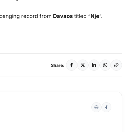
e banging record from
Davaos
titled “
Nje
“.
Share: