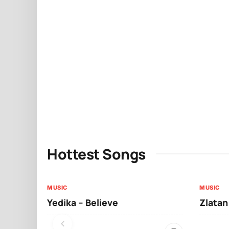
Hottest Songs
MUSIC
MUSIC
Yedika – Believe
Zlatan