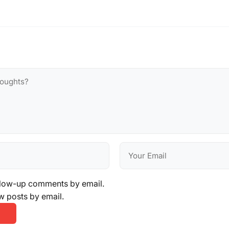
llow-up comments by email.
w posts by email.