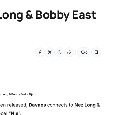
Long & Bobby East
0
z Long & Bobby East – Nje
een released,
Davaos
connects to
Nez Long
&
ce! “
Nje
“.