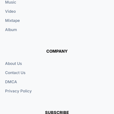
Music
Video
Mixtape
Album
COMPANY
About Us
Contact Us
DMCA
Privacy Policy
SUBSCRIBE