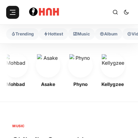
Trending
Hottest
Music
Album
Vi
Mohbad
Asake
Phyno
Kellygzee
Fl
MUSIC