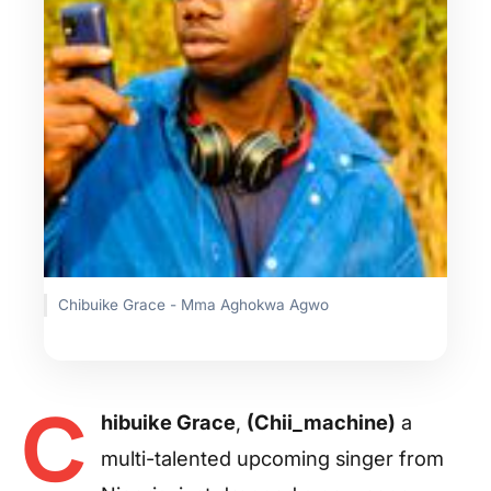
Chibuike Grace - Mma Aghokwa Agwo
C
hibuike Grace
,
(Chii_machine)
a
multi-talented upcoming singer from