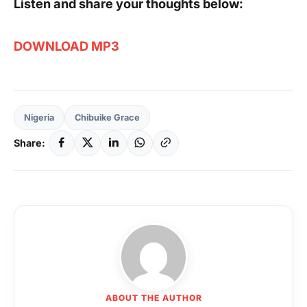
Listen and share your thoughts below:
DOWNLOAD MP3
Nigeria
Chibuike Grace
Share:
ABOUT THE AUTHOR