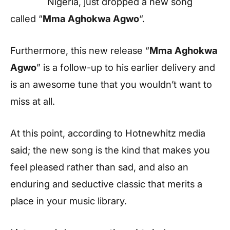
Nigeria, just dropped a new song
called “
Mma Aghokwa Agwo
“.
Furthermore, this new release “
Mma Aghokwa
Agwo
” is a follow-up to his earlier delivery and
is an awesome tune that you wouldn’t want to
miss at all.
At this point, according to
Hotnewhitz
media
said; the new song is the kind that makes you
feel pleased rather than sad, and also an
enduring and seductive classic that merits a
place in your music library.