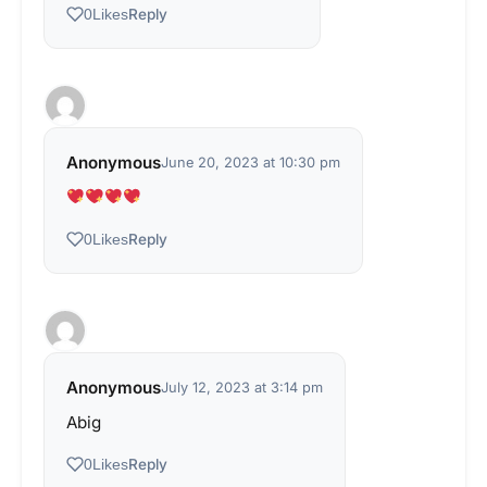
Reply
0
Likes
Anonymous
June 20, 2023 at 10:30 pm
Reply
0
Likes
Anonymous
July 12, 2023 at 3:14 pm
Abig
Reply
0
Likes