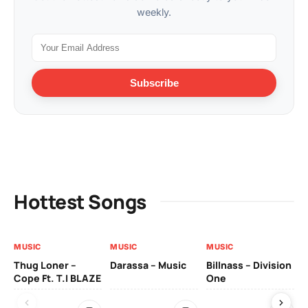
weekly.
Subscribe
Hottest Songs
MUSIC
MUSIC
MUSIC
MU
Thug Loner –
Darassa – Music
Billnass – Division
Sa
Cope Ft. T.I BLAZE
One
Th