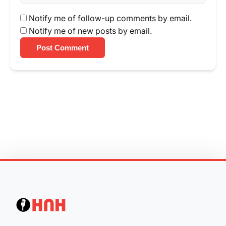
Notify me of follow-up comments by email.
Notify me of new posts by email.
Post Comment