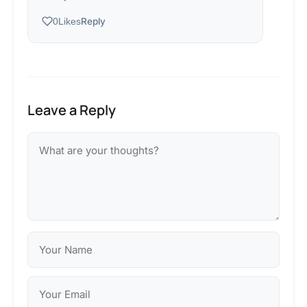
Reply
0
Likes
Leave a Reply