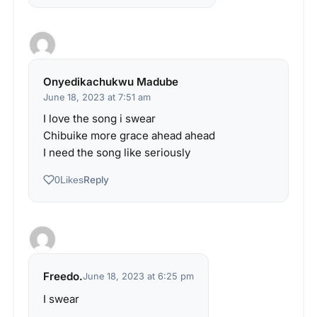
Onyedikachukwu Madube
June 18, 2023 at 7:51 am
I love the song i swear
Chibuike more grace ahead ahead
I need the song like seriously
Reply
0
Likes
Freedo.
June 18, 2023 at 6:25 pm
I swear