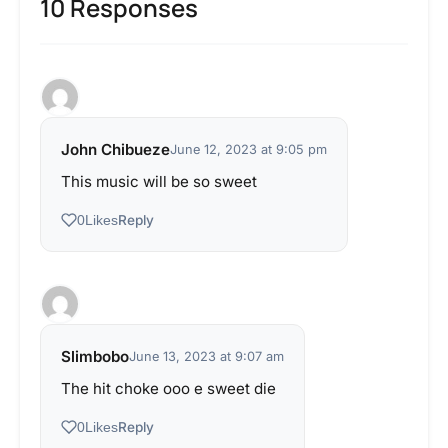
10 Responses
John Chibueze
June 12, 2023 at 9:05 pm
This music will be so sweet
Reply
0
Likes
Slimbobo
June 13, 2023 at 9:07 am
The hit choke ooo e sweet die
Reply
0
Likes