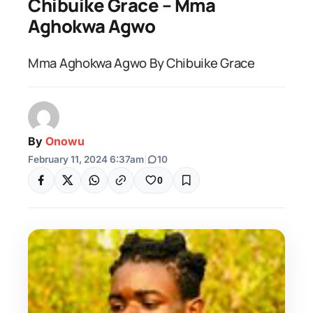
Chibuike Grace – Mma
Aghokwa Agwo
Mma Aghokwa Agwo By Chibuike Grace
By
Onowu
February 11, 2024 6:37am
|
10
0