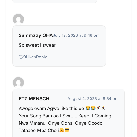
Sammzzy OHA
July 12, 2023 at 9:48 pm
So sweet I swear
Reply
0
Likes
ETZ MENSCH
August 4, 2023 at 8:34 pm
Awogokwam Agwo like this oo
Your Song Bam oo I Swr….. Keep It Coming
Nwa Mmanu, Onye Ocha, Onye Obodo
Tataaoo Mpa Choii