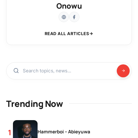
Onowu
READ ALL ARTICLES
Trending Now
Hammerboi – Abieyuwa