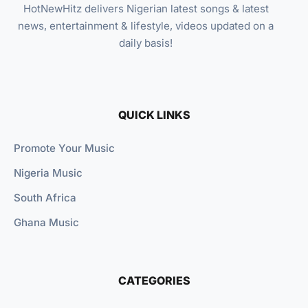
HotNewHitz delivers Nigerian latest songs & latest
news, entertainment & lifestyle, videos updated on a
daily basis!
QUICK LINKS
Promote Your Music
Nigeria Music
South Africa
Ghana Music
CATEGORIES