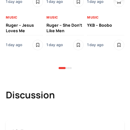
1 day ago
1 day ago
1 day ago
3 
MUSIC
MUSIC
MUSIC
MU
Ruger – Jesus
Ruger – She Don’t
YKB – Boobo
Mu
Loves Me
Like Men
Ne
Mu
Sm
1 day ago
1 day ago
1 day ago
3 
Discussion