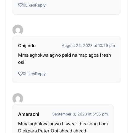
Reply
0
Likes
Chijindu
August 22, 2023 at 10:29 pm
Mma aghokwa agwo paid na map agba fresh
osi
Reply
0
Likes
Amarachi
September 3, 2023 at 5:55 pm
Mma aghokwa agwo I swear this song bam
Diokpara Peter Obi ahead ahead