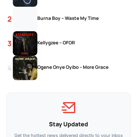
Burna Boy – Waste My Time
Kellygzee – OFOR
Ogene Onye Oyibo – More Grace
Stay Updated
Get the hottest news delivered directly to your inbox