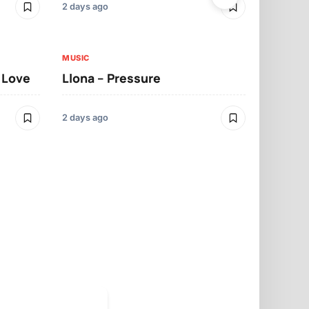
2 days ago
2 days ago
MUSIC
MUSIC
t Love
Llona – Pressure
Llona – Dif
Morrelo
2 days ago
2 days ago