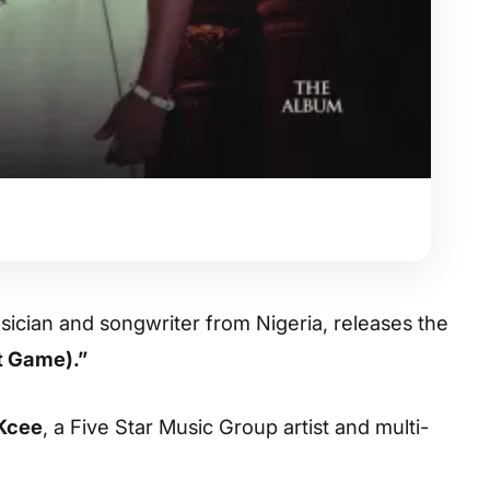
sician and songwriter from Nigeria, releases the
t Game).”
Kcee
, a Five Star Music Group artist and multi-