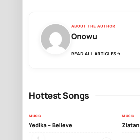
ABOUT THE AUTHOR
Onowu
READ ALL ARTICLES
Hottest Songs
MUSIC
MUSIC
Yedika – Believe
Zlatan