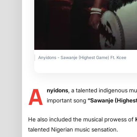
Anyidons - Sawanje (Highest Game) Ft. Kcee
A
nyidons
, a talented indigenous mu
important song
“Sawanje (Highes
He also included the musical prowess of
talented Nigerian music sensation.