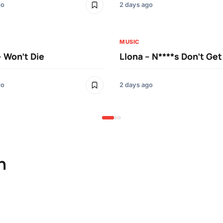
go
2 days ago
MUSIC
– Won’t Die
Llona – N****s Don’t Ge
go
2 days ago
n