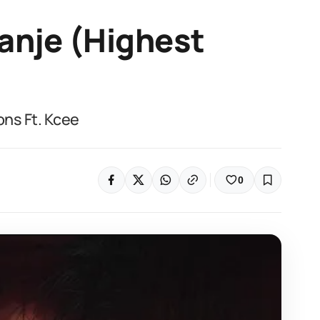
anje (Highest
ns Ft. Kcee
0