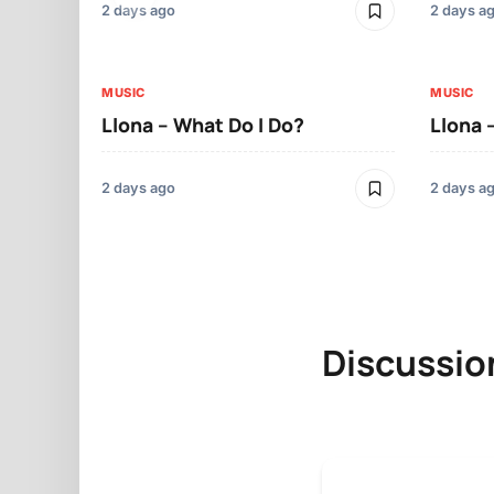
2 days ago
2 days a
MUSIC
MUSIC
Llona – What Do I Do?
Llona 
2 days ago
2 days a
Discussio