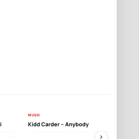
MUSIC
MUSIC
i
Kidd Carder – Anybody
Llona – Lo