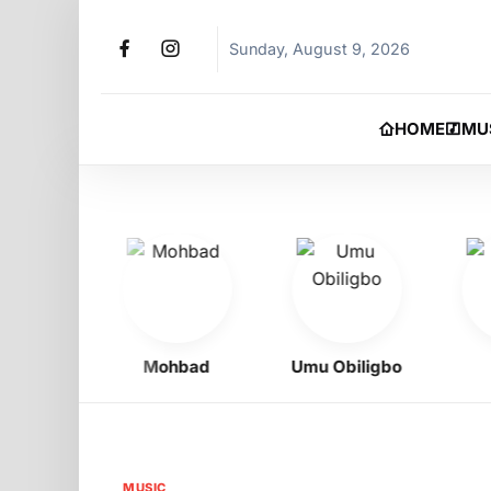
Sunday, August 9, 2026
HOME
MU
oy
Mohbad
Umu Obiligbo
Jer
MUSIC