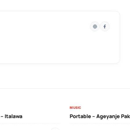
MUSIC
 – Italawa
Portable – Ageyanje Pak