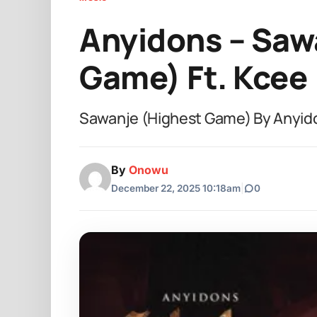
Anyidons – Saw
Game) Ft. Kcee
Sawanje (Highest Game) By Anyido
By
Onowu
December 22, 2025 10:18am
|
0