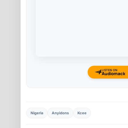
LISTEN ON
Audiomack
Nigeria
Anyidons
Kcee