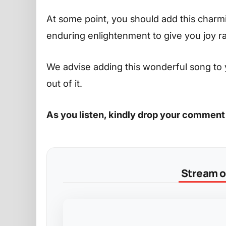
At some point, you should add this charming
enduring enlightenment to give you joy r
We advise adding this wonderful song to 
out of it.
As you listen, kindly drop your comment
Stream on