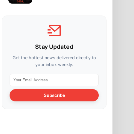
Stay Updated
Get the hottest news delivered directly to
your inbox weekly.
Subscribe