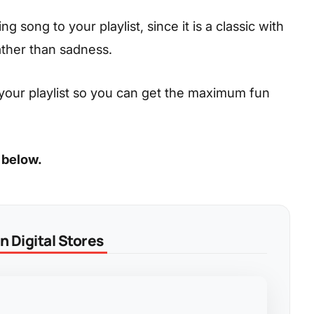
 song to your playlist, since it is a classic with
ather than sadness.
your playlist so you can get the maximum fun
 below.
 Digital Stores