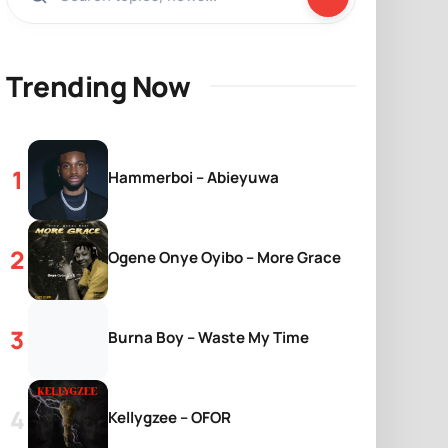
Trending Now
Hammerboi – Abieyuwa
Ogene Onye Oyibo – More Grace
Burna Boy – Waste My Time
Kellygzee – OFOR