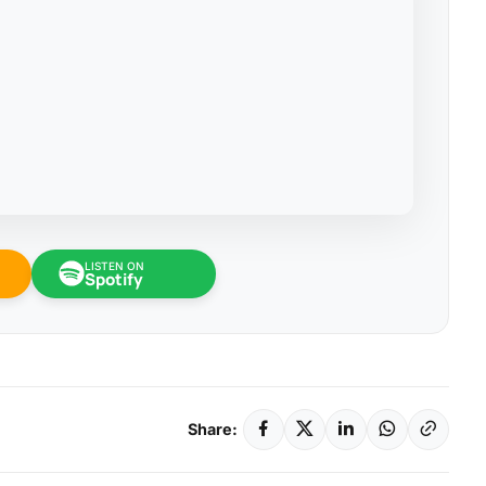
LISTEN ON
Spotify
Share: