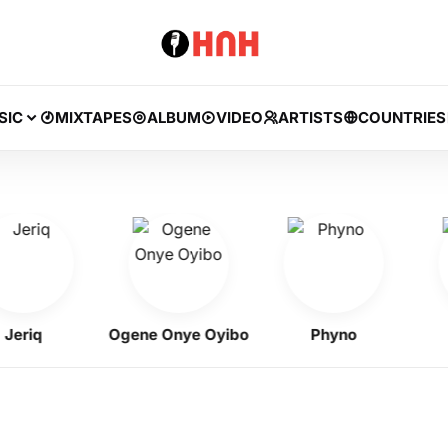
SIC
MIXTAPES
ALBUM
VIDEO
ARTISTS
COUNTRIES
iq
Ogene Onye Oyibo
Phyno
Fl