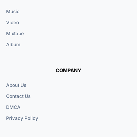
Music
Video
Mixtape
Album
COMPANY
About Us
Contact Us
DMCA
Privacy Policy