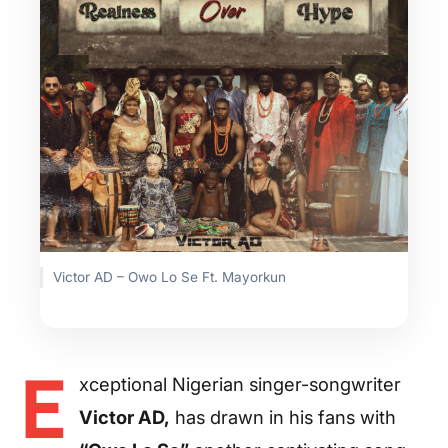
Victor AD – Owo Lo Se Ft. Mayorkun
E
xceptional Nigerian singer-songwriter
Victor AD,
has drawn in his fans with