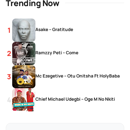
Trending Now
Asake – Gratitude
Ramzzy Peti – Come
Mc Ezegetive – Otu Onitsha Ft HolyBaba
Chief Michael Udegbi – Oge M No Nkiti