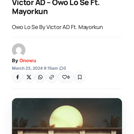
Victor AD – Owo Lo Se Ft.
Mayorkun
Owo Lo Se By Victor AD Ft. Mayorkun
By
Onowu
March 23, 2024 9:15am
|
0
0