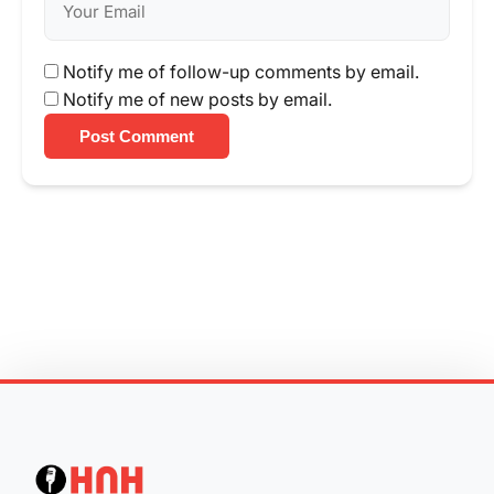
Notify me of follow-up comments by email.
Notify me of new posts by email.
Post Comment