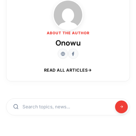
ABOUT THE AUTHOR
Onowu
READ ALL ARTICLES