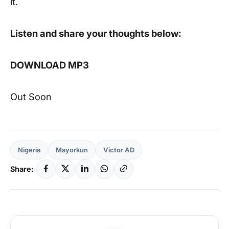
it.
Listen and share your thoughts below:
DOWNLOAD MP3
Out Soon
Nigeria
Mayorkun
Victor AD
Share: