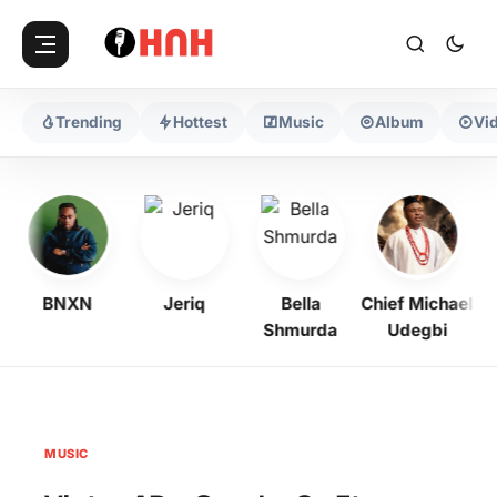
Trending
Hottest
Music
Album
Vi
BNXN
Jeriq
Bella
Chief Michael
Shmurda
Udegbi
MUSIC