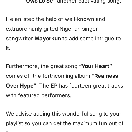
“Owo Lo Se”
another captivating song.
He enlisted the help of well-known and
extraordinarily gifted Nigerian singer-
songwriter
Mayorkun
to add some intrigue to
it.
Furthermore, the great song
“Your Heart”
comes off the forthcoming album
“Realness
Over Hype”
. The EP has fourteen great tracks
with featured performers.
We advise adding this wonderful song to your
playlist so you can get the maximum fun out of