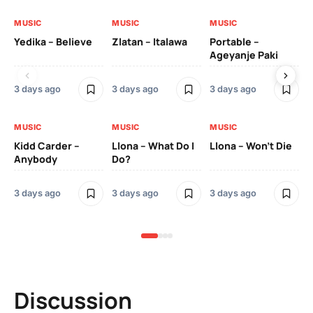
MUSIC
MUSIC
MUSIC
MU
Yedika – Believe
Zlatan – Italawa
Portable –
Ll
Ageyanje Paki
Do
3 days ago
3 days ago
3 days ago
3 
MUSIC
MUSIC
MUSIC
MU
Kidd Carder –
Llona – What Do I
Llona – Won’t Die
Ll
Anybody
Do?
Lo
3 days ago
3 days ago
3 days ago
3 
Discussion