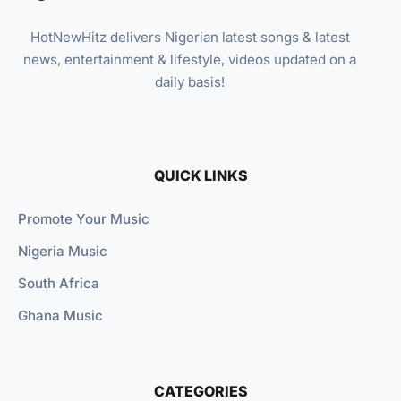
HotNewHitz delivers Nigerian latest songs & latest
news, entertainment & lifestyle, videos updated on a
daily basis!
QUICK LINKS
Promote Your Music
Nigeria Music
South Africa
Ghana Music
CATEGORIES