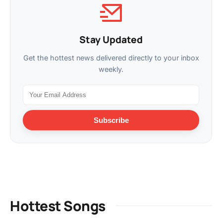
Stay Updated
Get the hottest news delivered directly to your inbox
weekly.
Subscribe
Hottest Songs