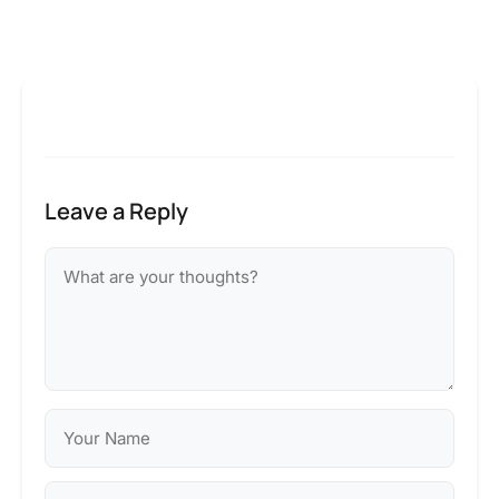
Leave a Reply