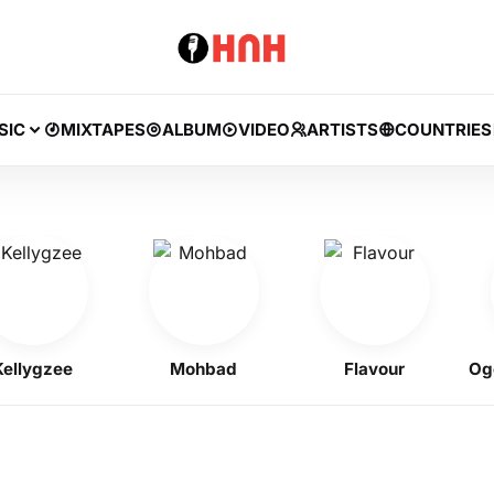
SIC
MIXTAPES
ALBUM
VIDEO
ARTISTS
COUNTRIES
gzee
Mohbad
Flavour
Ogene 