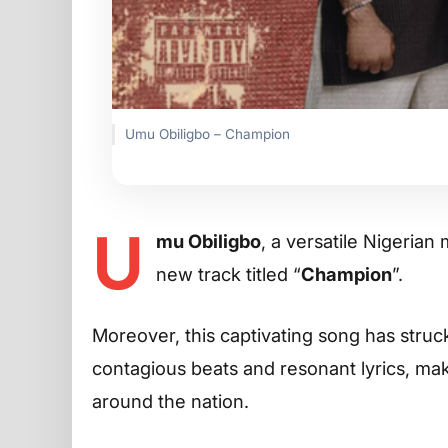
Umu Obiligbo – Champion
U
mu Obiligbo
, a versatile Nigerian
new track titled “
Champion
”.
Moreover, this captivating song has struc
contagious beats and resonant lyrics, maki
around the nation.