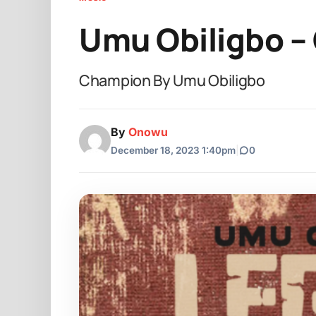
Umu Obiligbo –
Champion By Umu Obiligbo
By
Onowu
December 18, 2023 1:40pm
|
0