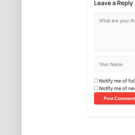
Leave a Reply
Notify me of fo
Notify me of ne
Post Comment