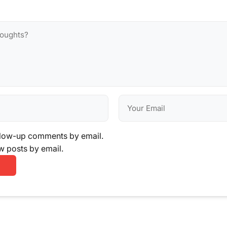
llow-up comments by email.
w posts by email.