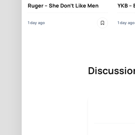
Ruger – She Don’t Like Men
YKB –
1 day ago
1 day ago
Discussio