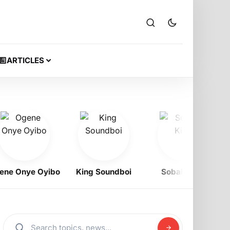
ARTICLES
Onye Oyibo
King Soundboi
Sobah King
Ra