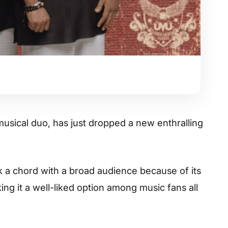
 musical duo, has just dropped a new enthralling
k a chord with a broad audience because of its
ng it a well-liked option among music fans all