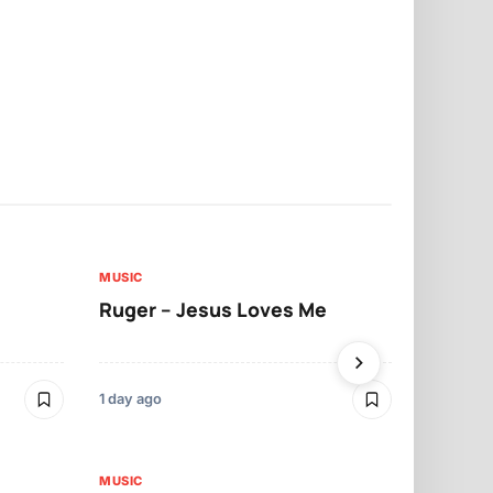
MUSIC
MUSIC
Ruger – Jesus Loves Me
Moliy – Pr
1 day ago
3 days ago
MUSIC
MUSIC