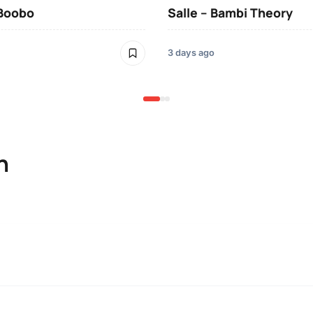
 Boobo
Salle – Bambi Theory
3 days ago
n