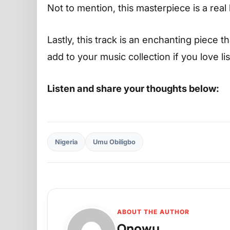
Not to mention, this masterpiece is a real 
Lastly, this track is an enchanting piece t
add to your music collection if you love l
Listen and share your thoughts below:
Nigeria
Umu Obiligbo
ABOUT THE AUTHOR
Onowu