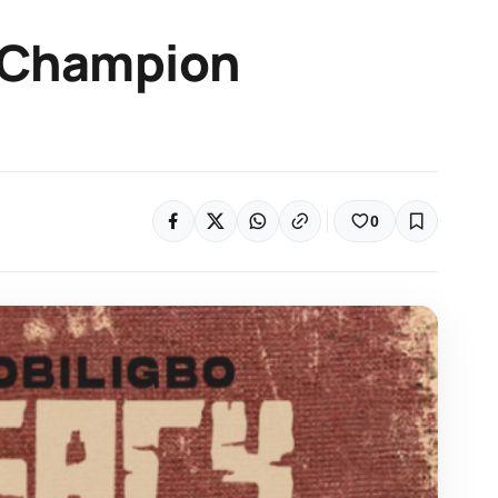
 Champion
0