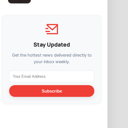
Stay Updated
Get the hottest news delivered directly to
your inbox weekly.
Subscribe