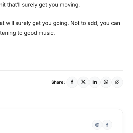
hit that’ll surely get you moving.
hat will surely get you going. Not to add, you can
istening to good music.
Share: