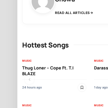
READ ALL ARTICLES
Hottest Songs
MUSIC
MUSIC
Thug Loner – Cope Ft. T.I
Darass
BLAZE
24 hours ago
1 day ago
MUSIC
MUSIC