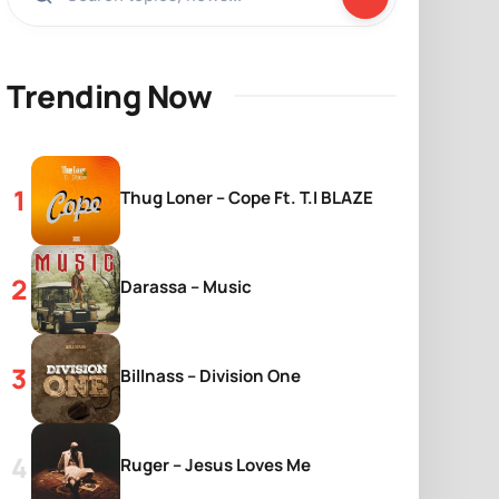
Trending Now
Thug Loner – Cope Ft. T.I BLAZE
Darassa – Music
Billnass – Division One
Ruger – Jesus Loves Me