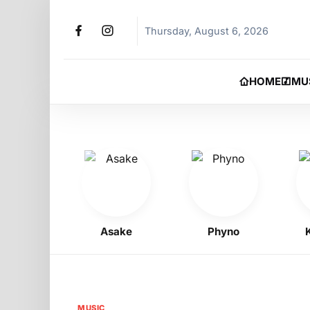
Thursday, August 6, 2026
HOME
MU
oy
Asake
Phyno
Kelly
MUSIC