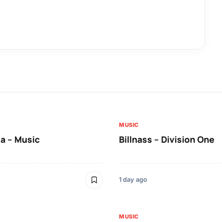
MUSIC
a – Music
Billnass – Division One
1 day ago
MUSIC