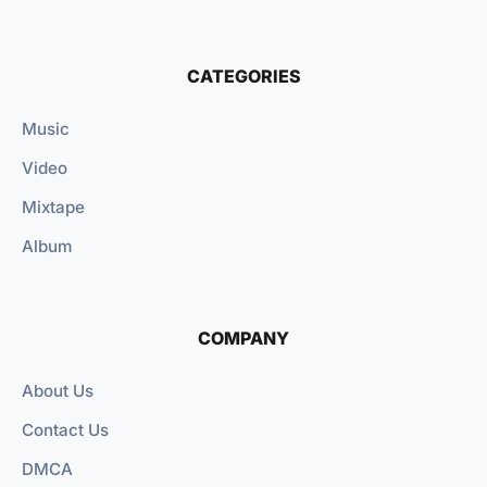
CATEGORIES
Music
Video
Mixtape
Album
COMPANY
About Us
Contact Us
DMCA