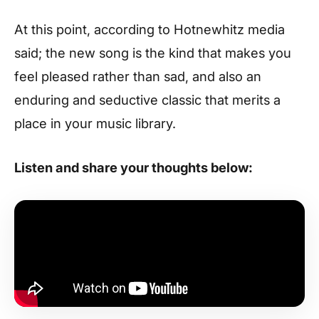
At this point, according to Hotnewhitz media
said; the new song is the kind that makes you
feel pleased rather than sad, and also an
enduring and seductive classic that merits a
place in your music library.
Listen and share your thoughts below: