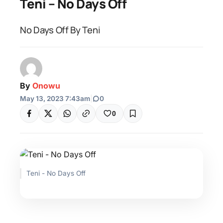
Teni – No Days Off
No Days Off By Teni
By
Onowu
May 13, 2023 7:43am
|
0
0
Teni - No Days Off