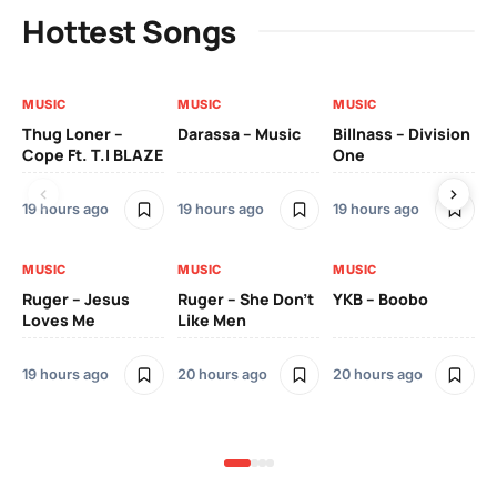
Hottest Songs
MUSIC
MUSIC
MUSIC
MU
Thug Loner –
Darassa – Music
Billnass – Division
Sa
Cope Ft. T.I BLAZE
One
Th
19 hours ago
19 hours ago
19 hours ago
2 
MUSIC
MUSIC
MUSIC
MU
Ruger – Jesus
Ruger – She Don’t
YKB – Boobo
Mu
Loves Me
Like Men
Ne
Mu
Sm
19 hours ago
20 hours ago
20 hours ago
2 