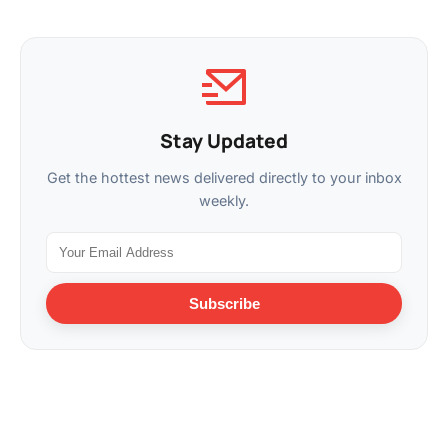
Stay Updated
Get the hottest news delivered directly to your inbox
weekly.
Subscribe