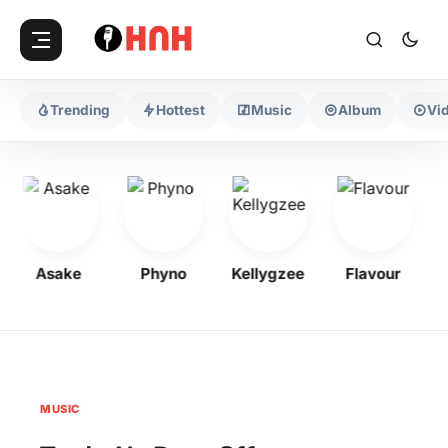
Trending
Hottest
Music
Album
Vi
Asake
Phyno
Kellygzee
Flavour
MUSIC