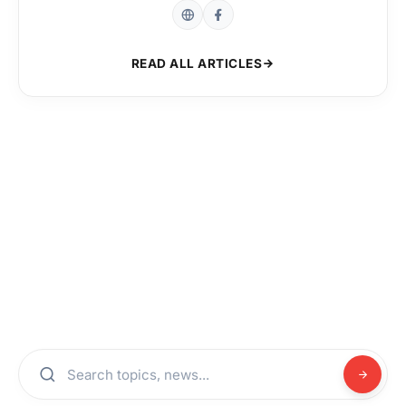
READ ALL ARTICLES