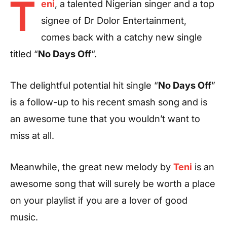
T
eni
, a talented Nigerian singer and a top
signee of Dr Dolor Entertainment,
comes back with a catchy new single
titled “
No Days Off
“.
The delightful potential hit single “
No Days Off
”
is a follow-up to his recent smash song and is
an awesome tune that you wouldn’t want to
miss at all.
Meanwhile, the great new melody by
Teni
is an
awesome song that will surely be worth a place
on your playlist if you are a lover of good
music.