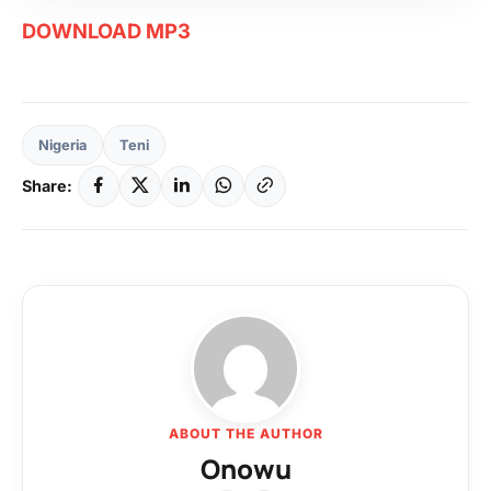
DOWNLOAD MP3
Nigeria
Teni
Share:
ABOUT THE AUTHOR
Onowu