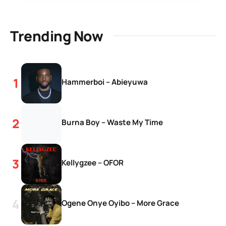
Trending Now
Hammerboi – Abieyuwa
Burna Boy – Waste My Time
Kellygzee – OFOR
Ogene Onye Oyibo – More Grace