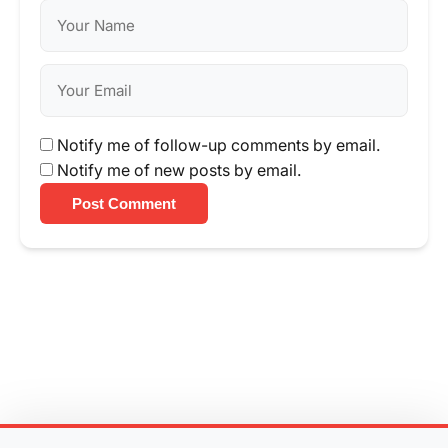
Notify me of follow-up comments by email.
Notify me of new posts by email.
Post Comment