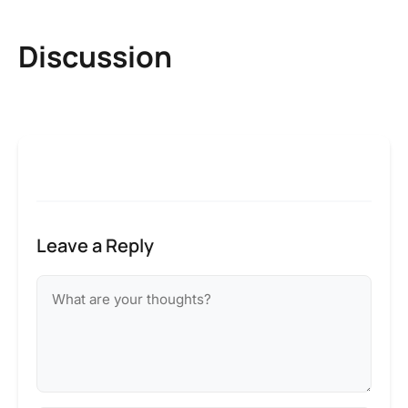
Discussion
Leave a Reply