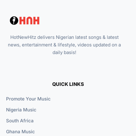
HotNewHitz delivers Nigerian latest songs & latest
news, entertainment & lifestyle, videos updated on a
daily basis!
QUICK LINKS
Promote Your Music
Nigeria Music
South Africa
Ghana Music