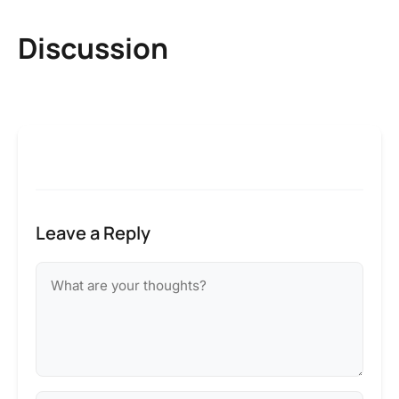
Discussion
Leave a Reply