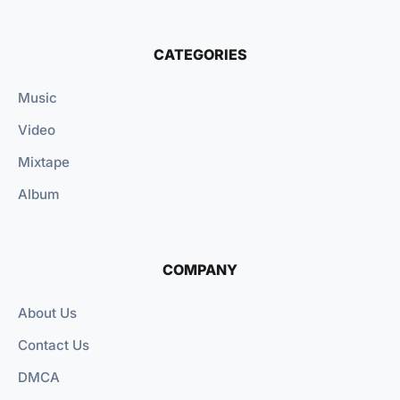
CATEGORIES
Music
Video
Mixtape
Album
COMPANY
About Us
Contact Us
DMCA