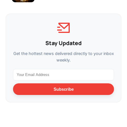
Stay Updated
Get the hottest news delivered directly to your inbox
weekly.
Subscribe