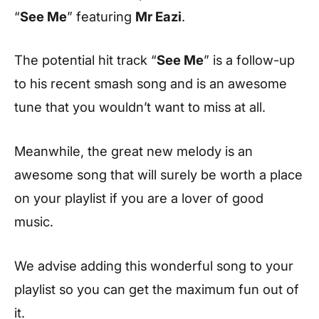
“
See Me
” featuring
Mr Eazi
.
The potential hit track “
See Me
” is a follow-up
to his recent smash song and is an awesome
tune that you wouldn’t want to miss at all.
Meanwhile, the great new melody is an
awesome song that will surely be worth a place
on your playlist if you are a lover of good
music.
We advise adding this wonderful song to your
playlist so you can get the maximum fun out of
it.