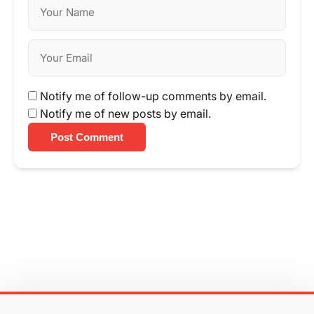
Notify me of follow-up comments by email.
Notify me of new posts by email.
Post Comment