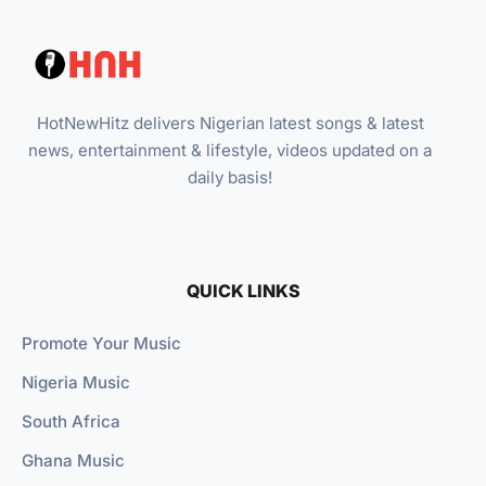
HotNewHitz delivers Nigerian latest songs & latest
news, entertainment & lifestyle, videos updated on a
daily basis!
QUICK LINKS
Promote Your Music
Nigeria Music
South Africa
Ghana Music