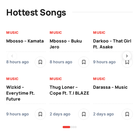
Hottest Songs
MUSIC
MUSIC
MUSIC
MU
Mbosso – Kamata
Mbosso – Buku
Darkoo – That Girl
Bil
Jero
Ft. Asake
On
8 hours ago
8 hours ago
9 hours ago
2 
MUSIC
MUSIC
MUSIC
MU
Wizkid –
Thug Loner –
Darassa – Music
YK
Everytime Ft.
Cope Ft. T.I BLAZE
Future
2 
9 hours ago
2 days ago
2 days ago