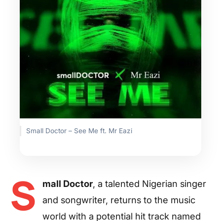
Small Doctor – See Me ft. Mr Eazi
S
mall Doctor
, a talented Nigerian singer
and songwriter, returns to the music
world with a potential hit track named