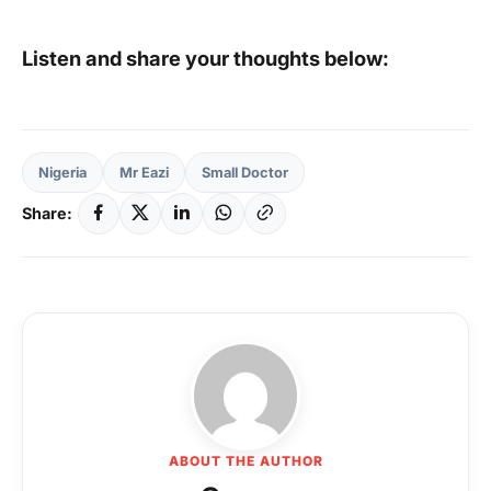
Listen and share your thoughts below:
Nigeria
Mr Eazi
Small Doctor
Share:
ABOUT THE AUTHOR