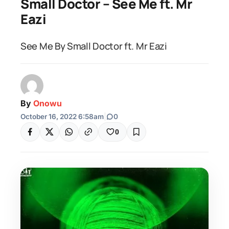
Small Doctor – See Me ft. Mr
Eazi
See Me By Small Doctor ft. Mr Eazi
By
Onowu
October 16, 2022 6:58am
|
0
0