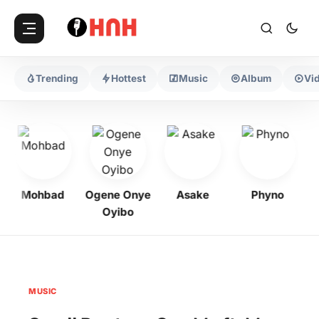
Trending
Hottest
Music
Album
Vi
Mohbad
Ogene Onye
Asake
Phyno
K
Oyibo
MUSIC