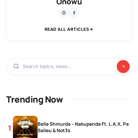
Onowu
READ ALL ARTICLES
Trending Now
Bella Shmurda – Nakupenda Ft. L.A.X, Pa
Salieu & Not3s