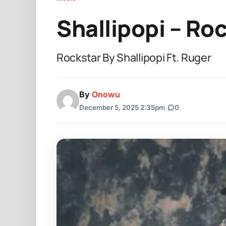
Shallipopi – Ro
Rockstar By Shallipopi Ft. Ruger
By
Onowu
December 5, 2025 2:35pm
|
0