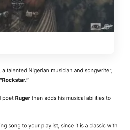
, a talented Nigerian musician and songwriter,
“Rockstar.”
d poet
Ruger
then adds his musical abilities to
 song to your playlist, since it is a classic with