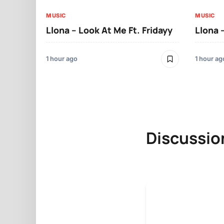
MUSIC
MUSIC
Llona – Look At Me Ft. Fridayy
Llona 
1 hour ago
1 hour ag
Discussio