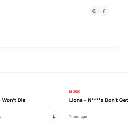
MUSIC
– Won’t Die
Llona – N****s Don’t Ge
o
1 hour ago