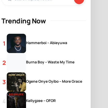
Trending Now
Hammerboi – Abieyuwa
Burna Boy – Waste My Time
Ogene Onye Oyibo – More Grace
Kellygzee – OFOR