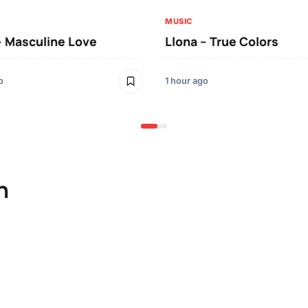
MUSIC
– Masculine Love
Llona – True Colors
o
1 hour ago
n