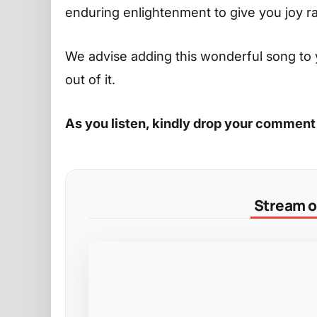
enduring enlightenment to give you joy r
We advise adding this wonderful song to 
out of it.
As you listen, kindly drop your comment
Stream on