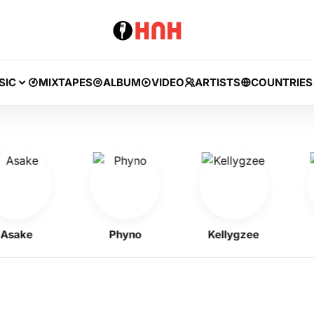
SIC
MIXTAPES
ALBUM
VIDEO
ARTISTS
COUNTRIES
ke
Phyno
Kellygzee
J