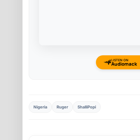
LISTEN ON
Audiomack
Nigeria
Ruger
ShalliPopi