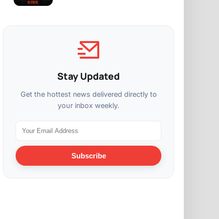
Stay Updated
Get the hottest news delivered directly to
your inbox weekly.
Subscribe