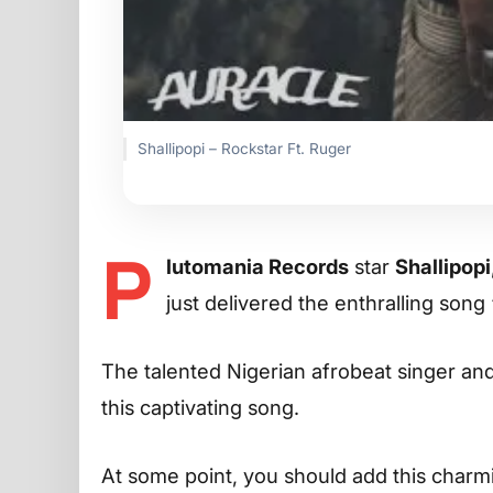
Shallipopi – Rockstar Ft. Ruger
P
lutomania Records
star
Shallipopi
just delivered the enthralling song
The talented Nigerian afrobeat singer an
this captivating song.
At some point, you should add this charming