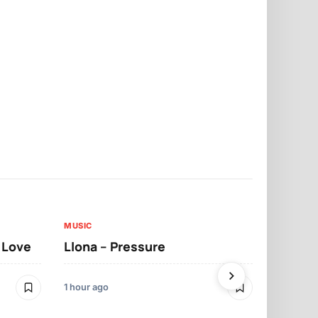
MUSIC
MUSIC
t Love
Llona – Pressure
Llona – Dif
Morrelo
1 hour ago
1 hour ago