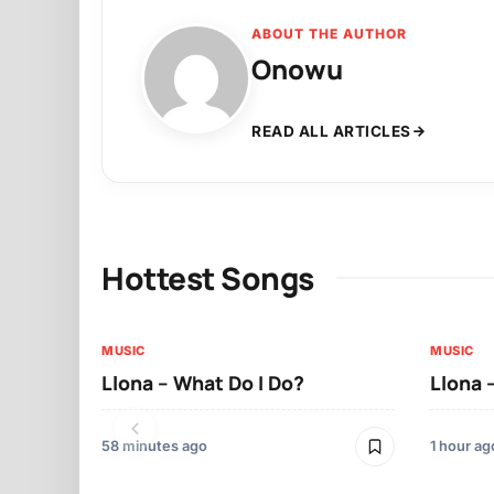
ABOUT THE AUTHOR
Onowu
READ ALL ARTICLES
Hottest Songs
MUSIC
MUSIC
Llona – What Do I Do?
Llona 
58 minutes ago
1 hour ag