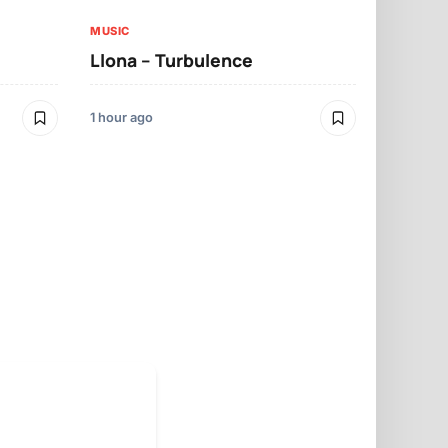
MUSIC
Llona – Turbulence
MUSIC
Mbosso – 
1 hour ago
12 hours ago