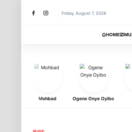
Friday, August 7, 2026
HOME
MU
gbo
Mohbad
Ogene Onye Oyibo
Asa
MUSIC