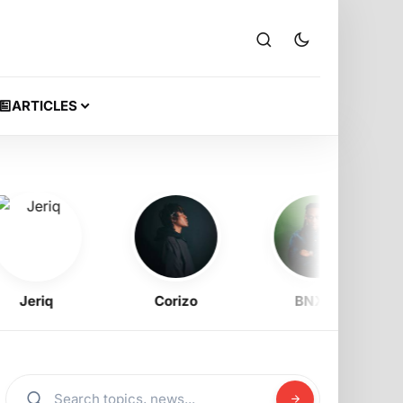
ARTICLES
eriq
Corizo
BNXN