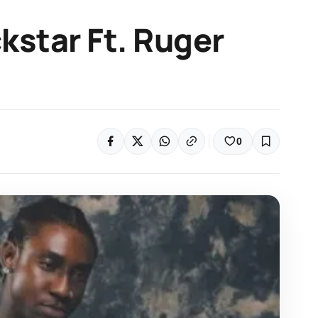
ckstar Ft. Ruger
0