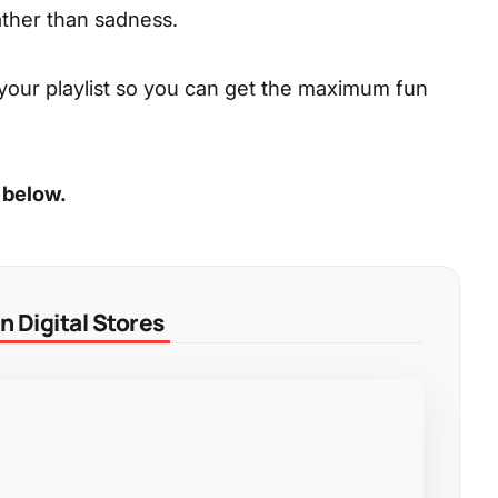
ather than sadness.
your playlist so you can get the maximum fun
 below.
 Digital Stores