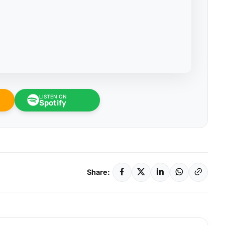
LISTEN ON
Spotify
Share: