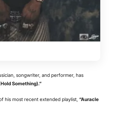
usician, songwriter, and performer, has
(Hold Something).”
of his most recent extended playlist,
“Auracle