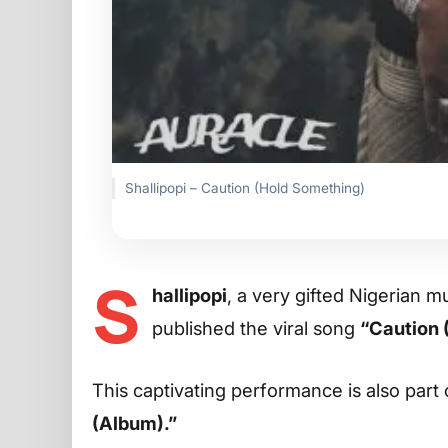
Shallipopi – Caution (Hold Something)
S
hallipopi
, a very gifted Nigerian m
published the viral song
“Caution 
This captivating performance is also part 
(Album).”