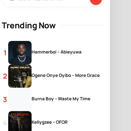
Trending Now
Hammerboi – Abieyuwa
Ogene Onye Oyibo – More Grace
Burna Boy – Waste My Time
Kellygzee – OFOR