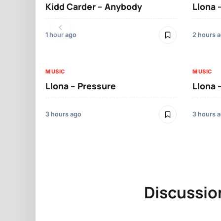
Kidd Carder – Anybody
Llona 
1 hour ago
2 hours 
MUSIC
MUSIC
Llona – Pressure
Llona 
3 hours ago
3 hours 
Discussio