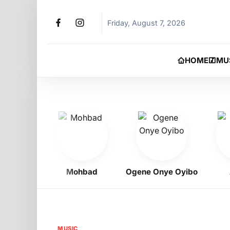
Friday, August 7, 2026
HOME
MU
gbo
Mohbad
Ogene Onye Oyibo
Asa
MUSIC