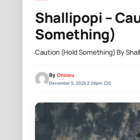
Shallipopi – Ca
Something)
Caution (Hold Something) By Shall
By
Onowu
December 5, 2025 2:24pm
|
0