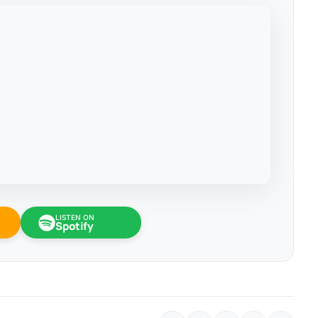
LISTEN ON
Spotify