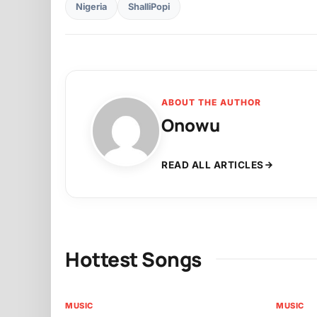
Nigeria
ShalliPopi
ABOUT THE AUTHOR
Onowu
READ ALL ARTICLES
Hottest Songs
MUSIC
MUSIC