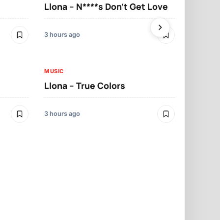
Llona – N****s Don’t Get Love
Llona – Tu
3 hours ago
3 hours ago
MUSIC
Llona – True Colors
MUSIC
Llona – Mo
3 hours ago
3 hours ago