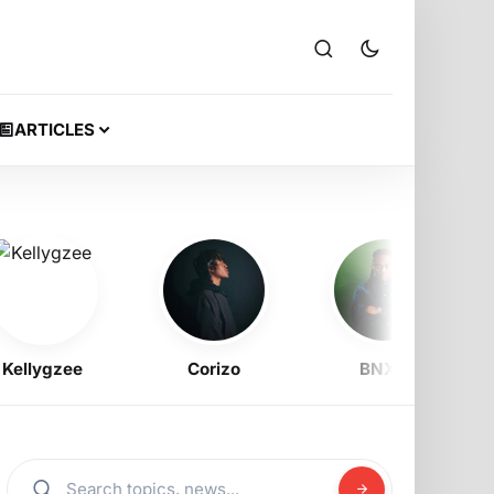
ARTICLES
ygzee
Corizo
BNXN