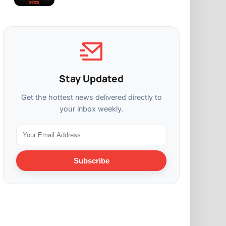
Stay Updated
Get the hottest news delivered directly to
your inbox weekly.
Subscribe