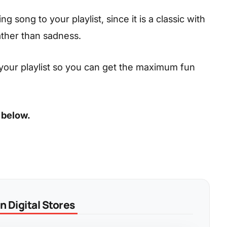
 song to your playlist, since it is a classic with
ather than sadness.
your playlist so you can get the maximum fun
 below.
 Digital Stores