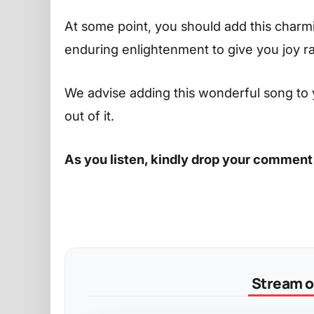
At some point, you should add this charming
enduring enlightenment to give you joy r
We advise adding this wonderful song to 
out of it.
As you listen, kindly drop your comment
Stream on