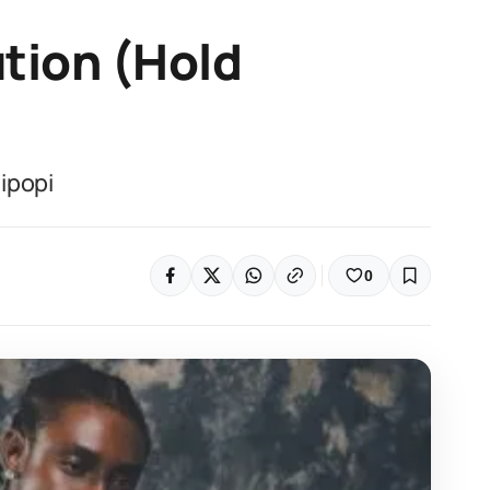
ution (Hold
ipopi
0