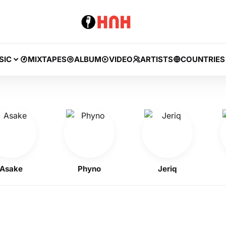
SIC
MIXTAPES
ALBUM
VIDEO
ARTISTS
COUNTRIES
ke
Phyno
Jeriq
Kell