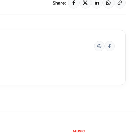
Share:
MUSIC