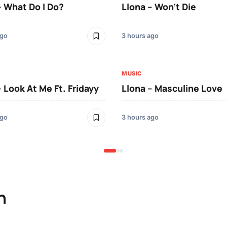
– What Do I Do?
Llona – Won’t Die
ago
3 hours ago
MUSIC
– Look At Me Ft. Fridayy
Llona – Masculine Love
ago
3 hours ago
n