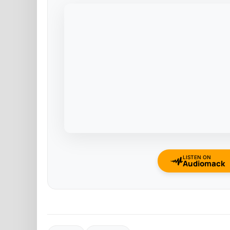
LISTEN ON
Audiomack