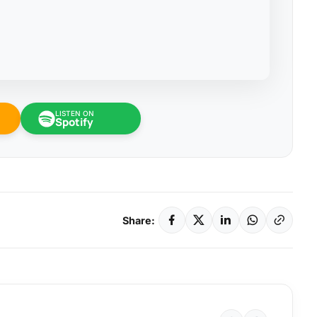
LISTEN ON
Spotify
Share: