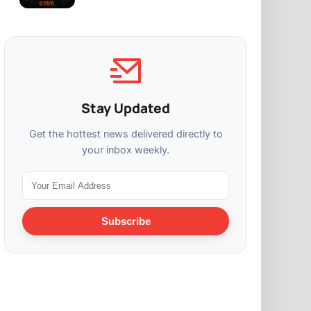
Stay Updated
Get the hottest news delivered directly to
your inbox weekly.
Subscribe