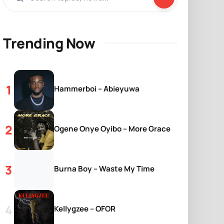
Trending Now
Hammerboi – Abieyuwa
Ogene Onye Oyibo – More Grace
Burna Boy – Waste My Time
Kellygzee – OFOR