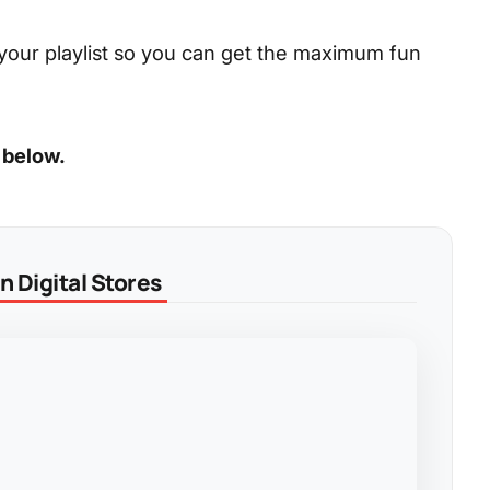
your playlist so you can get the maximum fun
 below.
 Digital Stores