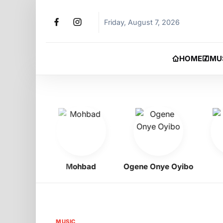
Friday, August 7, 2026
HOME
MU
igbo
Mohbad
Ogene Onye Oyibo
Asa
MUSIC