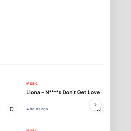
MUSIC
MUSIC
Llona – N****s Don’t Get Love
Llona – Tu
4 hours ago
5 hours ago
MUSIC