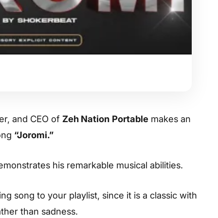
ter, and CEO of
Zeh Nation
Portable
makes an
song
“Joromi.”
demonstrates his remarkable musical abilities.
 song to your playlist, since it is a classic with
ather than sadness.