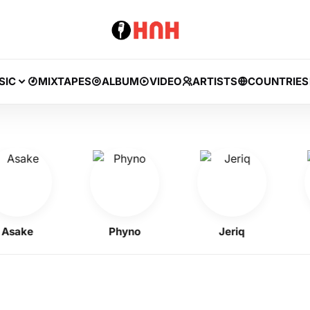
SIC
MIXTAPES
ALBUM
VIDEO
ARTISTS
COUNTRIES
ke
Phyno
Jeriq
Kel