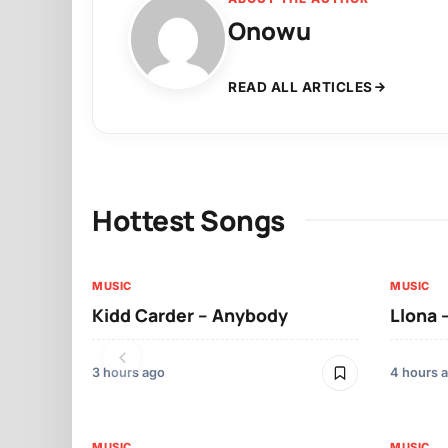
Onowu
READ ALL ARTICLES
Hottest Songs
MUSIC
MUSIC
Kidd Carder – Anybody
Llona 
3 hours ago
4 hours 
MUSIC
MUSIC