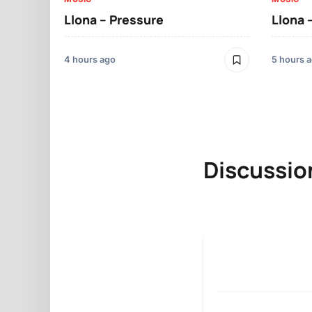
Llona – Pressure
Llona 
4 hours ago
5 hours 
Discussio