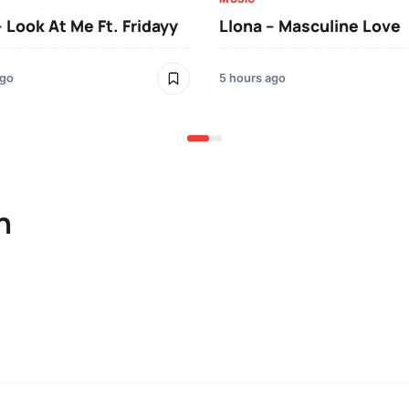
– Look At Me Ft. Fridayy
Llona – Masculine Love
ago
5 hours ago
n