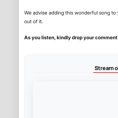
We advise adding this wonderful song to 
out of it.
As you listen, kindly drop your comment
Stream on