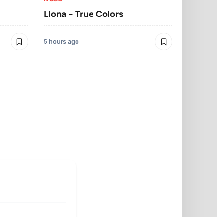
Llona – True Colors
MUSIC
Llona – Mo
5 hours ago
5 hours ago