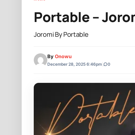
Portable – Joro
Joromi By Portable
By
Onowu
December 28, 2025 6:46pm
|
0