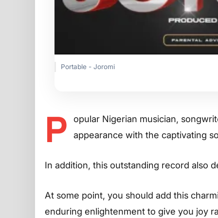
Portable - Joromi
P
opular Nigerian musician, songwri
appearance with the captivating 
In addition, this outstanding record also 
At some point, you should add this charming
enduring enlightenment to give you joy r