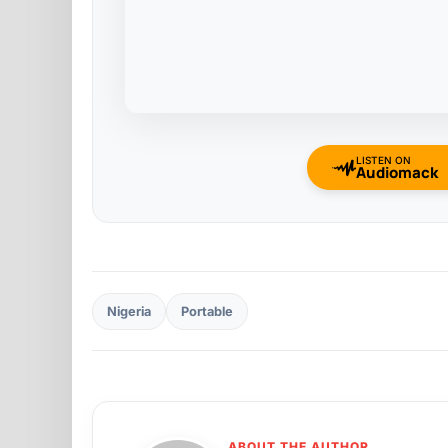
LISTEN ON
Audiomack
Nigeria
Portable
ABOUT THE AUTHOR