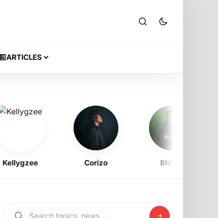
ARTICLES
lygzee
Corizo
BNXN