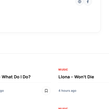
MUSIC
– What Do I Do?
Llona – Won’t Die
ago
4 hours ago
MUSIC