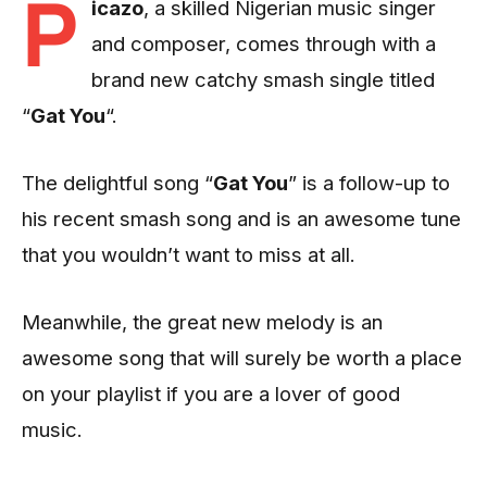
P
icazo
, a skilled Nigerian music singer
and composer, comes through with a
brand new catchy smash single titled
“
Gat You
“.
The delightful song “
Gat You
” is a follow-up to
his recent smash song and is an awesome tune
that you wouldn’t want to miss at all.
Meanwhile, the great new melody is an
awesome song that will surely be worth a place
on your playlist if you are a lover of good
music.