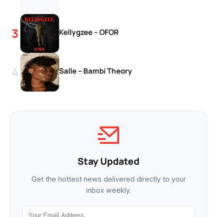
Kellygzee – OFOR
Salle – Bambi Theory
Stay Updated
Get the hottest news delivered directly to your
inbox weekly.