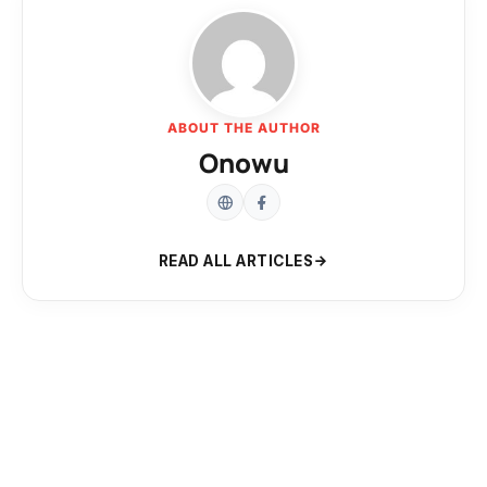
ABOUT THE AUTHOR
Onowu
READ ALL ARTICLES