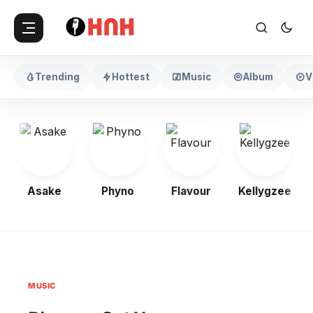
Trending
Hottest
Music
Album
V
Asake
Phyno
Flavour
Kellygzee
MUSIC