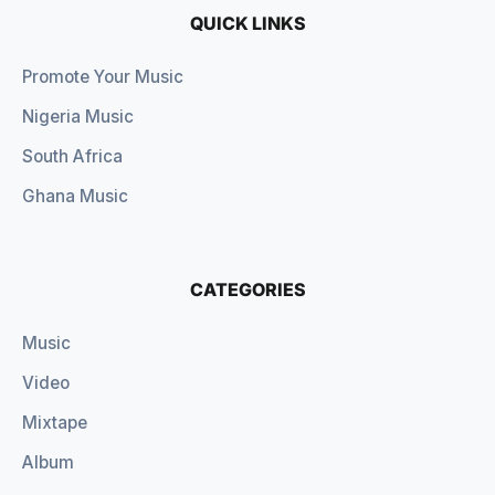
QUICK LINKS
Promote Your Music
Nigeria Music
South Africa
Ghana Music
CATEGORIES
Music
Video
Mixtape
Album