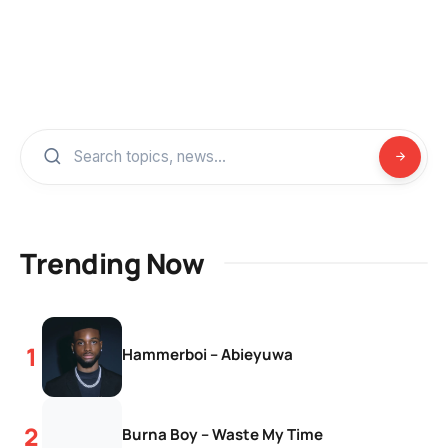
Trending Now
Hammerboi – Abieyuwa
Burna Boy – Waste My Time