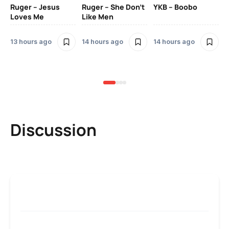
Ruger – Jesus
Ruger – She Don’t
YKB – Boobo
Mu
Loves Me
Like Men
Ne
Mu
Sm
13 hours ago
14 hours ago
14 hours ago
2 
Discussion