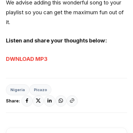
We advise adding this wonderful song to your
playlist so you can get the maximum fun out of
it.
Listen and share your thoughts below:
DWNLOAD MP3
Nigeria
Picazo
Share: