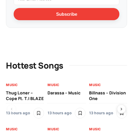
Subscribe
Hottest Songs
MUSIC
MUSIC
MUSIC
MU
Thug Loner –
Darassa – Music
Billnass – Division
Sa
Cope Ft. T.I BLAZE
One
Th
13 hours ago
13 hours ago
13 hours ago
2 
MUSIC
MUSIC
MUSIC
MU