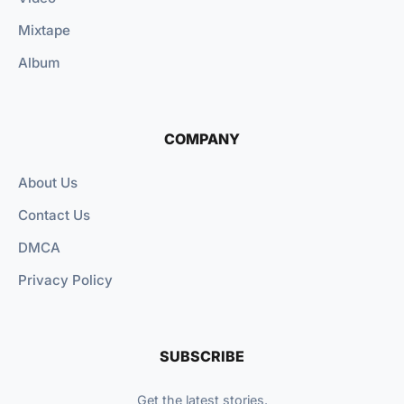
Mixtape
Album
COMPANY
About Us
Contact Us
DMCA
Privacy Policy
SUBSCRIBE
Get the latest stories.