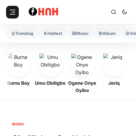
Trending
Hottest
Music
Album
Vi
Burna Boy
Umu Obiligbo
Ogene Onye
Jeriq
Oyibo
MUSIC