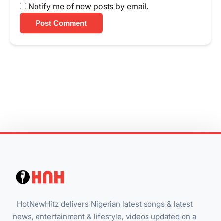
Notify me of new posts by email.
Post Comment
HotNewHitz delivers Nigerian latest songs & latest
news, entertainment & lifestyle, videos updated on a