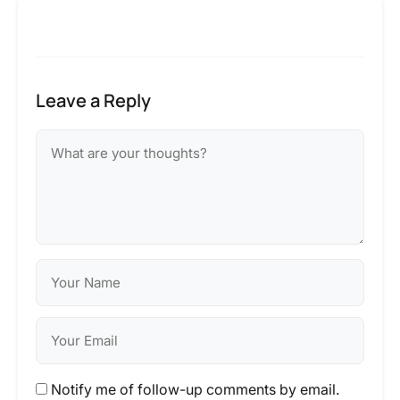
Leave a Reply
Notify me of follow-up comments by email.