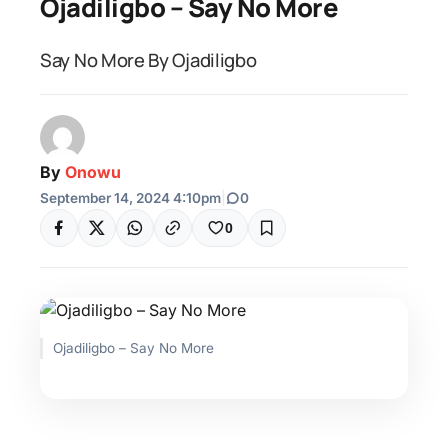
Ojadiligbo – Say No More
Say No More By Ojadiligbo
By
Onowu
September 14, 2024 4:10pm
|
0
0
Ojadiligbo – Say No More