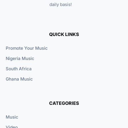
daily basis!
QUICK LINKS
Promote Your Music
Nigeria Music
South Africa
Ghana Music
CATEGORIES
Music
Video