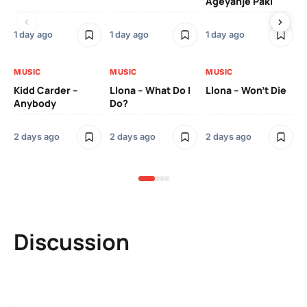
Ageyanje Paki
Do
1 day ago
1 day ago
1 day ago
2 
MUSIC
MUSIC
MUSIC
MU
Kidd Carder –
Llona – What Do I
Llona – Won’t Die
Ll
Anybody
Do?
Lo
2 days ago
2 days ago
2 days ago
2 
Discussion