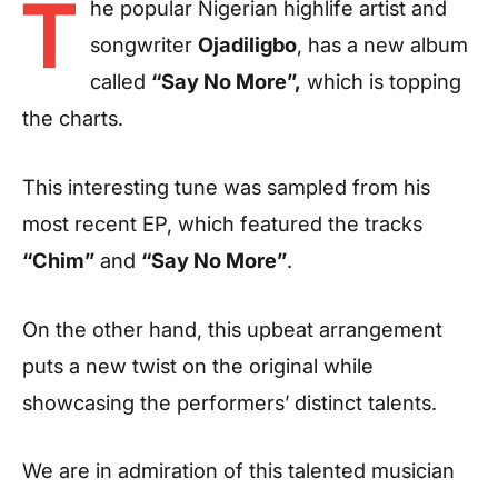
T
he popular Nigerian highlife artist and
songwriter
Ojadiligbo
, has a new album
called
“Say No More”,
which is topping
the charts.
This interesting tune was sampled from his
most recent EP, which featured the tracks
“Chim”
and
“Say No More”
.
On the other hand, this upbeat arrangement
puts a new twist on the original while
showcasing the performers’ distinct talents.
We are in admiration of this talented musician