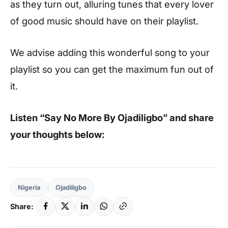
as they turn out, alluring tunes that every lover
of good music should have on their playlist.
We advise adding this wonderful song to your
playlist so you can get the maximum fun out of
it.
Listen “Say No More By Ojadiligbo” and share
your thoughts below:
Nigeria
Ojadiligbo
Share: