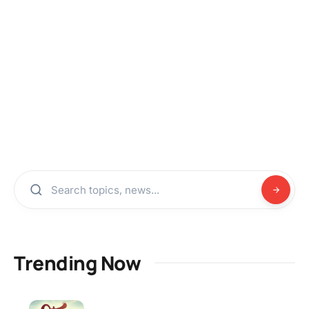
Trending Now