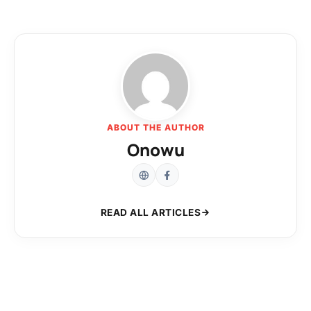
ABOUT THE AUTHOR
Onowu
READ ALL ARTICLES