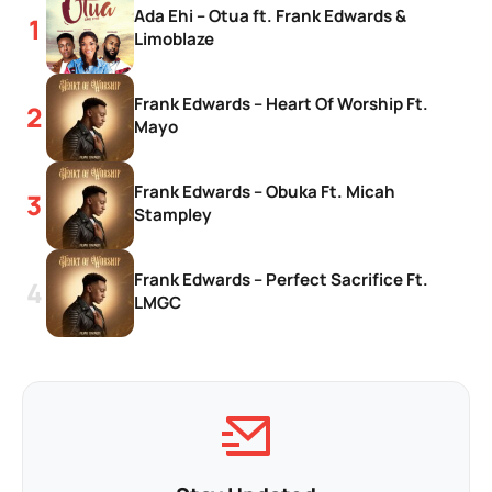
Ada Ehi – Otua ft. Frank Edwards &
Limoblaze
Frank Edwards – Heart Of Worship Ft.
Mayo
Frank Edwards – Obuka Ft. Micah
Stampley
Frank Edwards – Perfect Sacrifice Ft.
LMGC