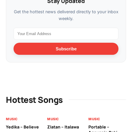
Stay Updated
Get the hottest news delivered directly to your inbox
weekly.
Subscribe
Hottest Songs
MUSIC
MUSIC
MUSIC
MU
Yedika – Believe
Zlatan – Italawa
Portable –
Ll