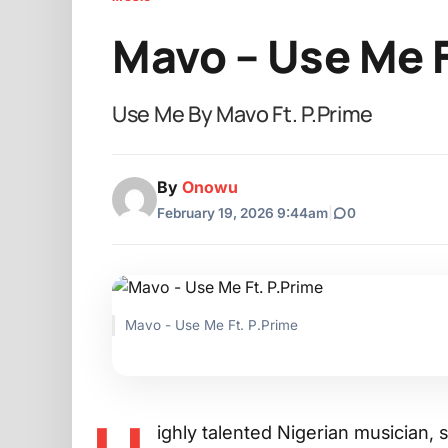
Mavo – Use Me F
Use Me By Mavo Ft. P.Prime
By
Onowu
February 19, 2026 9:44am
|
0
Mavo - Use Me Ft. P.Prime
ighly talented Nigerian musician,