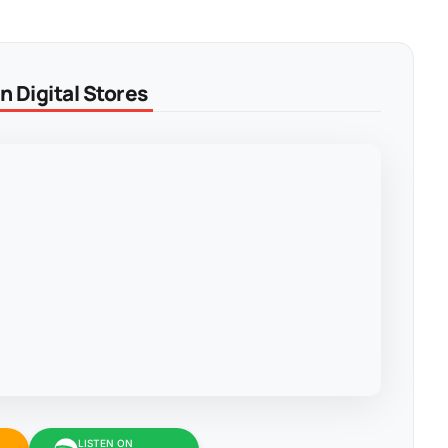
 Digital Stores
LISTEN ON