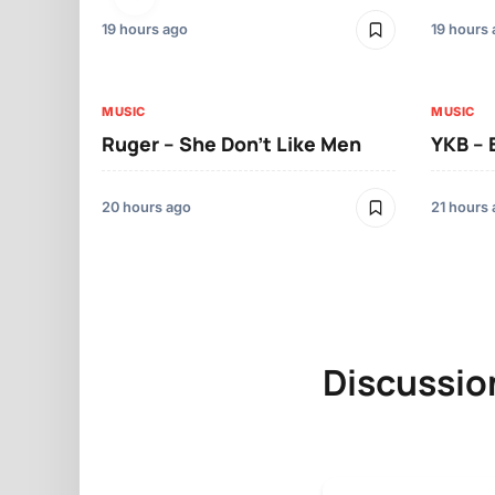
19 hours ago
19 hours
MUSIC
MUSIC
Ruger – She Don’t Like Men
YKB –
20 hours ago
21 hours
Discussio