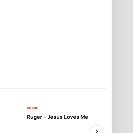
MUSIC
MUSIC
Ruger – Jesus Loves Me
Moliy – Pr