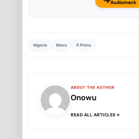
Audiomack
Nigeria
Mavo
P.Prime
ABOUT THE AUTHOR
Onowu
READ ALL ARTICLES