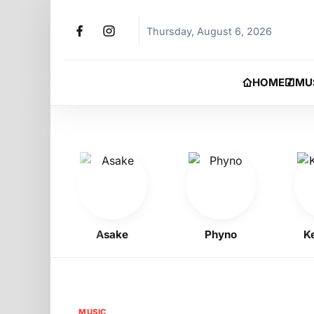
Thursday, August 6, 2026
HOME
MU
oy
Asake
Phyno
Kelly
MUSIC