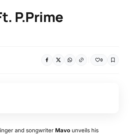
t. P.Prime
0
 singer and songwriter
Mavo
unveils his