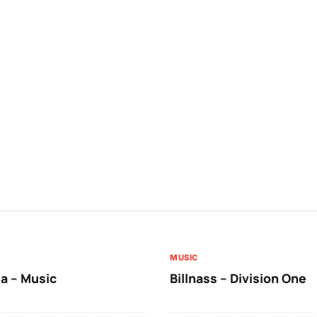
MUSIC
a – Music
Billnass – Division One