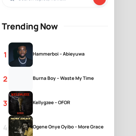
Trending Now
Hammerboi – Abieyuwa
Burna Boy – Waste My Time
Kellygzee – OFOR
Ogene Onye Oyibo – More Grace