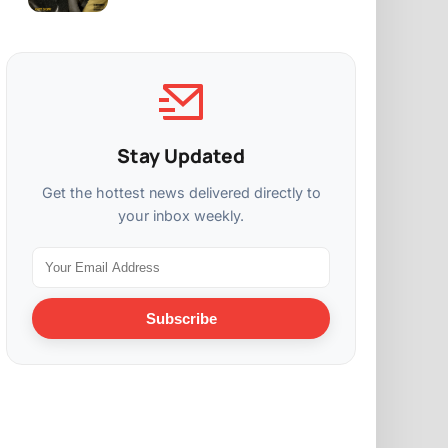
Stay Updated
Get the hottest news delivered directly to
your inbox weekly.
Subscribe