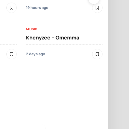
19 hours ago
2 days ago
MUSIC
MUSIC
Khenyzee – Omemma
Davido – Z
2 days ago
3 days ago