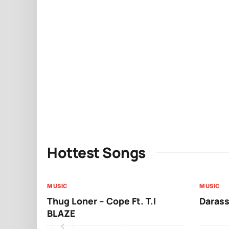
Hottest Songs
MUSIC
MUSIC
Thug Loner – Cope Ft. T.I
Darass
BLAZE