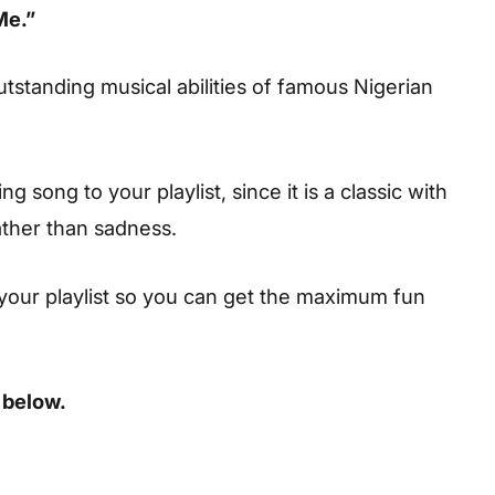
Me.”
utstanding musical abilities of famous Nigerian
 song to your playlist, since it is a classic with
ather than sadness.
your playlist so you can get the maximum fun
 below.