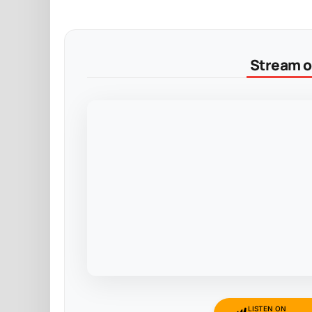
Stream on
LISTEN ON