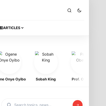
ARTICLES
Onye Oyibo
Sobah King
Prof. Obewe