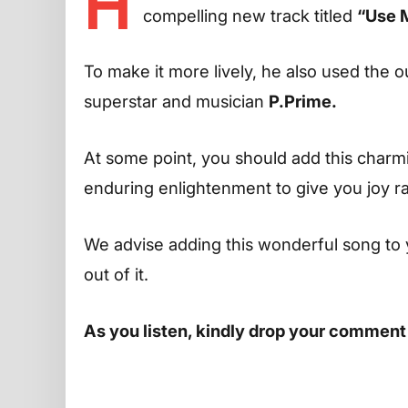
H
compelling new track titled
“Use 
To make it more lively, he also used the o
superstar and musician
P.Prime.
At some point, you should add this charming
enduring enlightenment to give you joy r
We advise adding this wonderful song to 
out of it.
As you listen, kindly drop your comment