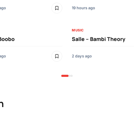
 ago
19 hours ago
MUSIC
 Boobo
Salle – Bambi Theory
 ago
2 days ago
n