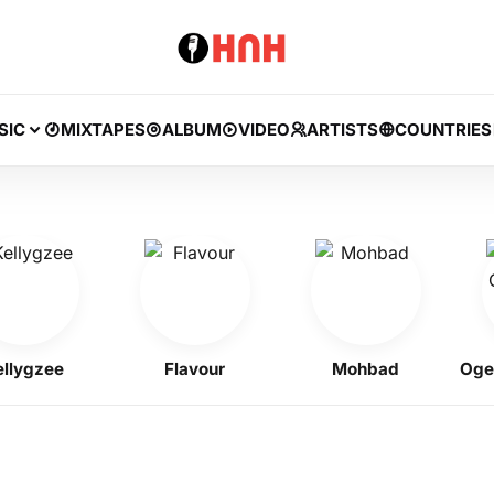
SIC
MIXTAPES
ALBUM
VIDEO
ARTISTS
COUNTRIES
gzee
Flavour
Mohbad
Ogene 