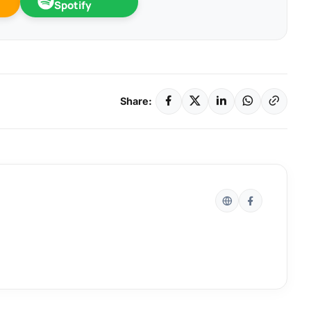
Spotify
Share: