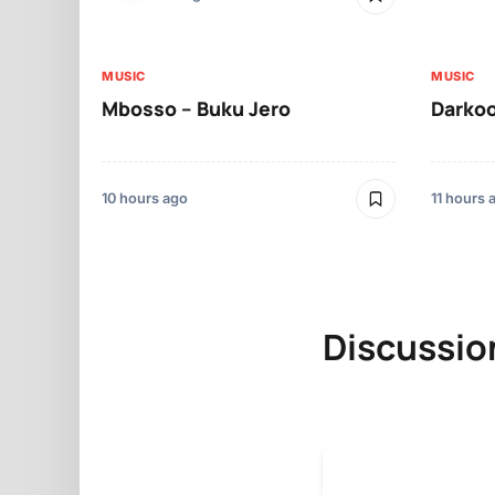
MUSIC
MUSIC
Mbosso – Buku Jero
Darkoo
10 hours ago
11 hours 
Discussio