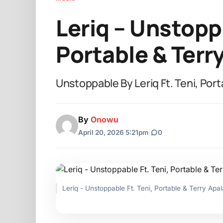
Leriq – Unstoppa
Portable & Terr
Unstoppable By Leriq Ft. Teni, Port
By
Onowu
April 20, 2026 5:21pm
|
0
Leriq - Unstoppable Ft. Teni, Portable & Terry Apal