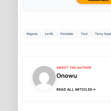
Nigeria
LeriQ
Portable
Teni
Terry Apa
ABOUT THE AUTHOR
Onowu
READ ALL ARTICLES