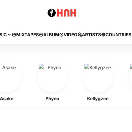
SIC
MIXTAPES
ALBUM
VIDEO
ARTISTS
COUNTRIES
ke
Phyno
Kellygzee
J