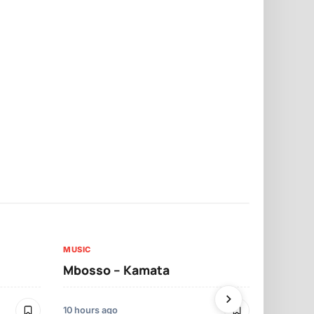
MUSIC
MUSIC
Mbosso – Kamata
Darassa – 
10 hours ago
2 days ago