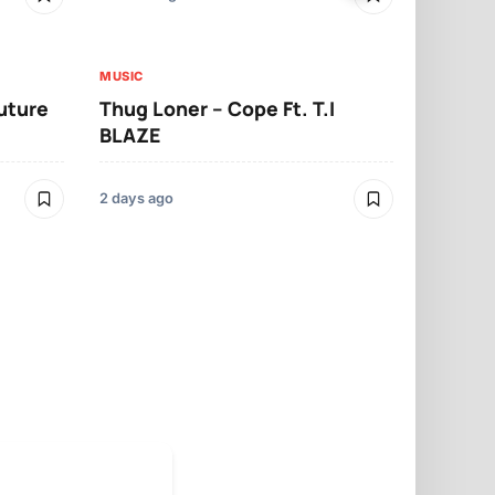
MUSIC
MUSIC
Future
Thug Loner – Cope Ft. T.I
YKB – Boo
BLAZE
2 days ago
2 days ago