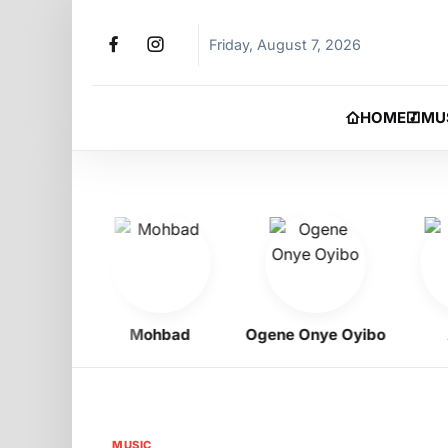
Friday, August 7, 2026
HOME
MU
igbo
Mohbad
Ogene Onye Oyibo
Asa
MUSIC