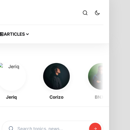
ARTICLES
eriq
Corizo
BNXN