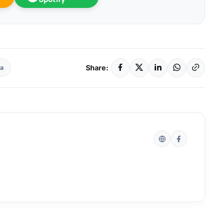
Share:
la