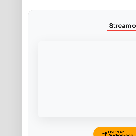
Stream on
LISTEN ON
Audiomack