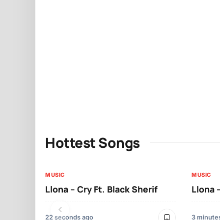
Hottest Songs
MUSIC
MUSIC
Llona – Cry Ft. Black Sherif
Llona
22 seconds ago
3 minute