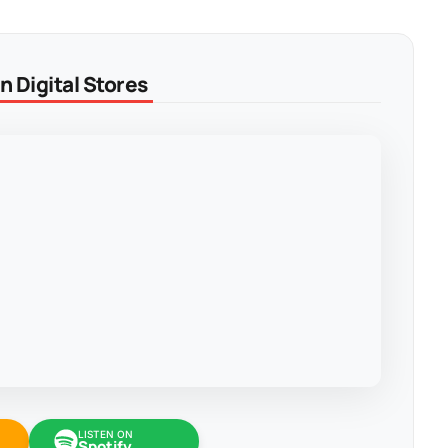
 Digital Stores
LISTEN ON
Spotify