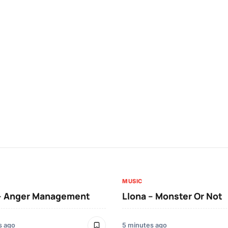
MUSIC
 – Anger Management
Llona – Monster Or Not
s ago
5 minutes ago