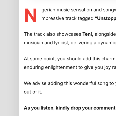
N
igerian music sensation and song
impressive track tagged
“Unstopp
The track also showcases
Teni,
alongsid
musician and lyricist, delivering a dynam
At some point, you should add this charming
enduring enlightenment to give you joy r
We advise adding this wonderful song to 
out of it.
As you listen, kindly drop your comment