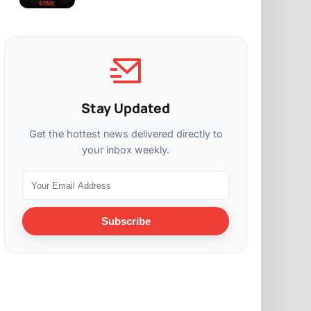
Stay Updated
Get the hottest news delivered directly to
your inbox weekly.
Subscribe