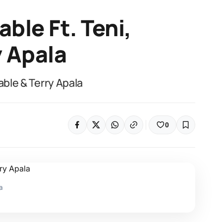
ble Ft. Teni,
y Apala
able & Terry Apala
0
a