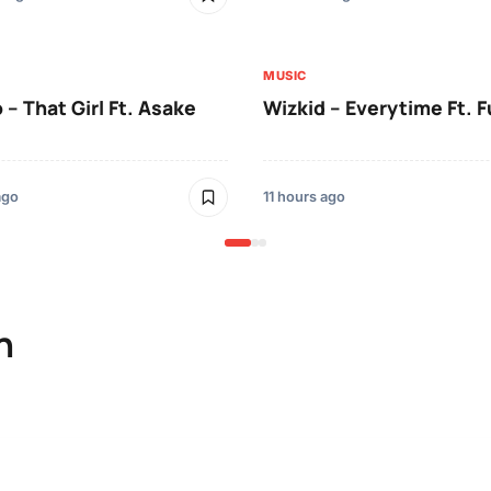
MUSIC
 – That Girl Ft. Asake
Wizkid – Everytime Ft. 
ago
11 hours ago
n