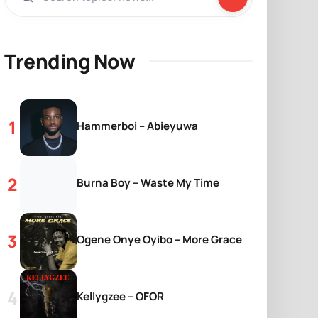
Trending Now
Hammerboi – Abieyuwa
Burna Boy – Waste My Time
Ogene Onye Oyibo – More Grace
Kellygzee – OFOR