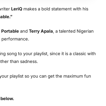
writer
LeriQ
makes a bold statement with his
able.”
e
Portable
and
Terry Apala
, a talented Nigerian
ic performance.
 song to your playlist, since it is a classic with
ather than sadness.
your playlist so you can get the maximum fun
 below.