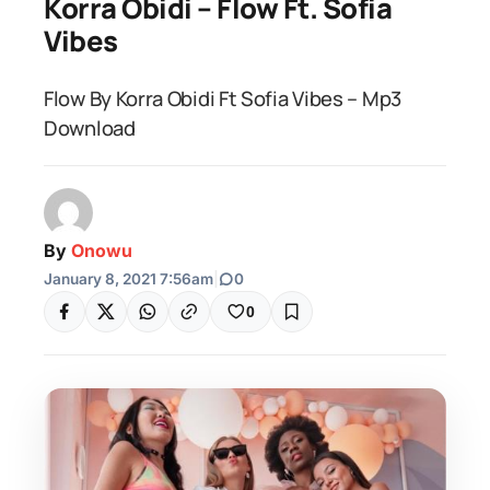
Korra Obidi – Flow Ft. Sofia
Vibes
Flow By Korra Obidi Ft Sofia Vibes – Mp3
Download
By
Onowu
January 8, 2021 7:56am
|
0
0