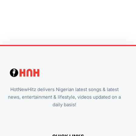
HotNewHitz delivers Nigerian latest songs & latest
news, entertainment & lifestyle, videos updated on a
daily basis!