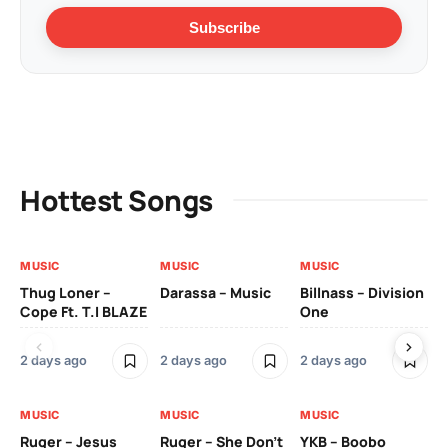
Subscribe
Hottest Songs
MUSIC
MUSIC
MUSIC
MU
Thug Loner –
Darassa – Music
Billnass – Division
Sa
Cope Ft. T.I BLAZE
One
Th
2 days ago
2 days ago
2 days ago
3 
MUSIC
MUSIC
MUSIC
MU
Ruger – Jesus
Ruger – She Don’t
YKB – Boobo
Mu