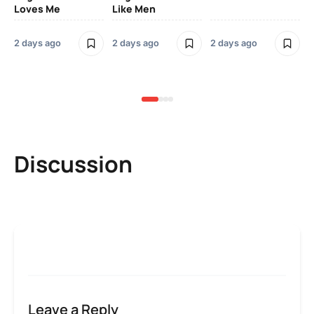
Loves Me
Like Men
Ne
Mu
Sm
2 days ago
2 days ago
2 days ago
3 
Discussion
Leave a Reply