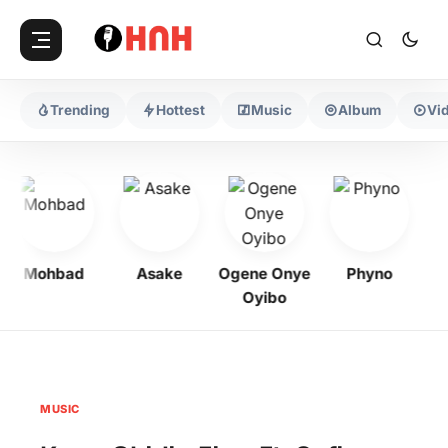
Trending
Hottest
Music
Album
Vi
Mohbad
Asake
Ogene Onye
Phyno
Ke
Oyibo
MUSIC