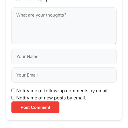
Notify me of follow-up comments by email.
Notify me of new posts by email.
Post Comment