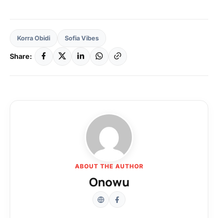
Korra Obidi
Sofia Vibes
Share:
ABOUT THE AUTHOR
Onowu