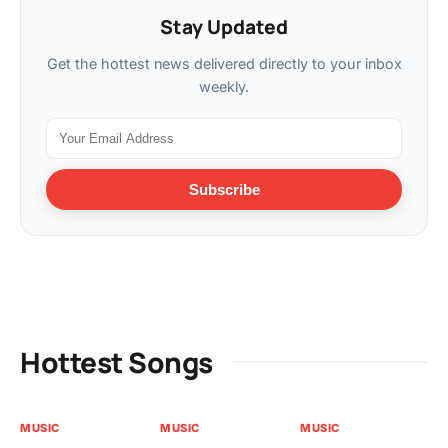
Stay Updated
Get the hottest news delivered directly to your inbox
weekly.
Subscribe
Hottest Songs
MUSIC
MUSIC
MUSIC
MU