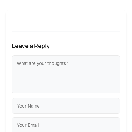
Leave a Reply