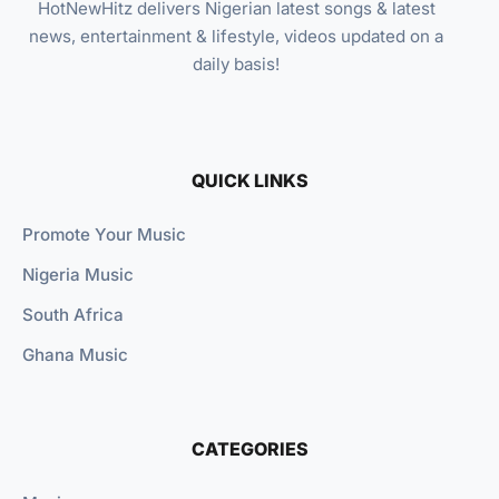
HotNewHitz delivers Nigerian latest songs & latest
news, entertainment & lifestyle, videos updated on a
daily basis!
QUICK LINKS
Promote Your Music
Nigeria Music
South Africa
Ghana Music
CATEGORIES