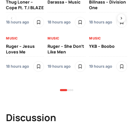
Thug Loner –
Darassa – Music
Billnass – Division
Sa
Cope Ft. T.I BLAZE
One
Th
18 hours ago
18 hours ago
18 hours ago
2 
MUSIC
MUSIC
MUSIC
MU
Ruger – Jesus
Ruger – She Don’t
YKB – Boobo
Mu
Loves Me
Like Men
Ne
Mu
Sm
18 hours ago
19 hours ago
19 hours ago
2 
Discussion