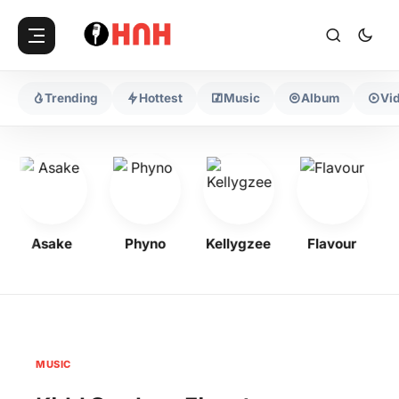
Trending
Hottest
Music
Album
Vi
Asake
Phyno
Kellygzee
Flavour
M
MUSIC