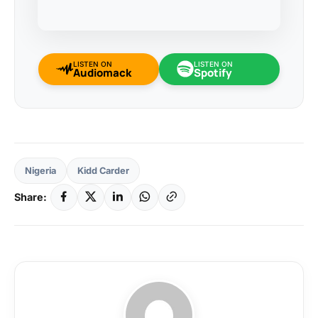
LISTEN ON
LISTEN ON
Audiomack
Spotify
Nigeria
Kidd Carder
Share: