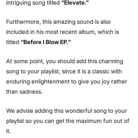
intriguing song titled
“Elevate.”
Furthermore, this amazing sound is also
included in his most recent album, which is
titled
“Before I Blow EP.”
At some point, you should add this charming
song to your playlist, since it is a classic with
enduring enlightenment to give you joy rather
than sadness.
We advise adding this wonderful song to your
playlist so you can get the maximum fun out of
it.