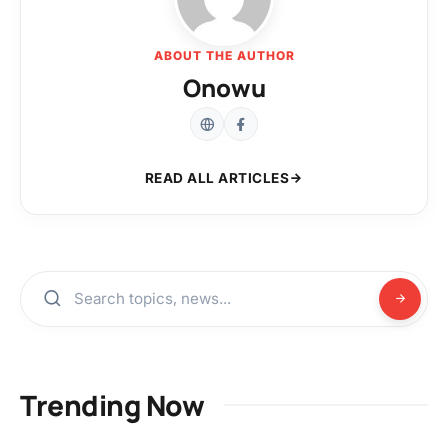
ABOUT THE AUTHOR
Onowu
READ ALL ARTICLES
Trending Now