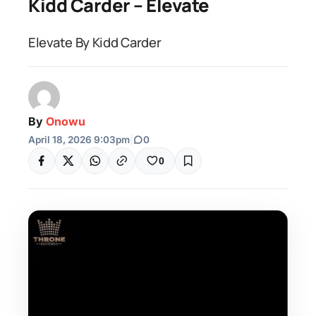
Kidd Carder – Elevate
Elevate By Kidd Carder
By
Onowu
April 18, 2026 9:03pm
|
0
0