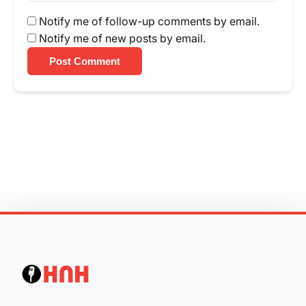
Notify me of follow-up comments by email.
Notify me of new posts by email.
Post Comment