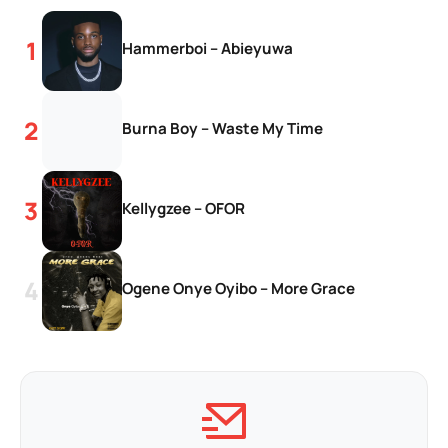
Hammerboi – Abieyuwa
Burna Boy – Waste My Time
Kellygzee – OFOR
Ogene Onye Oyibo – More Grace