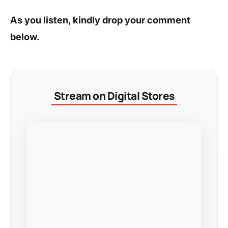
As you listen, kindly drop your comment
below.
Stream on Digital Stores