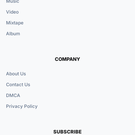
Music
Video
Mixtape
Album
COMPANY
About Us
Contact Us
DMCA
Privacy Policy
SUBSCRIBE