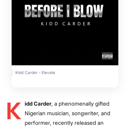
Kidd Carder - Elevate
K
idd Carder
, a phenomenally gifted
Nigerian musician, songwriter, and
performer, recently released an